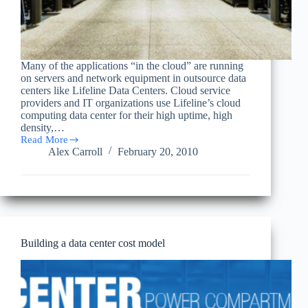
Many of the applications “in the cloud” are running
on servers and network equipment in outsource data
centers like Lifeline Data Centers. Cloud service
providers and IT organizations use Lifeline’s cloud
computing data center for their high uptime, high
density,…
Read More
Cloud
Alex Carroll
February 20, 2010
Computing
Journal:
New
IBM
Data
Center
Targets
Cloud
Building a data center cost model
Clients