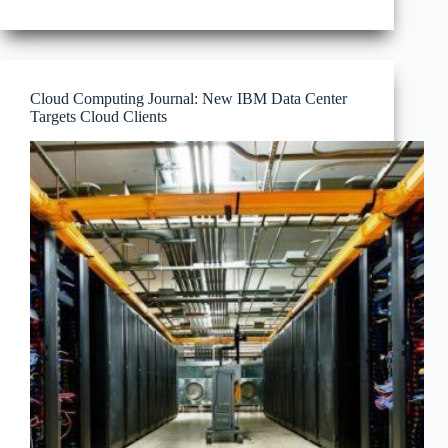
Center
and
the
Space
Between
Cloud Computing Journal: New IBM Data Center
Targets Cloud Clients