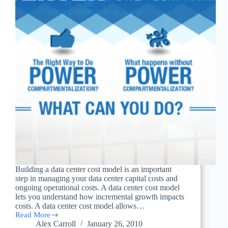
Building a data center cost model is an important
step in managing your data center capital costs and
ongoing operational costs. A data center cost model
lets you understand how incremental growth impacts
costs. A data center cost model allows…
Read More
Building
Alex Carroll
January 26, 2010
a