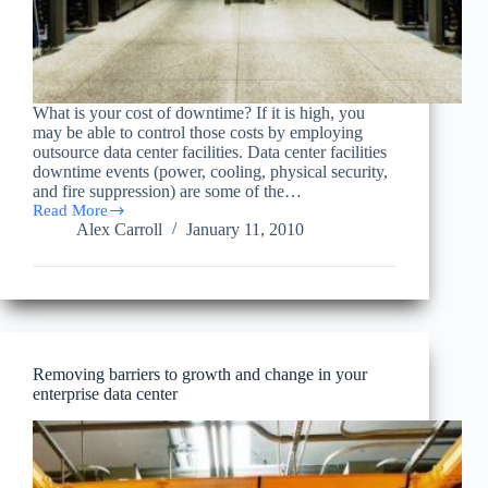
What is your cost of downtime? If it is high, you
may be able to control those costs by employing
outsource data center facilities. Data center facilities
downtime events (power, cooling, physical security,
and fire suppression) are some of the…
Read More
What
Alex Carroll
January 11, 2010
is
your
cost
of
downtime?
Removing barriers to growth and change in your
enterprise data center