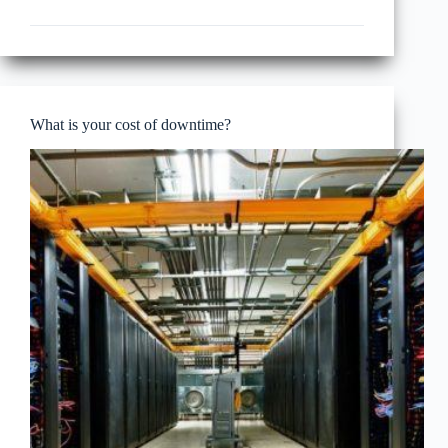
data
center
cost
model
What is your cost of downtime?