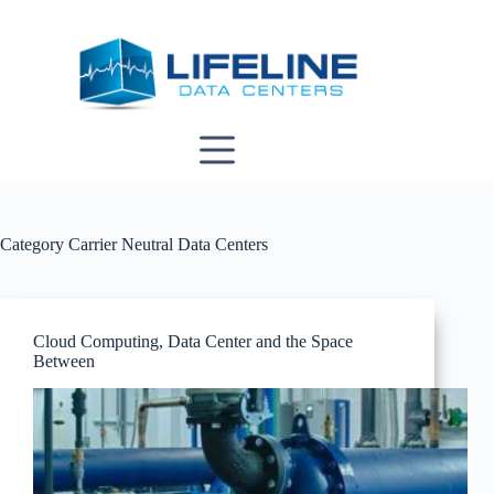
Skip
to
content
Category
Carrier Neutral Data Centers
Cloud Computing, Data Center and the Space
Between