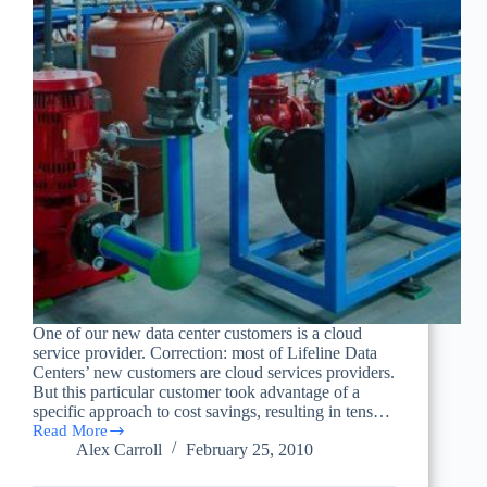
One of our new data center customers is a cloud
service provider. Correction: most of Lifeline Data
Centers’ new customers are cloud services providers.
But this particular customer took advantage of a
specific approach to cost savings, resulting in tens…
Read More
Cloud
Alex Carroll
February 25, 2010
Computing,
Data