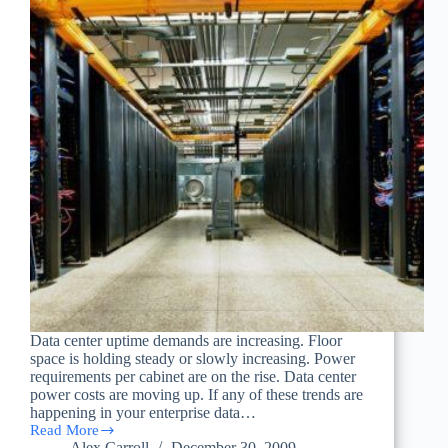
Data center uptime demands are increasing. Floor
space is holding steady or slowly increasing. Power
requirements per cabinet are on the rise. Data center
power costs are moving up. If any of these trends are
happening in your enterprise data…
Read More
Removing
Alex Carroll
December 30, 2009