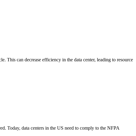
le. This can decrease efficiency in the data center, leading to resource
vered. Today, data centers in the US need to comply to the NFPA