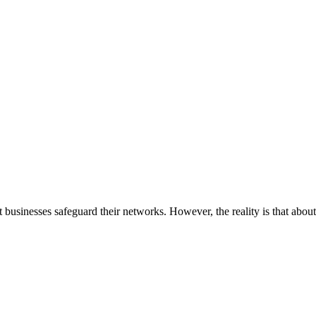
businesses safeguard their networks. However, the reality is that about 