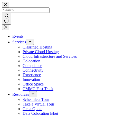
Skip
to
content
No
results
Events
Services
Classified Hosting
Private Cloud Hosting
Cloud Infrastructure and Services
Colocation
Compliance
Connectivity
Experience
Innovation
Office Space
CMMC Fast Track
Resources
Schedule a Tour
Take a Virtual Tour
Get a Quote
Data Colocation Blog