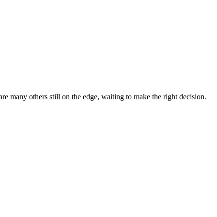
 many others still on the edge, waiting to make the right decision.