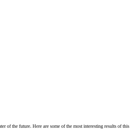
 of the future. Here are some of the most interesting results of this