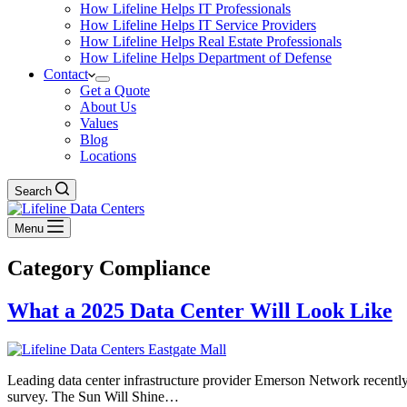
How Lifeline Helps IT Professionals
How Lifeline Helps IT Service Providers
How Lifeline Helps Real Estate Professionals
How Lifeline Helps Department of Defense
Contact
Get a Quote
About Us
Values
Blog
Locations
Search
Menu
Category
Compliance
What a 2025 Data Center Will Look Like
Leading data center infrastructure provider Emerson Network recently c
survey. The Sun Will Shine…