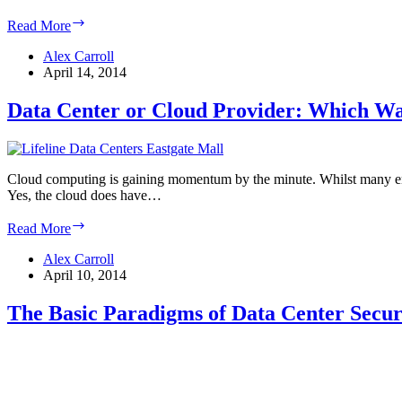
NFPA
Read More
75
and
Alex Carroll
76:
April 14, 2014
Data
Center
Data Center or Cloud Provider: Which W
Fire
Suppression
Standards
Cloud computing is gaining momentum by the minute. Whilst many enter
Yes, the cloud does have…
Data
Read More
Center
or
Alex Carroll
Cloud
April 10, 2014
Provider:
Which
The Basic Paradigms of Data Center Secur
Way
to
Go?