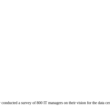
onducted a survey of 800 IT managers on their vision for the data center