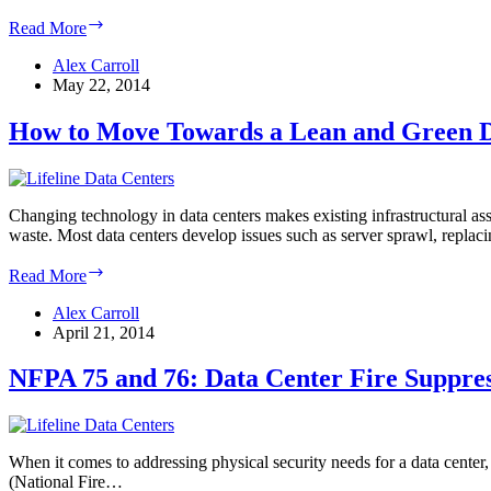
What
Read More
a
2025
Alex Carroll
Data
May 22, 2014
Center
Will
How to Move Towards a Lean and Green D
Look
Like
Changing technology in data centers makes existing infrastructural asset
waste. Most data centers develop issues such as server sprawl, repla
How
Read More
to
Move
Alex Carroll
Towards
April 21, 2014
a
Lean
NFPA 75 and 76: Data Center Fire Suppre
and
Green
Data
Center
When it comes to addressing physical security needs for a data center,
(National Fire…