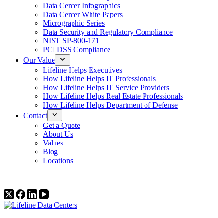
Data Center Infographics
Data Center White Papers
Micrographic Series
Data Security and Regulatory Compliance
NIST SP-800-171
PCI DSS Compliance
Our Value
Lifeline Helps Executives
How Lifeline Helps IT Professionals
How Lifeline Helps IT Service Providers
How Lifeline Helps Real Estate Professionals
How Lifeline Helps Department of Defense
Contact
Get a Quote
About Us
Values
Blog
Locations