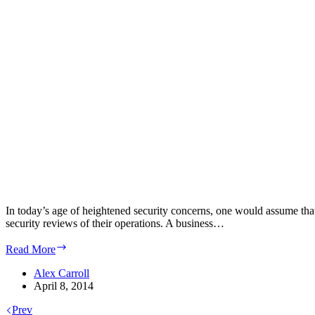
In today’s age of heightened security concerns, one would assume that 
security reviews of their operations. A business…
The
Read More
Basic
Paradigms
Alex Carroll
of
April 8, 2014
Data
Prev
Center