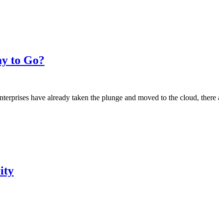
ay to Go?
prises have already taken the plunge and moved to the cloud, there are
ity