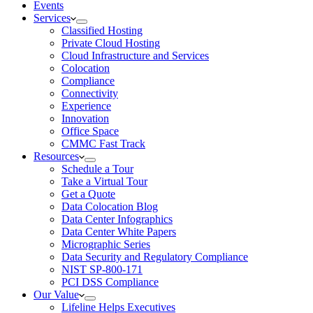
Events
Services
Classified Hosting
Private Cloud Hosting
Cloud Infrastructure and Services
Colocation
Compliance
Connectivity
Experience
Innovation
Office Space
CMMC Fast Track
Resources
Schedule a Tour
Take a Virtual Tour
Get a Quote
Data Colocation Blog
Data Center Infographics
Data Center White Papers
Micrographic Series
Data Security and Regulatory Compliance
NIST SP-800-171
PCI DSS Compliance
Our Value
Lifeline Helps Executives