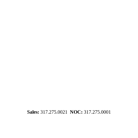
Sales:
317.275.0021
NOC:
317.275.0001