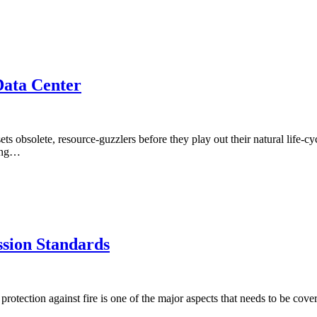
ata Center
s obsolete, resource-guzzlers before they play out their natural life-cyc
cing…
ssion Standards
 protection against fire is one of the major aspects that needs to be co