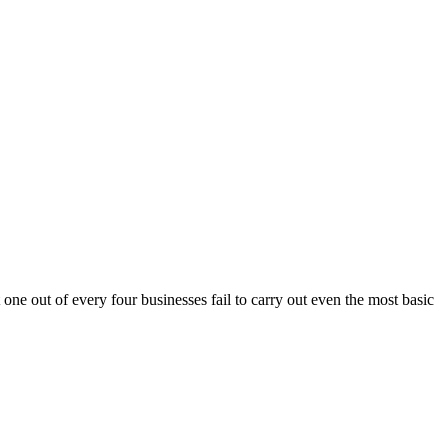
one out of every four businesses fail to carry out even the most basic