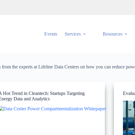
Events
Services
Resources
rn from the experts at Lifeline Data Centers on how you can reduce powe
A Hot Trend in Cleantech: Startups Targeting
Evalua
Energy Data and Analytics