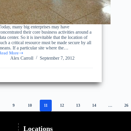
Today, many big enterprises may have
concentrated their core business activities around a
data center. So it is inevitable that the location of
such a critical resource must be made secure by all
means. If a particular site where the…
Read More
Common
Alex Carroll
September 7, 2012
Misconceptions
Regarding
Moving
Data
Centers
9
10
11
12
13
14
…
26
Locations