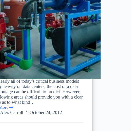
early all of today’s critical business models
g heavily on data centers, the cost of a data
 outage can be difficult to predict. However,
llowing areas should provide you with a clear
re as to what kind…
More
ting
Alex Carroll
October 24, 2012