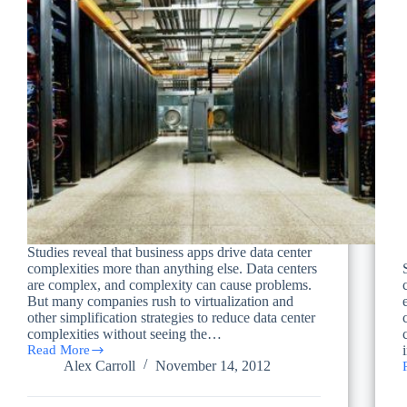
Studies reveal that business apps drive data center
complexities more than anything else. Data centers
are complex, and complexity can cause problems.
But many companies rush to virtualization and
other simplification strategies to reduce data center
complexities without seeing the…
Read More
What
Alex Carroll
November 14, 2012
Drives
Data
Center