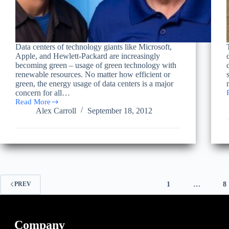
Data centers of technology giants like Microsoft,
Apple, and Hewlett-Packard are increasingly
becoming green – usage of green technology with
renewable resources. No matter how efficient or
green, the energy usage of data centers is a major
concern for all…
Read More
Criteria
Alex Carroll
September 18, 2012
for
Evaluating
and
Implementing
a
Green
Data
Center
1
…
8
PREV
Company