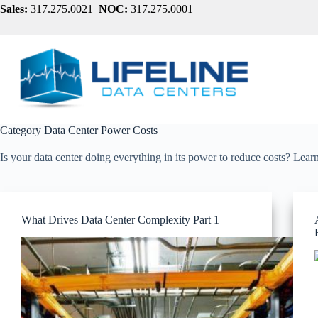
Skip
Sales:
317.275.0021
NOC:
317.275.0001
to
content
Category
Data Center Power Costs
Is your data center doing everything in its power to reduce costs? Lea
What Drives Data Center Complexity Part 1