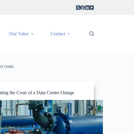
Our Value
Contact
r costs.
ting the Costs of a Data Center Outage