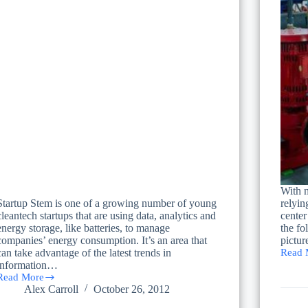
With n
Startup Stem is one of a growing number of young
relyin
cleantech startups that are using data, analytics and
center
energy storage, like batteries, to manage
the fo
companies’ energy consumption. It’s an area that
pictu
can take advantage of the latest trends in
Read 
Evalua
information…
the
Read More
Costs
A
Alex Carroll
October 26, 2012
of
Hot
a
Trend