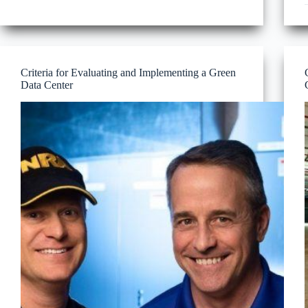
Complexity
Part
1
Criteria for Evaluating and Implementing a Green
Data Center