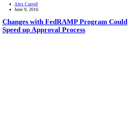
Worst-
Alex Carroll
Case
June 9, 2016
Scenarios
with
Changes with FedRAMP Program Could
Cyber
Speed up Approval Process
Attacks