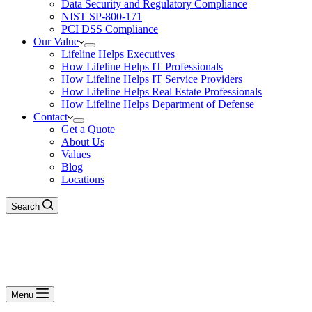
Data Security and Regulatory Compliance
NIST SP-800-171
PCI DSS Compliance
Our Value
Lifeline Helps Executives
How Lifeline Helps IT Professionals
How Lifeline Helps IT Service Providers
How Lifeline Helps Real Estate Professionals
How Lifeline Helps Department of Defense
Contact
Get a Quote
About Us
Values
Blog
Locations
Search
Menu