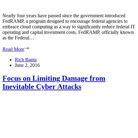
Nearly four years have passed since the government introduced
FedRAMP, a program designed to encourage federal agencies to
embrace cloud computing as a way to significantly reduce federal IT
operating and capital investment costs. FedRAMP, officially known
as the Federal…
Changes
Read More
with
FedRAMP
Rich Banta
Program
June 2, 2016
Could
Speed
Focus on Limiting Damage from
up
Inevitable Cyber Attacks
Approval
Process