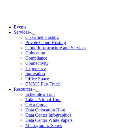
Events
Services
Classified Hosting
Private Cloud Hosting
Cloud Infrastructure and Services
Colocation
Compliance
Connectivity
Experience
Innovation
Office Space
CMMC Fast Track
Resources
Schedule a Tour
Take a Virtual Tour
Get a Quote
Data Colocation Blog
Data Center Infographics
Data Center White Papers
Micrographic Series