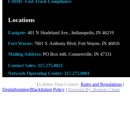
CMMC Fast-Track Compliance
Locations
Eastgate:
401 N Shadeland Ave., Indianapolis, IN 46219
Fort Wayne:
7601 S. Anthony Blvd, Fort Wayne, IN 46816
Mailing Address:
PO Box 448, Connersville, IN 47331
Contact Sales:
317.275.0021
Network Operating Center:
317.275.0001
Copyright © 2026
|
Lifeline Data Centers
Rules and Regulations
|
Deplatforming/Blacklisting Policy
|
Powered By: Remote Chase