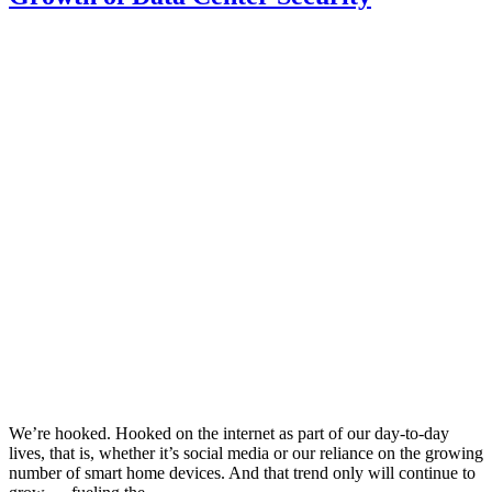
We’re hooked. Hooked on the internet as part of our day-to-day
lives, that is, whether it’s social media or our reliance on the growing
number of smart home devices. And that trend only will continue to