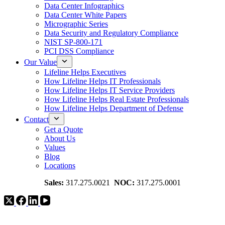
Data Center Infographics
Data Center White Papers
Micrographic Series
Data Security and Regulatory Compliance
NIST SP-800-171
PCI DSS Compliance
Our Value
Lifeline Helps Executives
How Lifeline Helps IT Professionals
How Lifeline Helps IT Service Providers
How Lifeline Helps Real Estate Professionals
How Lifeline Helps Department of Defense
Contact
Get a Quote
About Us
Values
Blog
Locations
Sales:
317.275.0021
NOC:
317.275.0001