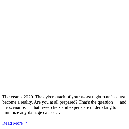
Center
Decommissioning
The year is 2020. The cyber attack of your worst nightmare has just
become a reality. Are you at all prepared? That’s the question — and
the scenarios — that researchers and experts are undertaking to
minimize any damage caused…
Preparing
Read More
for