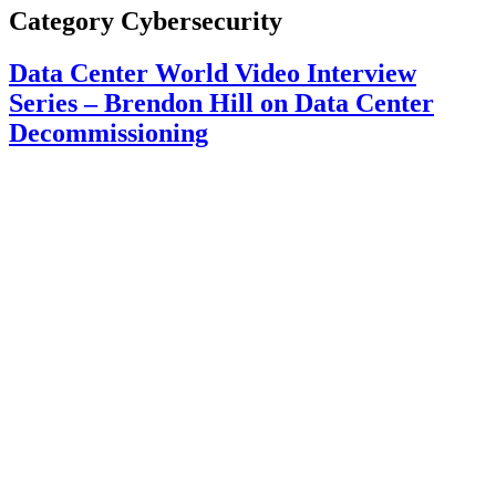
Category
Cybersecurity
Data Center World Video Interview
Series – Brendon Hill on Data Center
Decommissioning