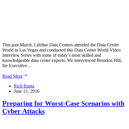
This past March, Lifeline Data Centers attended the Data Center
World in Las Vegas and conducted this Data Center World Video
Interview Series with some of today’s most skilled and
knowledgeable data center experts. We interviewed Brendon Hill,
the Executive…
Data
Read More
Center
World
Rich Banta
Video
June 21, 2016
Interview
Series
Preparing for Worst-Case Scenarios with
–
Cyber Attacks
Brendon
Hill
on
Data