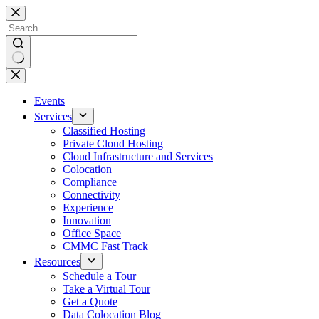
Skip
to
content
No
results
Events
Services
Classified Hosting
Private Cloud Hosting
Cloud Infrastructure and Services
Colocation
Compliance
Connectivity
Experience
Innovation
Office Space
CMMC Fast Track
Resources
Schedule a Tour
Take a Virtual Tour
Get a Quote
Data Colocation Blog