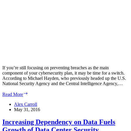
If you’re still focusing on preventing breaches as the main
component of your cybersecurity plan, it may be time for a switch.
According to Michael Hayden, who previously headed up the U.S.
National Security Agency and the Central Intelligence Agency,…
Focus
Read More
on
Limiting
Alex Carroll
Damage
May 31, 2016
from
Inevitable
Increasing Dependency on Data Fuels
Cyber
Growth of Data Center Security
Attacks