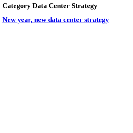
Category
Data Center Strategy
New year, new data center strategy