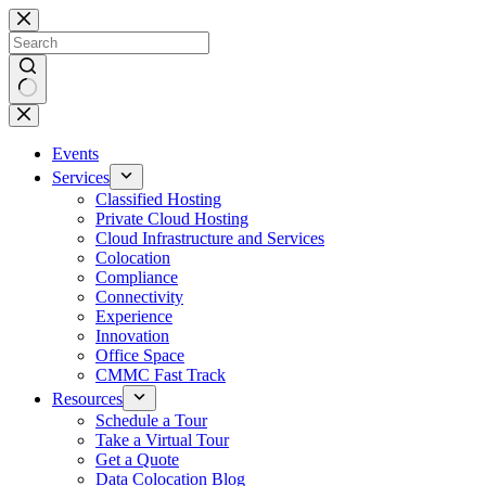
Skip
to
content
No
results
Events
Services
Classified Hosting
Private Cloud Hosting
Cloud Infrastructure and Services
Colocation
Compliance
Connectivity
Experience
Innovation
Office Space
CMMC Fast Track
Resources
Schedule a Tour
Take a Virtual Tour
Get a Quote
Data Colocation Blog