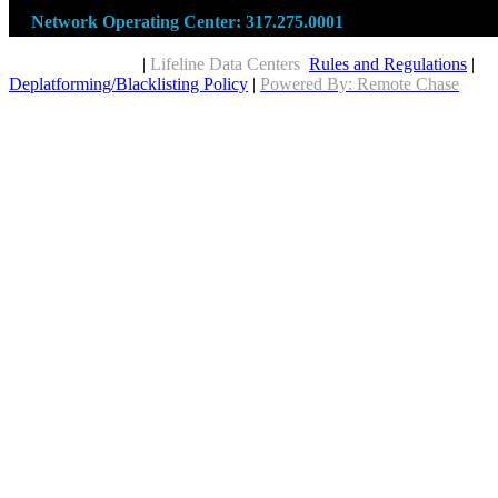
Network Operating Center:
317.275.0001
Copyright © 2026
|
Lifeline Data Centers
Rules and Regulations
|
Deplatforming/Blacklisting Policy
|
Powered By: Remote Chase