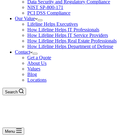
Data Security and Regulatory Compliance
NIST SP-800-171
PCI DSS Compliance
Our Value
Lifeline Helps Executives
How Lifeline Helps IT Professionals
How Lifeline Helps IT Service Providers
How Lifeline Helps Real Estate Professionals
How Lifeline Helps Department of Defense
Contact
Get a Quote
About Us
Values
Blog
Locations
Search
Menu