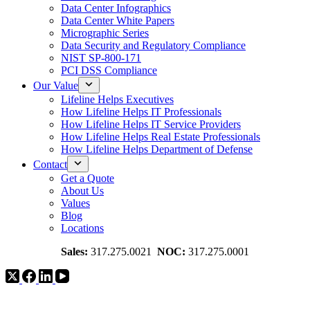
Data Center Infographics
Data Center White Papers
Micrographic Series
Data Security and Regulatory Compliance
NIST SP-800-171
PCI DSS Compliance
Our Value
Lifeline Helps Executives
How Lifeline Helps IT Professionals
How Lifeline Helps IT Service Providers
How Lifeline Helps Real Estate Professionals
How Lifeline Helps Department of Defense
Contact
Get a Quote
About Us
Values
Blog
Locations
Sales:
317.275.0021
NOC:
317.275.0001