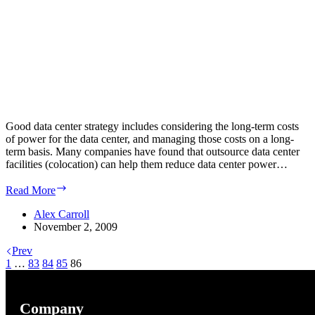
Good data center strategy includes considering the long-term costs
of power for the data center, and managing those costs on a long-
term basis. Many companies have found that outsource data center
facilities (colocation) can help them reduce data center power…
Colocation
Read More
power
costs
Alex Carroll
can
November 2, 2009
justify
Prev
the
1
…
83
84
85
trouble
86
of
moving
a
Company
data