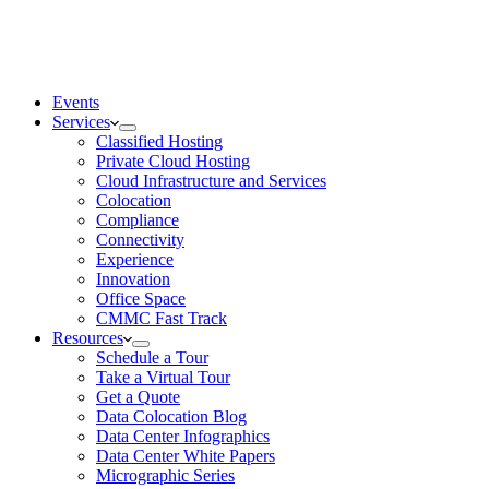
Events
Services
Classified Hosting
Private Cloud Hosting
Cloud Infrastructure and Services
Colocation
Compliance
Connectivity
Experience
Innovation
Office Space
CMMC Fast Track
Resources
Schedule a Tour
Take a Virtual Tour
Get a Quote
Data Colocation Blog
Data Center Infographics
Data Center White Papers
Micrographic Series