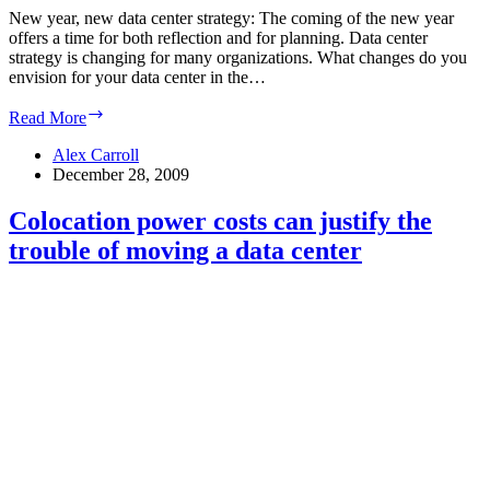
New year, new data center strategy: The coming of the new year
offers a time for both reflection and for planning. Data center
strategy is changing for many organizations. What changes do you
envision for your data center in the…
New
Read More
year,
new
Alex Carroll
data
December 28, 2009
center
strategy
Colocation power costs can justify the
trouble of moving a data center