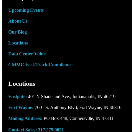
center
Upcoming Events
About Us
Our Blog
Locations
Data Center Value
CMMC Fast-Track Compliance
Locations
Eastgate:
401 N Shadeland Ave., Indianapolis, IN 46219
Fort Wayne:
7601 S. Anthony Blvd, Fort Wayne, IN 46816
Mailing Address:
PO Box 448, Connersville, IN 47331
Contact Sales:
317.275.0021