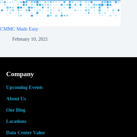
CMMC Made Easy
February 10, 2021
Company
Upcoming Events
About Us
Our Blog
Locations
Data Center Value