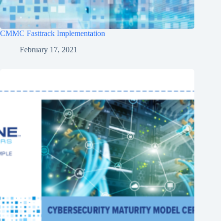
CMMC Fasttrack Implementation
February 17, 2021