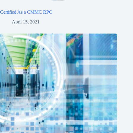
Certified As a CMMC RPO
April 15, 2021