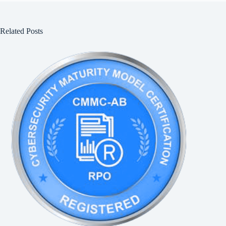
Related Posts