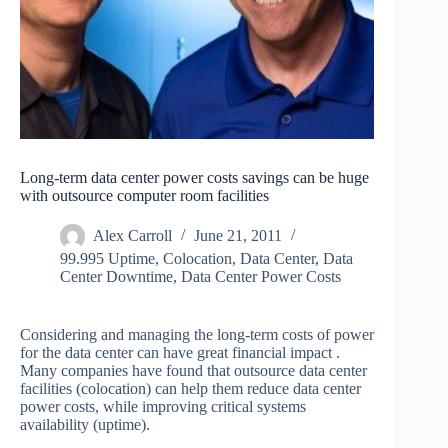
Long-term data center power costs savings can be huge
with outsource computer room facilities
Alex Carroll
June 21, 2011
99.995 Uptime
,
Colocation
,
Data Center
,
Data
Center Downtime
,
Data Center Power Costs
Considering and managing the long-term costs of power
for the data center can have great financial impact .
Many companies have found that outsource data center
facilities (colocation) can help them reduce data center
power costs, while improving critical systems
availability (uptime).