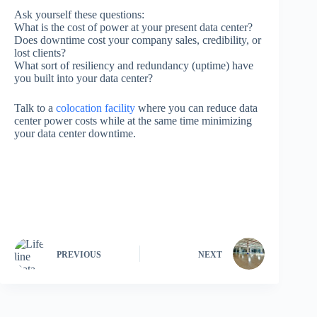
Ask yourself these questions:
What is the cost of power at your present data center?
Does downtime cost your company sales, credibility, or
lost clients?
What sort of resiliency and redundancy (uptime) have
you built into your data center?
Talk to a
colocation facility
where you can reduce data
center power costs while at the same time minimizing
your data center downtime.
PREVIOUS
NEXT