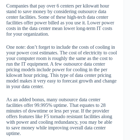
Companies that pay over 6 centers per kilowatt hour
stand to save money by considering outsource data
center facilities. Some of these high-tech data center
facilities offer power billed as you use it. Lower power
costs in the data center mean lower long-term IT costs
for your organization.
One note: don’t forget to include the costs of cooling in
your power cost estimates. The cost of electricity to cool
your computer room is roughly the same as the cost to
run the IT equipment. A few outsource data center
pricing models include power for cooling in the per
kilowatt hour pricing. This type of data center pricing
model makes it very easy to forecast growth and change
in your data center.
As an added bonus, many outsource data center
facilities offer 99.995% uptime. That equates to 28
minutes of downtime or less per year. If the provider
offers features like F5 tornado resistant facilities along
with power and cooling redundancy, you may be able
to save money while improving overall data center
uptime.