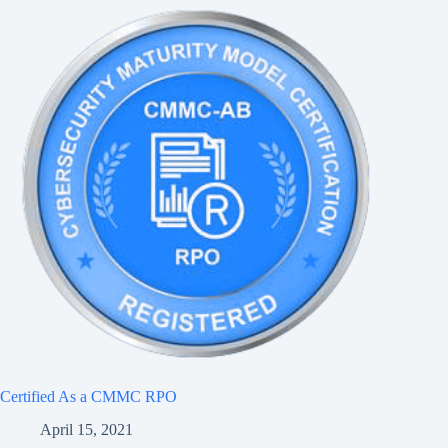
Certified As a CMMC RPO
April 15, 2021