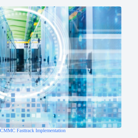
CMMC Fasttrack Implementation