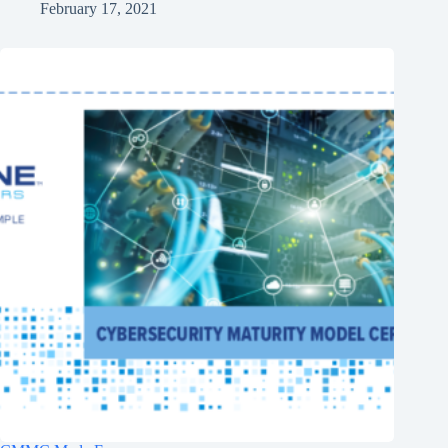
February 17, 2021