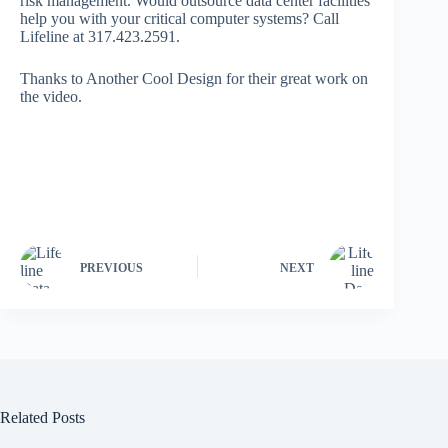
risk management. Would outsource data center facilities
help you with your critical computer systems? Call
Lifeline at 317.423.2591.
Thanks to Another Cool Design for their great work on
the video.
PREVIOUS
NEXT
Related Posts