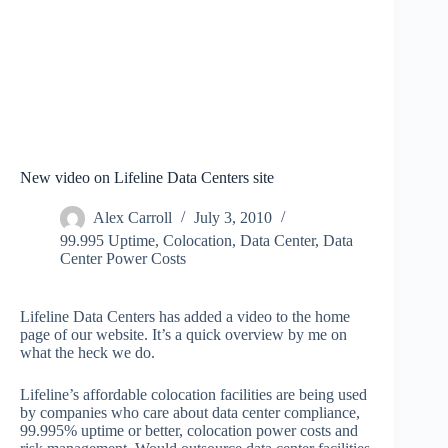
New video on Lifeline Data Centers site
Alex Carroll
July 3, 2010
99.995 Uptime
,
Colocation
,
Data Center
,
Data
Center Power Costs
Lifeline Data Centers has added a video to the home
page of our website. It’s a quick overview by me on
what the heck we do.
Lifeline’s affordable colocation facilities are being used
by companies who care about data center compliance,
99.995% uptime or better, colocation power costs and