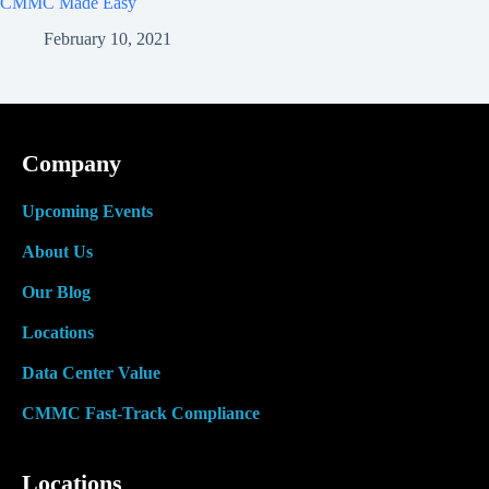
CMMC Made Easy
February 10, 2021
Company
Upcoming Events
About Us
Our Blog
Locations
Data Center Value
CMMC Fast-Track Compliance
Locations