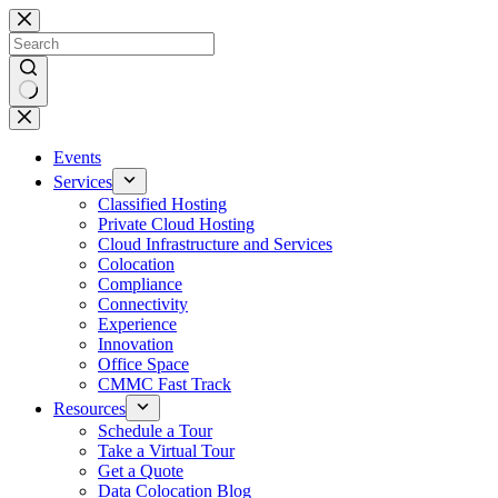
Skip
to
content
No
results
Events
Services
Classified Hosting
Private Cloud Hosting
Cloud Infrastructure and Services
Colocation
Compliance
Connectivity
Experience
Innovation
Office Space
CMMC Fast Track
Resources
Schedule a Tour
Take a Virtual Tour
Get a Quote
Data Colocation Blog