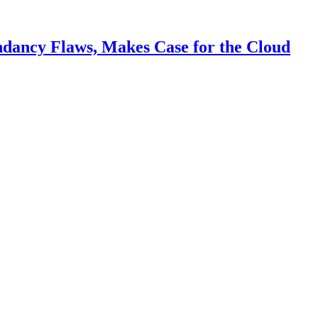
ndancy Flaws, Makes Case for the Cloud