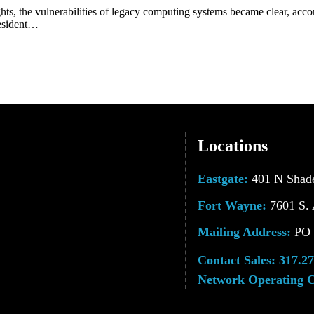
ghts, the vulnerabilities of legacy computing systems became clear, ac
resident…
Locations
Eastgate:
401 N Shade
Fort Wayne:
7601 S. 
Mailing Address:
PO B
Contact Sales:
317.27
Network Operating C