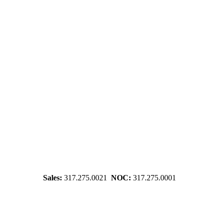
Sales:
317.275.0021
NOC:
317.275.0001