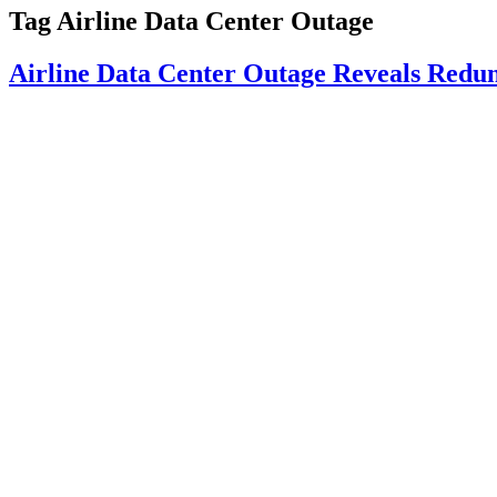
Tag
Airline Data Center Outage
Airline Data Center Outage Reveals Redu