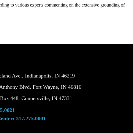
cording to various experts commenting on the extensive grounding of
land Ave., Indianapolis, IN 46219
Anthony Blvd, Fort Wayne, IN 46816
ox 448, Connersville, IN 47331
5.0021
enter:
317.275.0001