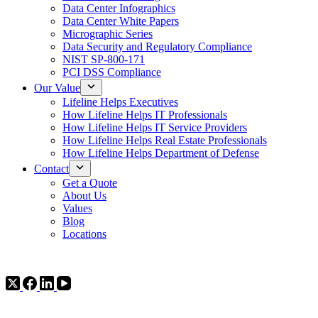
Data Center Infographics
Data Center White Papers
Micrographic Series
Data Security and Regulatory Compliance
NIST SP-800-171
PCI DSS Compliance
Our Value
Lifeline Helps Executives
How Lifeline Helps IT Professionals
How Lifeline Helps IT Service Providers
How Lifeline Helps Real Estate Professionals
How Lifeline Helps Department of Defense
Contact
Get a Quote
About Us
Values
Blog
Locations