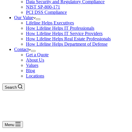
Data Security and Regulatory Compliance
NIST SP-800-171
PCI DSS Compliance
Our Value
Lifeline Helps Executives
How Lifeline Helps IT Professionals
How Lifeline Helps IT Service Providers
How Lifeline Helps Real Estate Professionals
How Lifeline Helps Department of Defense
Contact
Get a Quote
About Us
Values
Blog
Locations
Search
Menu