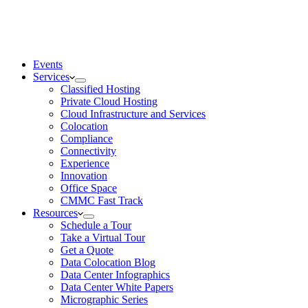
Events
Services
Classified Hosting
Private Cloud Hosting
Cloud Infrastructure and Services
Colocation
Compliance
Connectivity
Experience
Innovation
Office Space
CMMC Fast Track
Resources
Schedule a Tour
Take a Virtual Tour
Get a Quote
Data Colocation Blog
Data Center Infographics
Data Center White Papers
Micrographic Series