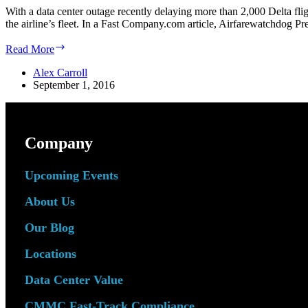
With a data center outage recently delaying more than 2,000 Delta fli
the airline’s fleet. In a Fast Company.com article, Airfarewatchdog P
Airline
Read More
Data
Center
Alex Carroll
Outage
September 1, 2016
Reveals
Redundancy
Flaws,
Makes
Company
Case
for
the
Upcoming Events
Cloud
About Us
Our Blog
Locations
Data Center Value
CMMC Fast-Track Compliance