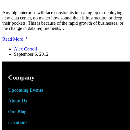
Any big enterprise will face constraints in scaling up or deploying a
new data center, no matter how sound their infrastructure, or deep
their pockets. This is because of the rapid growth of businesses, or
the change in data requirements,…
Benefits
Read More
of
a
Alex Carroll
Modular
September 6, 2012
Data
Center
Company
Upcoming Events
About Us
Our Blog
Locations