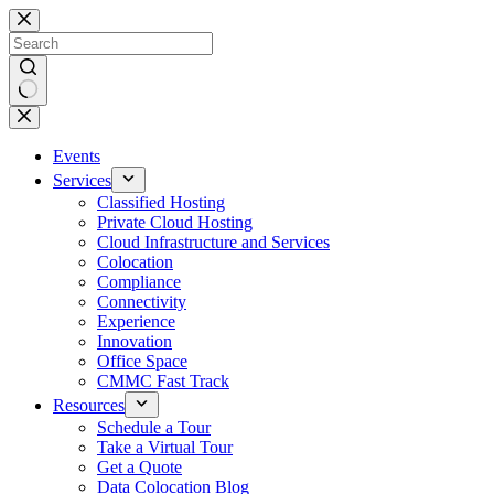
Skip
to
content
No
results
Events
Services
Classified Hosting
Private Cloud Hosting
Cloud Infrastructure and Services
Colocation
Compliance
Connectivity
Experience
Innovation
Office Space
CMMC Fast Track
Resources
Schedule a Tour
Take a Virtual Tour
Get a Quote
Data Colocation Blog