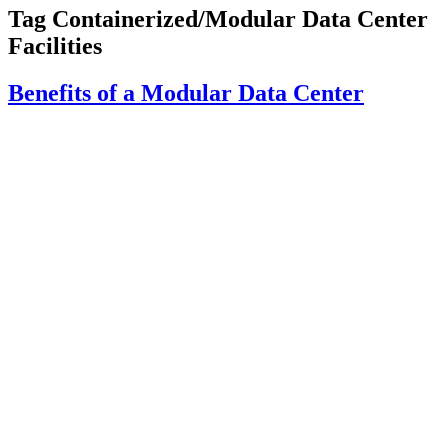
Tag
Containerized/Modular Data Center
Facilities
Benefits of a Modular Data Center