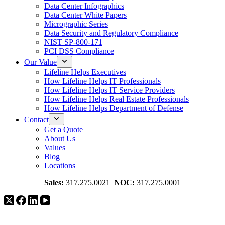
Data Center Infographics
Data Center White Papers
Micrographic Series
Data Security and Regulatory Compliance
NIST SP-800-171
PCI DSS Compliance
Our Value
Lifeline Helps Executives
How Lifeline Helps IT Professionals
How Lifeline Helps IT Service Providers
How Lifeline Helps Real Estate Professionals
How Lifeline Helps Department of Defense
Contact
Get a Quote
About Us
Values
Blog
Locations
Sales:
317.275.0021
NOC:
317.275.0001