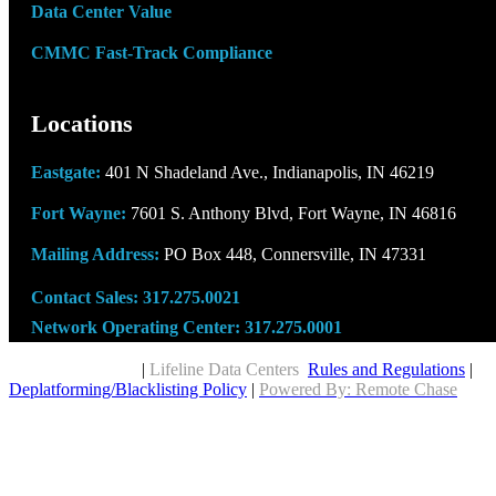
Data Center Value
CMMC Fast-Track Compliance
Locations
Eastgate:
401 N Shadeland Ave., Indianapolis, IN 46219
Fort Wayne:
7601 S. Anthony Blvd, Fort Wayne, IN 46816
Mailing Address:
PO Box 448, Connersville, IN 47331
Contact Sales:
317.275.0021
Network Operating Center:
317.275.0001
Copyright © 2026
|
Lifeline Data Centers
Rules and Regulations
|
Deplatforming/Blacklisting Policy
|
Powered By: Remote Chase