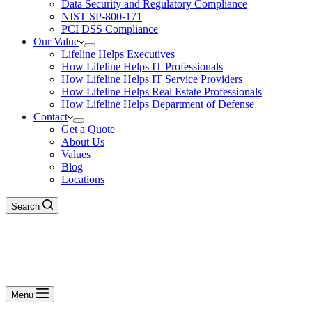
Data Security and Regulatory Compliance
NIST SP-800-171
PCI DSS Compliance
Our Value
Lifeline Helps Executives
How Lifeline Helps IT Professionals
How Lifeline Helps IT Service Providers
How Lifeline Helps Real Estate Professionals
How Lifeline Helps Department of Defense
Contact
Get a Quote
About Us
Values
Blog
Locations
Search
Menu