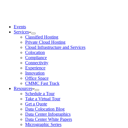
Events
Services
Classified Hosting
Private Cloud Hosting
Cloud Infrastructure and Services
Colocation
Compliance
Connectivity
Experience
Innovation
Office Space
CMMC Fast Track
Resources
Schedule a Tour
Take a Virtual Tour
Get a Quote
Data Colocation Blog
Data Center Infographics
Data Center White Papers
Micrographic Series