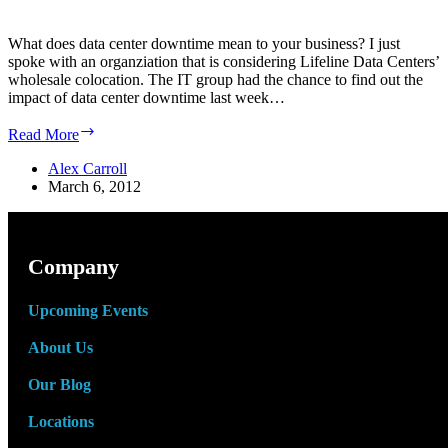
What does data center downtime mean to your business? I just
spoke with an organziation that is considering Lifeline Data Centers’
wholesale colocation. The IT group had the chance to find out the
impact of data center downtime last week…
What
Read More
does
Data
Alex Carroll
Center
March 6, 2012
downtime
mean
to
your
Company
business?
Upcoming Events
About Us
Our Blog
Locations