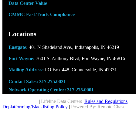
Data Center Value
CMMC Fast-Track Compliance
Locations
Eastgate:
401 N Shadeland Ave., Indianapolis, IN 46219
Fort Wayne:
7601 S. Anthony Blvd, Fort Wayne, IN 46816
Mailing Address:
PO Box 448, Connersville, IN 47331
Contact Sales:
317.275.0021
Network Operating Center:
317.275.0001
Copyright © 2026
|
Lifeline Data Centers
Rules and Regulations
|
Deplatforming/Blacklisting Policy
|
Powered By: Remote Chase