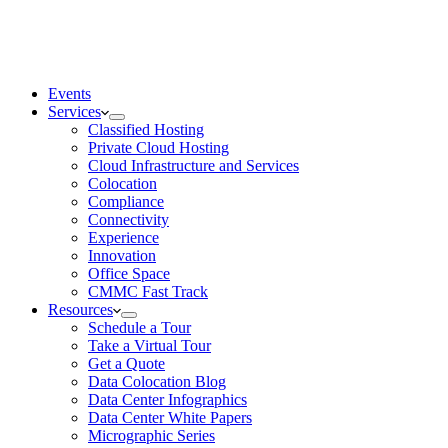
Events
Services
Classified Hosting
Private Cloud Hosting
Cloud Infrastructure and Services
Colocation
Compliance
Connectivity
Experience
Innovation
Office Space
CMMC Fast Track
Resources
Schedule a Tour
Take a Virtual Tour
Get a Quote
Data Colocation Blog
Data Center Infographics
Data Center White Papers
Micrographic Series