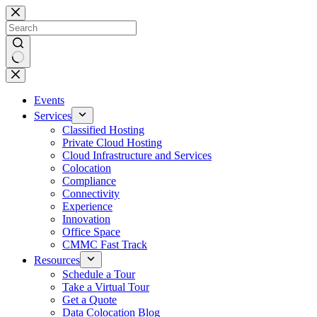
Skip
to
content
No
results
Events
Services
Classified Hosting
Private Cloud Hosting
Cloud Infrastructure and Services
Colocation
Compliance
Connectivity
Experience
Innovation
Office Space
CMMC Fast Track
Resources
Schedule a Tour
Take a Virtual Tour
Get a Quote
Data Colocation Blog