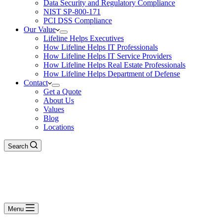
Data Security and Regulatory Compliance
NIST SP-800-171
PCI DSS Compliance
Our Value
Lifeline Helps Executives
How Lifeline Helps IT Professionals
How Lifeline Helps IT Service Providers
How Lifeline Helps Real Estate Professionals
How Lifeline Helps Department of Defense
Contact
Get a Quote
About Us
Values
Blog
Locations
Search
Menu