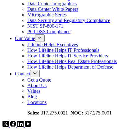
Data Center Infographics
Data Center White Papers
Micrographic Series
Data Security and Regulatory Compliance
NIST SP-800-171
PCI DSS Compliance
Our Value
Lifeline Helps Executives
How Lifeline Helps IT Professionals
How Lifeline Helps IT Service Providers
How Lifeline Helps Real Estate Professionals
How Lifeline Helps Department of Defense
Contact
Get a Quote
About Us
Values
Blog
Locations
Sales:
317.275.0021
NOC:
317.275.0001