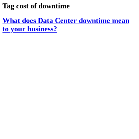
Tag
cost of downtime
What does Data Center downtime mean
to your business?