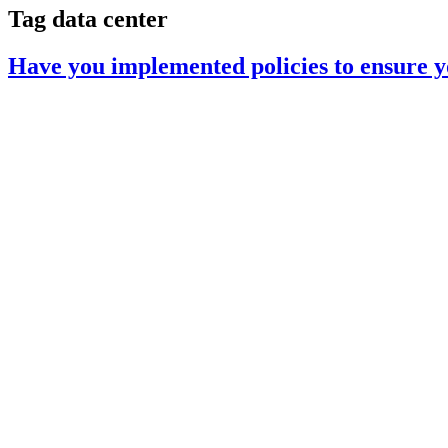
Tag
data center
Have you implemented policies to ensure yo