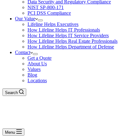
Data Security and Regulatory Compliance
NIST SP-800-171
PCI DSS Compliance
Our Value
Lifeline Helps Executives
How Lifeline Helps IT Professionals
How Lifeline Helps IT Service Providers
How Lifeline Helps Real Estate Professionals
How Lifeline Helps Department of Defense
Contact
Get a Quote
About Us
Values
Blog
Locations
Search
Menu