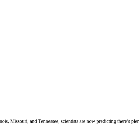
inois, Missouri, and Tennessee, scientists are now predicting there’s pl