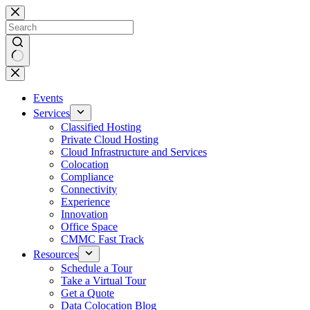
Skip
to
content
No
results
Events
Services
Classified Hosting
Private Cloud Hosting
Cloud Infrastructure and Services
Colocation
Compliance
Connectivity
Experience
Innovation
Office Space
CMMC Fast Track
Resources
Schedule a Tour
Take a Virtual Tour
Get a Quote
Data Colocation Blog