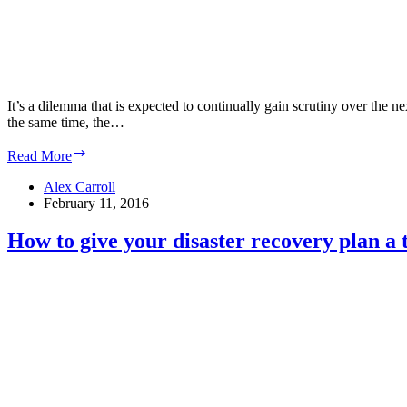
It’s a dilemma that is expected to continually gain scrutiny over the 
the same time, the…
Experts:
Read More
Colocation
and
Alex Carroll
hybrid
February 11, 2016
IT
can
How to give your disaster recovery plan a 
reduce
data
center
energy
use