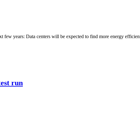
next few years: Data centers will be expected to find more energy effic
test run