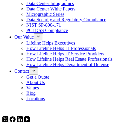
Data Center Infographics
Data Center White Papers
Micrographic Series
Data Security and Regulatory Compliance
NIST SP-800-171
PCI DSS Compliance
Our Value
Lifeline Helps Executives
How Lifeline Helps IT Professionals
How Lifeline Helps IT Service Providers
How Lifeline Helps Real Estate Professionals
How Lifeline Helps Department of Defense
Contact
Get a Quote
About Us
Values
Blog
Locations