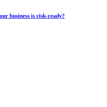
ur business is risk-ready?