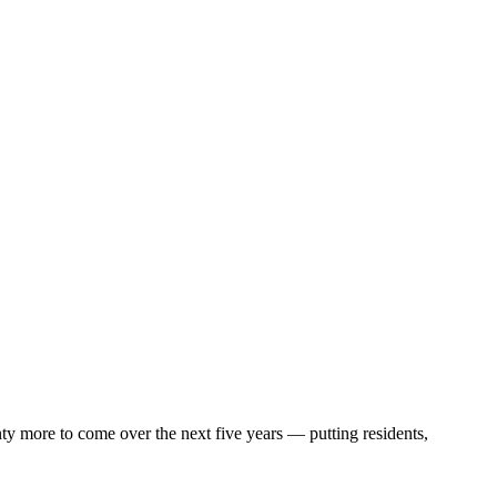
enty more to come over the next five years — putting residents,