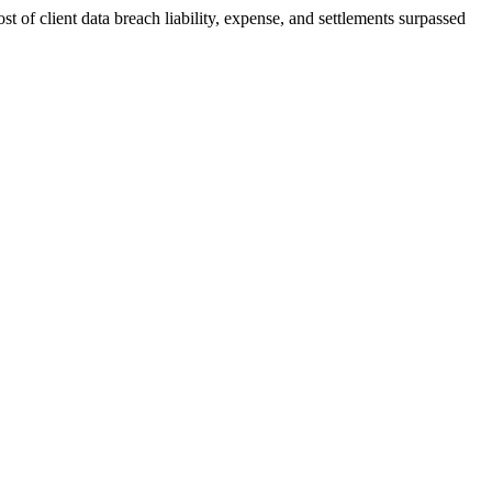
st of client data breach liability, expense, and settlements surpassed