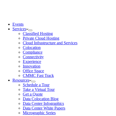
Events
Services
Classified Hosting
Private Cloud Hosting
Cloud Infrastructure and Services
Colocation
Compliance
Connectivity
Experience
Innovation
Office Space
CMMC Fast Track
Resources
Schedule a Tour
Take a Virtual Tour
Get a Quote
Data Colocation Blog
Data Center Infographics
Data Center White Papers
Micrographic Series