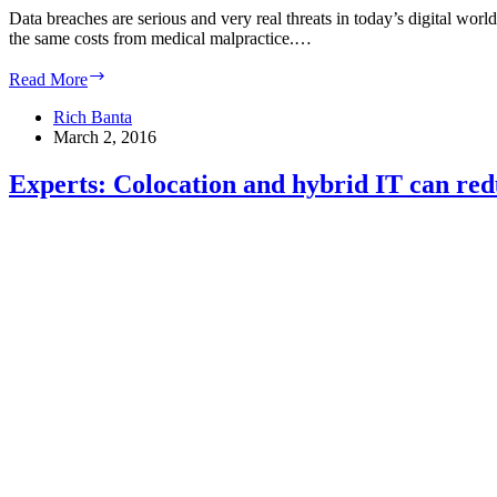
Data breaches are serious and very real threats in today’s digital world
the same costs from medical malpractice.…
Have
Read More
you
implemented
Rich Banta
policies
March 2, 2016
to
ensure
Experts: Colocation and hybrid IT can red
your
business
is
risk-
ready?