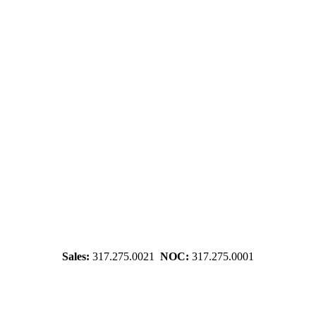
Sales:
317.275.0021
NOC:
317.275.0001