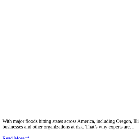
With major floods hitting states across America, including Oregon, Ill
businesses and other organizations at risk. That’s why experts are…
How
Read More