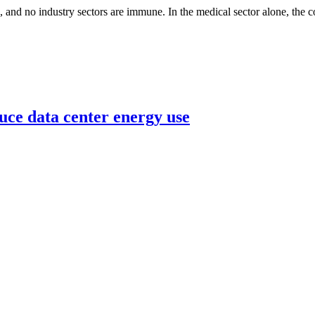
, and no industry sectors are immune. In the medical sector alone, the co
uce data center energy use