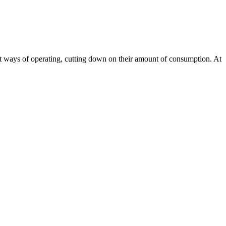
ient ways of operating, cutting down on their amount of consumption. At