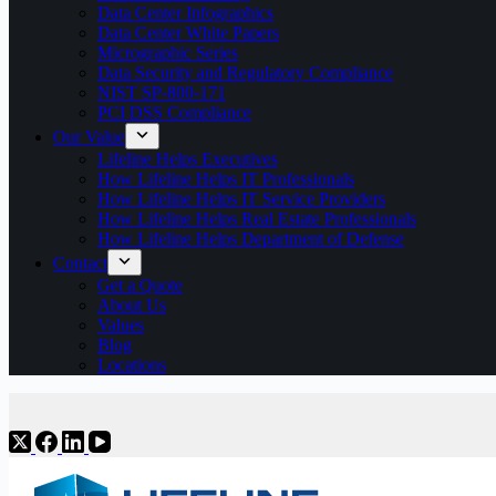
Data Center Infographics
Data Center White Papers
Micrographic Series
Data Security and Regulatory Compliance
NIST SP-800-171
PCI DSS Compliance
Our Value
Lifeline Helps Executives
How Lifeline Helps IT Professionals
How Lifeline Helps IT Service Providers
How Lifeline Helps Real Estate Professionals
How Lifeline Helps Department of Defense
Contact
Get a Quote
About Us
Values
Blog
Locations