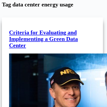
Tag
data center energy usage
Criteria for Evaluating and
Implementing a Green Data
Center