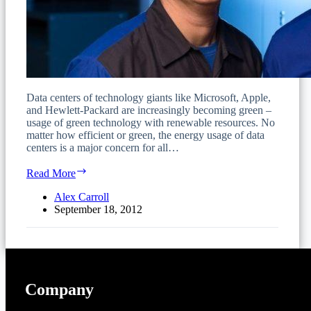
Data centers of technology giants like Microsoft, Apple,
and Hewlett-Packard are increasingly becoming green –
usage of green technology with renewable resources. No
matter how efficient or green, the energy usage of data
centers is a major concern for all…
Criteria
Read More
for
Evaluating
Alex Carroll
and
September 18, 2012
Implementing
a
Green
Data
Center
Company