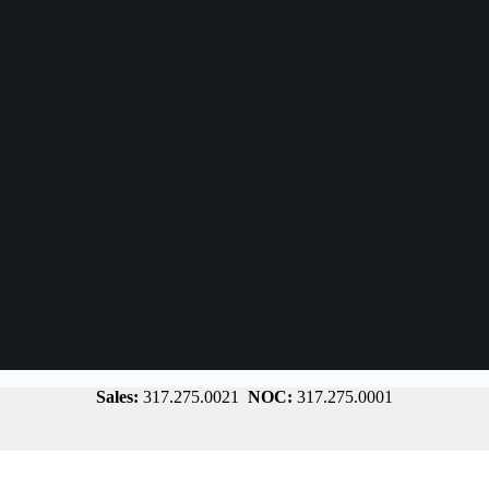
Sales:
317.275.0021
NOC:
317.275.0001