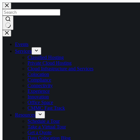
Skip
to
content
No
results
Events
Services
Classified Hosting
Private Cloud Hosting
Cloud Infrastructure and Services
Colocation
Compliance
Connectivity
Experience
Innovation
Office Space
CMMC Fast Track
Resources
Schedule a Tour
Take a Virtual Tour
Get a Quote
Data Colocation Blog