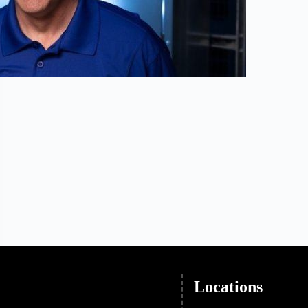
Locations