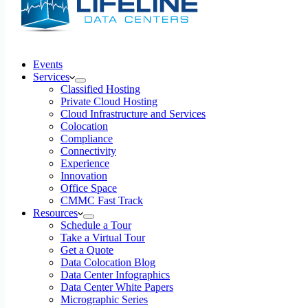
Events
Services
Classified Hosting
Private Cloud Hosting
Cloud Infrastructure and Services
Colocation
Compliance
Connectivity
Experience
Innovation
Office Space
CMMC Fast Track
Resources
Schedule a Tour
Take a Virtual Tour
Get a Quote
Data Colocation Blog
Data Center Infographics
Data Center White Papers
Micrographic Series