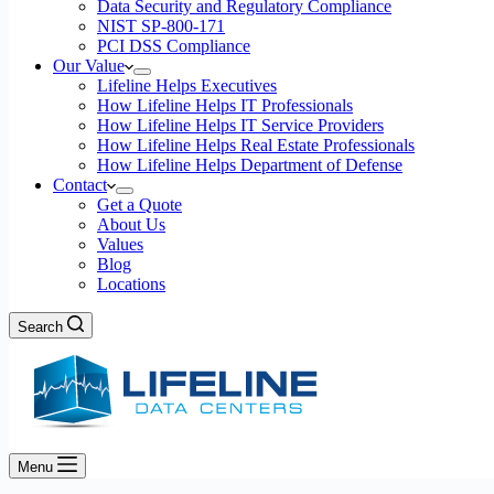
Data Security and Regulatory Compliance
NIST SP-800-171
PCI DSS Compliance
Our Value
Lifeline Helps Executives
How Lifeline Helps IT Professionals
How Lifeline Helps IT Service Providers
How Lifeline Helps Real Estate Professionals
How Lifeline Helps Department of Defense
Contact
Get a Quote
About Us
Values
Blog
Locations
Search
Menu