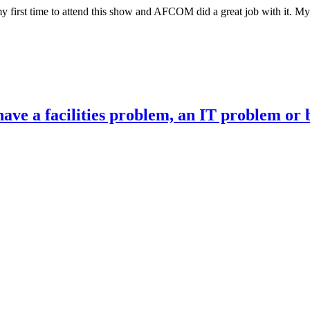
first time to attend this show and AFCOM did a great job with it. My p
ve a facilities problem, an IT problem or 