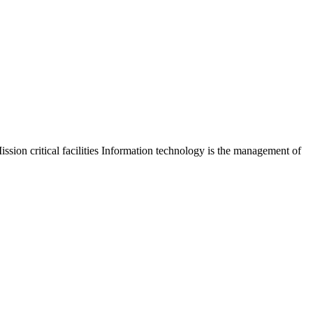
sion critical facilities Information technology is the management of