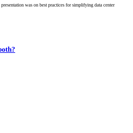
resentation was on best practices for simplifying data center
both?