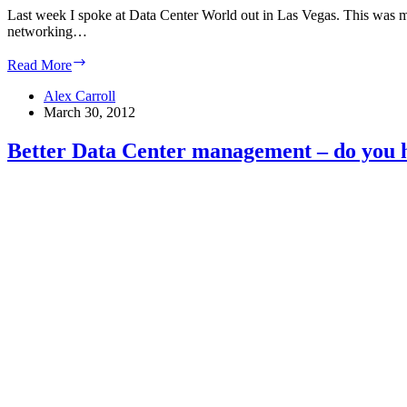
Last week I spoke at Data Center World out in Las Vegas. This was my 
networking…
Data
Read More
Center
expertise:
Alex Carroll
Hard
March 30, 2012
to
come
Better Data Center management – do you ha
by,
harder
to
validate
–
Computerworld
Blogs