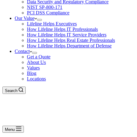
Data Security and Regulatory Compliance
NIST SP-800-171
PCI DSS Compliance
Our Value
Lifeline Helps Executives
How Lifeline Helps IT Professionals
How Lifeline Helps IT Service Providers
How Lifeline Helps Real Estate Professionals
How Lifeline Helps Department of Defense
Contact
Get a Quote
About Us
Values
Blog
Locations
Search
Menu