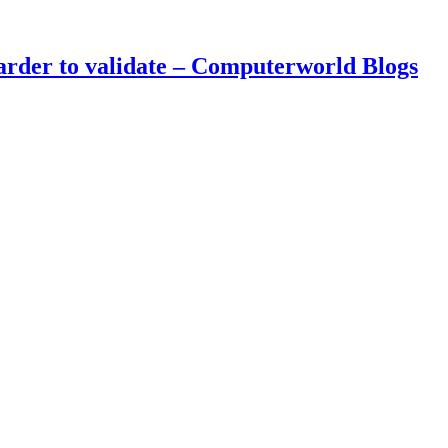
arder to validate – Computerworld Blogs