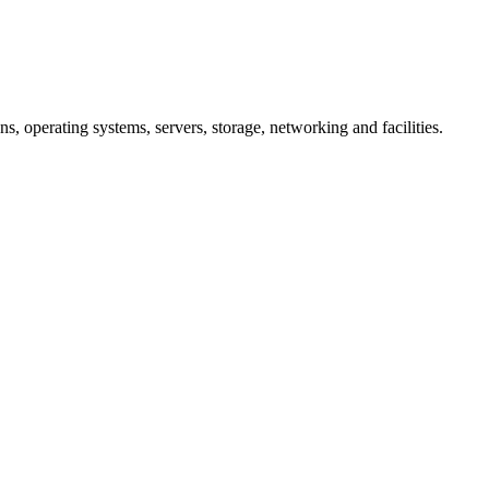
ns, operating systems, servers, storage, networking and facilities.