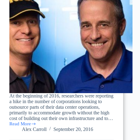
At the beginning of 2016, researchers were reporting
a hike in the number of corporations looking to
outsource parts of their data center operations,
primarily to accommodate growth without the high
cost of building out their own infrastructure and to…
Read More
Survey
Alex Carroll
September 20, 2016
Shows
Growing