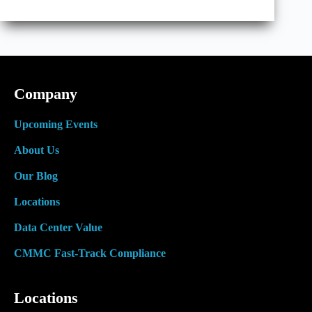
Interest
in
Colocation
Centers
with
Renewable
Energy
Company
Upcoming Events
About Us
Our Blog
Locations
Data Center Value
CMMC Fast-Track Compliance
Locations