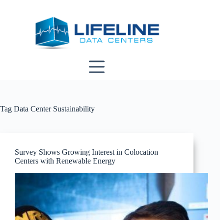
Skip
to
content
Tag
Data Center Sustainability
Survey Shows Growing Interest in Colocation
Centers with Renewable Energy