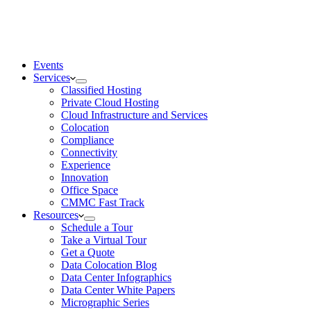
Events
Services
Classified Hosting
Private Cloud Hosting
Cloud Infrastructure and Services
Colocation
Compliance
Connectivity
Experience
Innovation
Office Space
CMMC Fast Track
Resources
Schedule a Tour
Take a Virtual Tour
Get a Quote
Data Colocation Blog
Data Center Infographics
Data Center White Papers
Micrographic Series