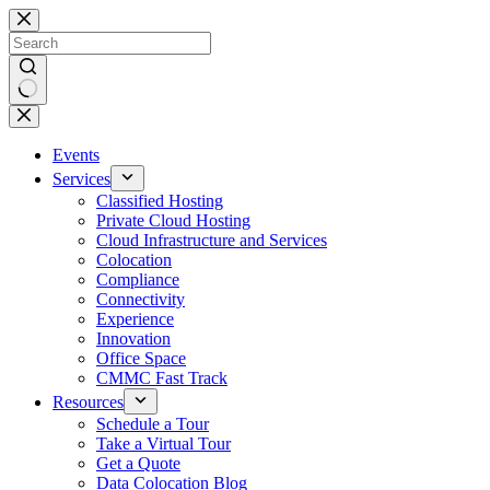
Skip
to
content
No
results
Events
Services
Classified Hosting
Private Cloud Hosting
Cloud Infrastructure and Services
Colocation
Compliance
Connectivity
Experience
Innovation
Office Space
CMMC Fast Track
Resources
Schedule a Tour
Take a Virtual Tour
Get a Quote
Data Colocation Blog