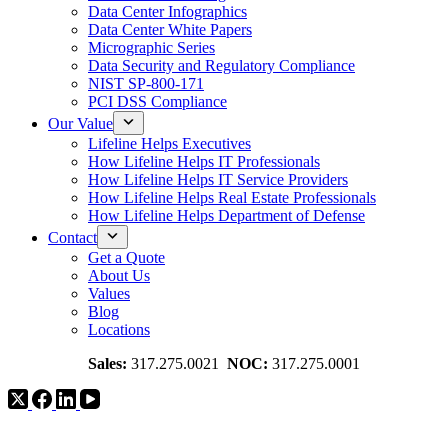
Data Center Infographics
Data Center White Papers
Micrographic Series
Data Security and Regulatory Compliance
NIST SP-800-171
PCI DSS Compliance
Our Value
Lifeline Helps Executives
How Lifeline Helps IT Professionals
How Lifeline Helps IT Service Providers
How Lifeline Helps Real Estate Professionals
How Lifeline Helps Department of Defense
Contact
Get a Quote
About Us
Values
Blog
Locations
Sales:
317.275.0021
NOC:
317.275.0001