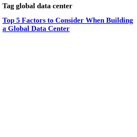
Tag
global data center
Top 5 Factors to Consider When Building
a Global Data Center