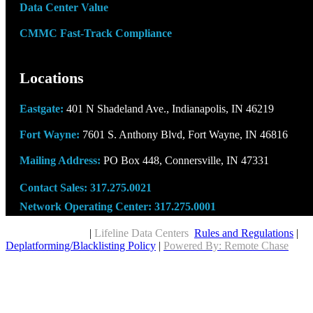
Data Center Value
CMMC Fast-Track Compliance
Locations
Eastgate:
401 N Shadeland Ave., Indianapolis, IN 46219
Fort Wayne:
7601 S. Anthony Blvd, Fort Wayne, IN 46816
Mailing Address:
PO Box 448, Connersville, IN 47331
Contact Sales:
317.275.0021
Network Operating Center:
317.275.0001
Copyright © 2026
|
Lifeline Data Centers
Rules and Regulations
|
Deplatforming/Blacklisting Policy
|
Powered By: Remote Chase