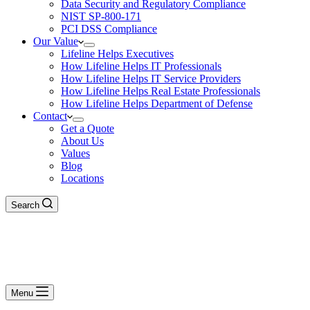
Data Security and Regulatory Compliance
NIST SP-800-171
PCI DSS Compliance
Our Value
Lifeline Helps Executives
How Lifeline Helps IT Professionals
How Lifeline Helps IT Service Providers
How Lifeline Helps Real Estate Professionals
How Lifeline Helps Department of Defense
Contact
Get a Quote
About Us
Values
Blog
Locations
Search
Menu