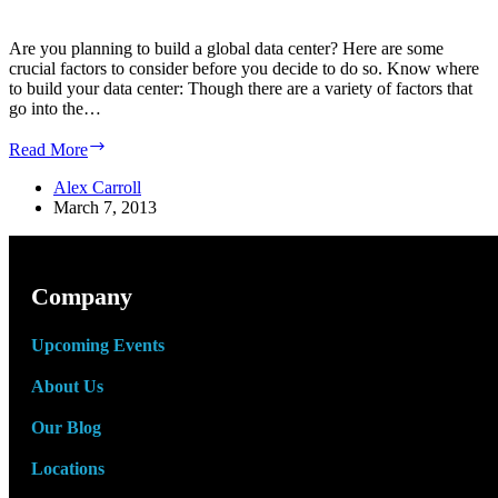
Are you planning to build a global data center? Here are some
crucial factors to consider before you decide to do so. Know where
to build your data center: Though there are a variety of factors that
go into the…
Top
Read More
5
Factors
Alex Carroll
to
March 7, 2013
Consider
When
Building
a
Company
Global
Data
Upcoming Events
Center
About Us
Our Blog
Locations