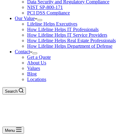
Data Security and Regulatory Compliance
NIST SP-800-171
PCI DSS Compliance
Our Value
Lifeline Helps Executives
How Lifeline Helps IT Professionals
How Lifeline Helps IT Service Providers
How Lifeline Helps Real Estate Professionals
How Lifeline Helps Department of Defense
Contact
Get a Quote
About Us
Values
Blog
Locations
Search
Menu