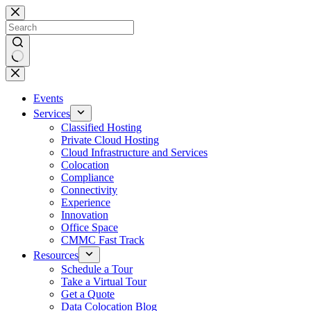
Skip
to
content
No
results
Events
Services
Classified Hosting
Private Cloud Hosting
Cloud Infrastructure and Services
Colocation
Compliance
Connectivity
Experience
Innovation
Office Space
CMMC Fast Track
Resources
Schedule a Tour
Take a Virtual Tour
Get a Quote
Data Colocation Blog