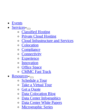
Events
Services
Classified Hosting
Private Cloud Hosting
Cloud Infrastructure and Services
Colocation
Compliance
Connectivity
Experience
Innovation
Office Space
CMMC Fast Track
Resources
Schedule a Tour
Take a Virtual Tour
Get a Quote
Data Colocation Blog
Data Center Infographics
Data Center White Papers
Micrographic Series