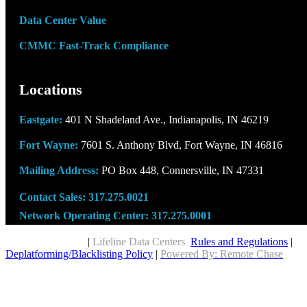
Data Center Value
CMMC Fast-Track Compliance
Locations
Eastgate:
401 N Shadeland Ave., Indianapolis, IN 46219
Fort Wayne:
7601 S. Anthony Blvd, Fort Wayne, IN 46816
Mailing Address:
PO Box 448, Connersville, IN 47331
Contact Sales:
317.275.0021
Network Operating Center:
317.275.0001
Copyright © 2026
|
Lifeline Data Centers
Rules and Regulations
|
Deplatforming/Blacklisting Policy
|
Powered By: Remote Chase