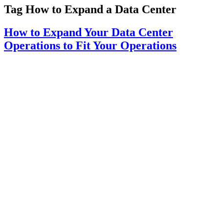
Tag
How to Expand a Data Center
How to Expand Your Data Center
Operations to Fit Your Operations