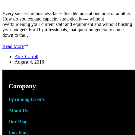
Every successful business faces this dilemma at one time or another:
How do you expand capacity strategically — without
overburdening your current staff and equipment and without busting
your budget? For IT professionals, that question generally comes
down to the…
How
Read More
to
Expand
Alex Carroll
Your
August 4, 2016
Data
Center
Operations
to
Company
Fit
Your
Upcoming Events
Operations
About Us
Our Blog
Locations