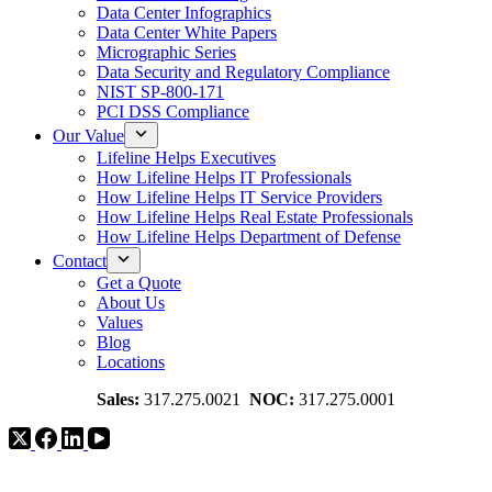
Data Center Infographics
Data Center White Papers
Micrographic Series
Data Security and Regulatory Compliance
NIST SP-800-171
PCI DSS Compliance
Our Value
Lifeline Helps Executives
How Lifeline Helps IT Professionals
How Lifeline Helps IT Service Providers
How Lifeline Helps Real Estate Professionals
How Lifeline Helps Department of Defense
Contact
Get a Quote
About Us
Values
Blog
Locations
Sales:
317.275.0021
NOC:
317.275.0001