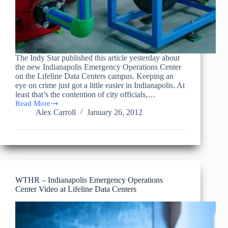
The Indy Star published this article yesterday about
the new Indianapolis Emergency Operations Center
on the Lifeline Data Centers campus. Keeping an
eye on crime just got a little easier in Indianapolis. At
least that’s the contention of city officials,…
Read More
Lifeline
Alex Carroll
January 26, 2012
Data
Centers
featured
in
Indy
Star
article
on
WTHR – Indianapolis Emergency Operations
the
Center Video at Lifeline Data Centers
Indianapolis
Emergency
Operations
Center