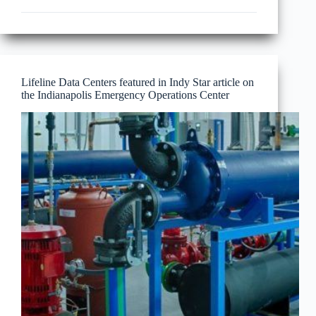
News
Wire
–
Indianapolis
emergency
response
center
Lifeline Data Centers featured in Indy Star article on
opens
the Indianapolis Emergency Operations Center
days
before
Super
Bowl