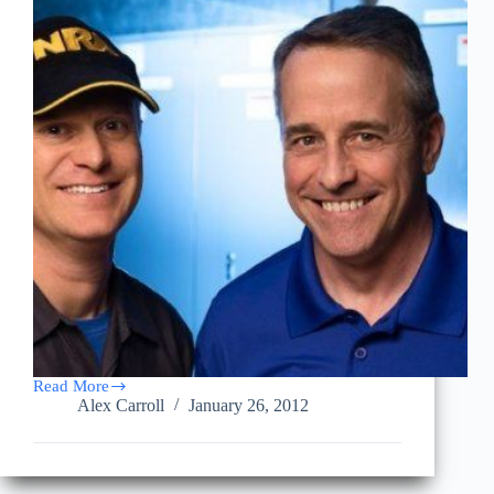
Read More
WTHR
Alex Carroll
January 26, 2012
–
Indianapolis
Emergency
Operations
Center