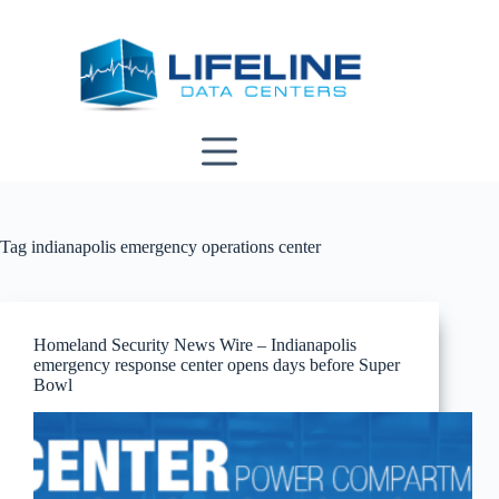
Skip
to
content
Tag
indianapolis emergency operations center
Homeland Security News Wire – Indianapolis
emergency response center opens days before Super
Bowl