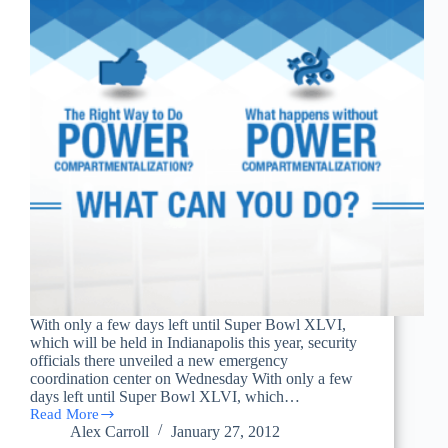
With only a few days left until Super Bowl XLVI,
which will be held in Indianapolis this year, security
officials there unveiled a new emergency
coordination center on Wednesday With only a few
days left until Super Bowl XLVI, which…
Read More
Homeland
Alex Carroll
January 27, 2012
Security