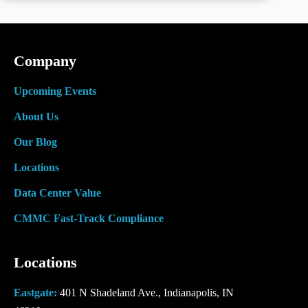
Video
at
Lifeline
Data
Centers
Company
Upcoming Events
About Us
Our Blog
Locations
Data Center Value
CMMC Fast-Track Compliance
Locations
Eastgate:
401 N Shadeland Ave., Indianapolis, IN