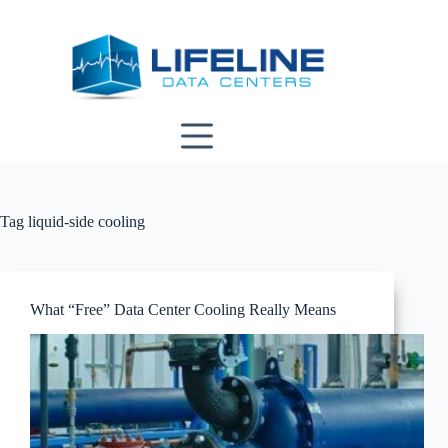
Skip
to
content
Tag
liquid-side cooling
What “Free” Data Center Cooling Really Means