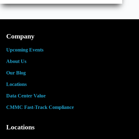
Cooling
Really
Means
Company
Upcoming Events
About Us
Our Blog
Locations
Data Center Value
CMMC Fast-Track Compliance
Locations