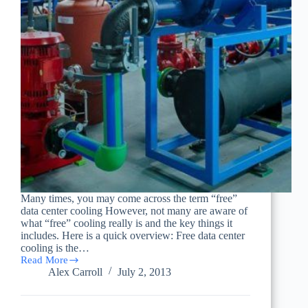
Many times, you may come across the term “free”
data center cooling However, not many are aware of
what “free” cooling really is and the key things it
includes. Here is a quick overview: Free data center
cooling is the…
Read More
What
Alex Carroll
July 2, 2013
“Free”
Data
Center