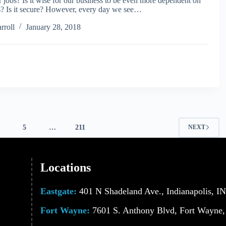
ur jobs? Is it wise for our business to be even more dependent on
ss? Is it secure? However, every day we see…
rroll
January 28, 2018
5
…
211
NEXT
Locations
Eastgate:
401 N Shadeland Ave., Indianapolis, I
Fort Wayne:
7601 S. Anthony Blvd, Fort Wayne,