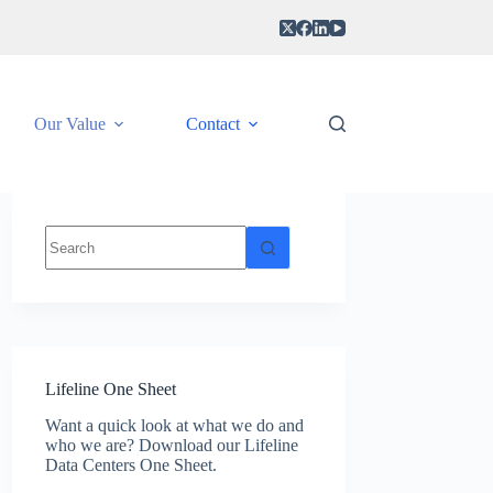
Our Value
Contact
No
results
Lifeline One Sheet
Want a quick look at what we do and
who we are? Download our Lifeline
Data Centers One Sheet.