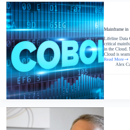
2017
Mainframe in 
Lifeline Data 
critical mainf
in the Cloud
Cloud is seam
Read More
Mainframe
Alex Ca
in
the
Cloud