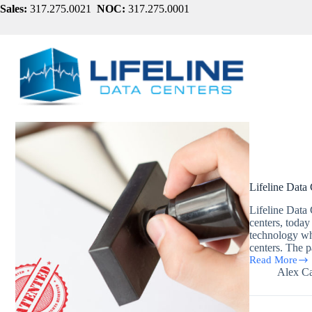
Skip
Sales:
317.275.0021
NOC:
317.275.0001
to
content
Lifeline Data
Lifeline Data 
centers, today
technology wh
centers. The 
Read More
Lifeline
Alex Ca
Data
Centers
Awarded