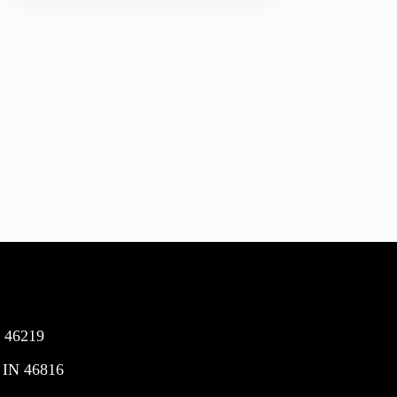
N 46219
 IN 46816