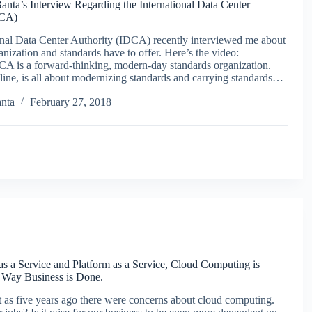
nta’s Interview Regarding the International Data Center
DCA)
onal Data Center Authority (IDCA) recently interviewed me about
anization and standards have to offer. Here’s the video:
DCA is a forward-thinking, modern-day standards organization.
ine, is all about modernizing standards and carrying standards…
nta
February 27, 2018
 as a Service and Platform as a Service, Cloud Computing is
 Way Business is Done.
 as five years ago there were concerns about cloud computing.