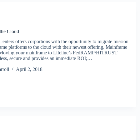
the Cloud
Centers offers corportions with the opportunity to migrate mission
rame platforms to the cloud with their newest offering, Mainframe
. Moving your mainframe to Lifeline’s FedRAMP/HITRUST
less, secure and provides an immediate ROI;…
rroll
April 2, 2018