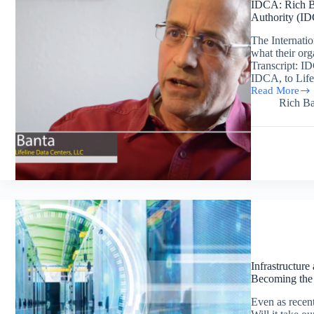
IDCA: Rich Ba
Authority (I
The Internati
what their org
Transcript: I
IDCA, to Lifel
Read More
IDCA:
Rich Ba
Rich
Banta’s
Interview
Regarding
the
International
Data
Center
Authority
(IDCA)
Infrastructure
Becoming the
Even as recent