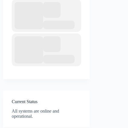
Current Status
All systems are online and
operational.