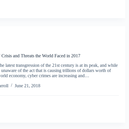
 Crisis and Threats the World Faced in 2017
e latest transgression of the 21st century is at its peak, and while
unaware of the act that is causing trillions of dollars worth of
 world economy, cyber crimes are increasing and…
rroll
June 21, 2018