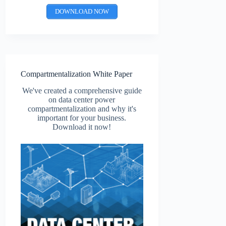
DOWNLOAD NOW
Compartmentalization White Paper
We've created a comprehensive guide
on data center power
compartmentalization and why it's
important for your business.
Download it now!