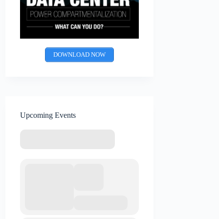
DOWNLOAD NOW
Upcoming Events