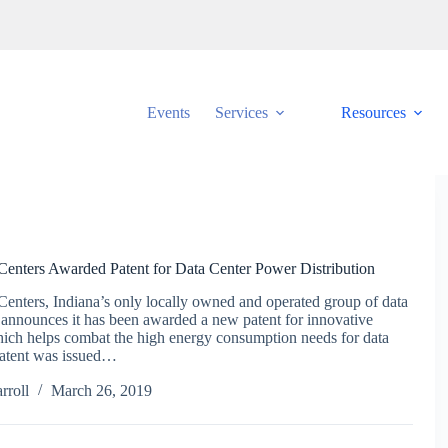
Events
Services
Resources
 Centers Awarded Patent for Data Center Power Distribution
Centers, Indiana’s only locally owned and operated group of data
 announces it has been awarded a new patent for innovative
ich helps combat the high energy consumption needs for data
patent was issued…
rroll
March 26, 2019