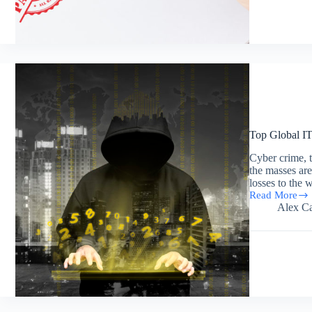
Patent
for
Data
Center
Power
Distribution
Top Global IT
Cyber crime, th
the masses are 
losses to the
Read More
Top
Alex Ca
Global
IT
Crisis
and
Threats
the
World
Faced
in