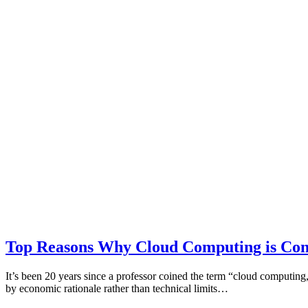
Top Reasons Why Cloud Computing is Cont
It’s been 20 years since a professor coined the term “cloud computi
by economic rationale rather than technical limits…