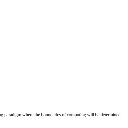
ing paradigm where the boundaries of computing will be determined