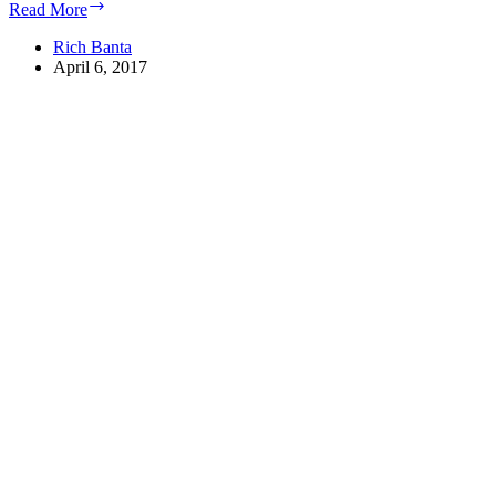
Top
Read More
Reasons
Why
Rich Banta
Cloud
April 6, 2017
Computing
is
Continuing
its
Surge