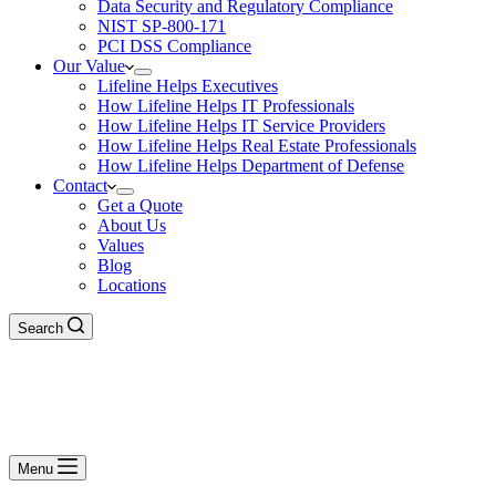
Data Security and Regulatory Compliance
NIST SP-800-171
PCI DSS Compliance
Our Value
Lifeline Helps Executives
How Lifeline Helps IT Professionals
How Lifeline Helps IT Service Providers
How Lifeline Helps Real Estate Professionals
How Lifeline Helps Department of Defense
Contact
Get a Quote
About Us
Values
Blog
Locations
Search
Menu