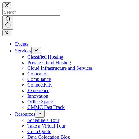
Skip
to
content
No
results
Events
Services
Classified Hosting
Private Cloud Hosting
Cloud Infrastructure and Services
Colocation
Compliance
Connectivity
Experience
Innovation
Office Space
CMMC Fast Track
Resources
Schedule a Tour
Take a Virtual Tour
Get a Quote
Data Colocation Blog