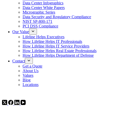
Data Center Infographics
Data Center White Papers
Micrographic Series
Data Security and Regulatory Compliance
NIST SP-800-171
PCI DSS Compliance
Our Value
Lifeline Helps Executives
How Lifeline Helps IT Professionals
How Lifeline Helps IT Service Providers
How Lifeline Helps Real Estate Professionals
How Lifeline Helps Department of Defense
Contact
Get a Quote
About Us
Values
Blog
Locations