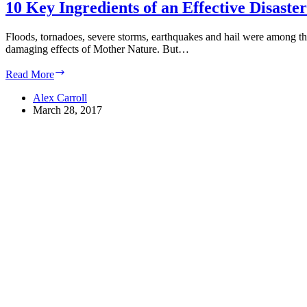
10 Key Ingredients of an Effective Disaste
Floods, tornadoes, severe storms, earthquakes and hail were among the 
damaging effects of Mother Nature. But…
10
Read More
Key
Ingredients
Alex Carroll
of
March 28, 2017
an
Effective
Disaster
Recovery
Plan