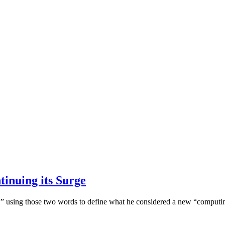
inuing its Surge
ng,” using those two words to define what he considered a new “comput