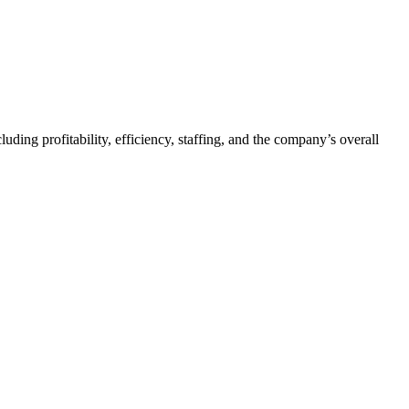
ding profitability, efficiency, staffing, and the company’s overall