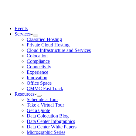
Events
Services
Classified Hosting
Private Cloud Hosting
Cloud Infrastructure and Services
Colocation
Compliance
Connectivity
Experience
Innovation
Office Space
CMMC Fast Track
Resources
Schedule a Tour
Take a Virtual Tour
Get a Quote
Data Colocation Blog
Data Center Infographics
Data Center White Papers
Micrographic Series