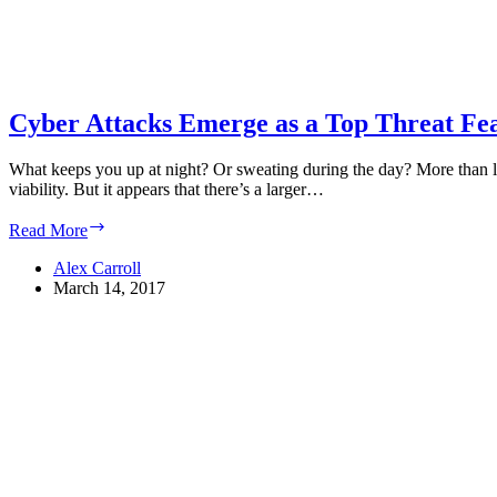
Cyber Attacks Emerge as a Top Threat Fea
What keeps you up at night? Or sweating during the day? More than like
viability. But it appears that there’s a larger…
Cyber
Read More
Attacks
Emerge
Alex Carroll
as
March 14, 2017
a
Top
Threat
Feared
by
Businesses