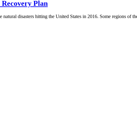
r Recovery Plan
natural disasters hitting the United States in 2016. Some regions of the