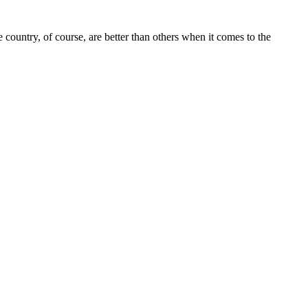
 country, of course, are better than others when it comes to the