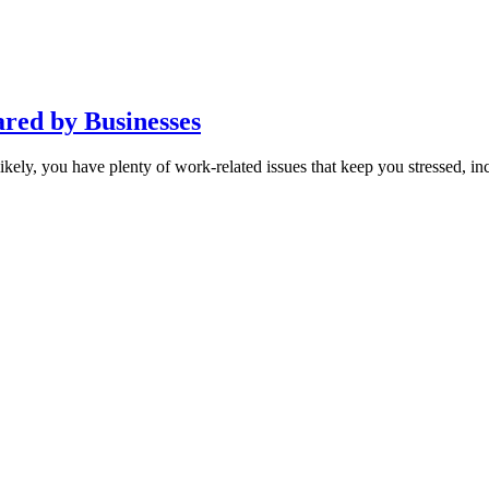
red by Businesses
ly, you have plenty of work-related issues that keep you stressed, inclu