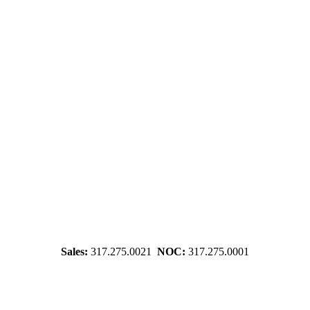
Sales:
317.275.0021
NOC:
317.275.0001