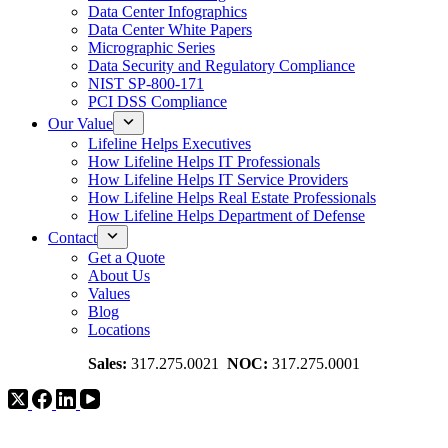
Data Center Infographics
Data Center White Papers
Micrographic Series
Data Security and Regulatory Compliance
NIST SP-800-171
PCI DSS Compliance
Our Value
Lifeline Helps Executives
How Lifeline Helps IT Professionals
How Lifeline Helps IT Service Providers
How Lifeline Helps Real Estate Professionals
How Lifeline Helps Department of Defense
Contact
Get a Quote
About Us
Values
Blog
Locations
Sales:
317.275.0021
NOC:
317.275.0001