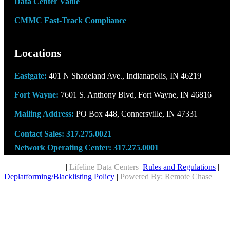
Data Center Value
CMMC Fast-Track Compliance
Locations
Eastgate:
401 N Shadeland Ave., Indianapolis, IN 46219
Fort Wayne:
7601 S. Anthony Blvd, Fort Wayne, IN 46816
Mailing Address:
PO Box 448, Connersville, IN 47331
Contact Sales:
317.275.0021
Network Operating Center:
317.275.0001
Copyright © 2026
|
Lifeline Data Centers
Rules and Regulations
|
Deplatforming/Blacklisting Policy
|
Powered By: Remote Chase