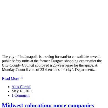
The city of Indianapolis is moving forward to consolidate several
public safety units at the former Eastgate shopping center after the
City-County Council approved a 25-year lease for the space. A
Monday Council vote of 23-6 enables the city’s Department…
Indianapolis
Read More
Business
Journal:
Alex Carroll
City
May 18, 2011
proceeding
1 Comment
with
public
Midwest colocation: more companies
safety