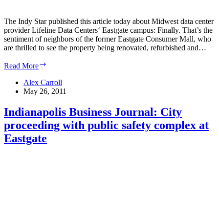
The Indy Star published this article today about Midwest data center
provider Lifeline Data Centers‘ Eastgate campus: Finally. That’s the
sentiment of neighbors of the former Eastgate Consumer Mall, who
are thrilled to see the property being renovated, refurbished and…
Indy
Read More
Star:
Eastgate’s
Alex Carroll
transformation
May 26, 2011
delights
residents
Indianapolis Business Journal: City
proceeding with public safety complex at
Eastgate