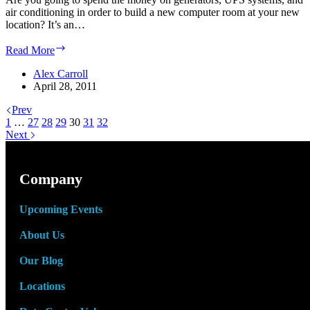
air conditioning in order to build a new computer room at your new
location? It’s an…
Your
Read More
business
is
Alex Carroll
moving.
April 28, 2011
Are
Prev
you
1
…
27
28
29
taking
30
31
32
Next
your
data
center
with
Company
you?
Upcoming Events
About Us
Our Blog
Locations