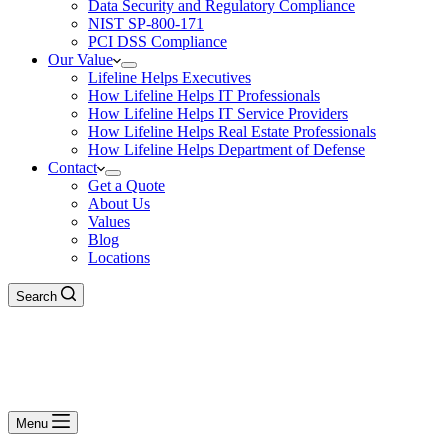
Data Security and Regulatory Compliance
NIST SP-800-171
PCI DSS Compliance
Our Value
Lifeline Helps Executives
How Lifeline Helps IT Professionals
How Lifeline Helps IT Service Providers
How Lifeline Helps Real Estate Professionals
How Lifeline Helps Department of Defense
Contact
Get a Quote
About Us
Values
Blog
Locations
Search
Menu