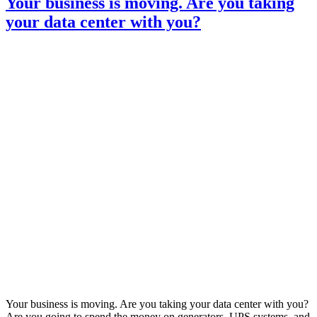
Your business is moving. Are you taking
causes
your data center with you?
business
continuity
headaches
Your business is moving. Are you taking your data center with you?
Are you going to spend the money on generators, UPS systems, and