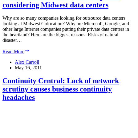
considering Midwest data centers
complex
at
Eastgate
Why are so many companies looking for outsource data centers
looking at Midwest Colocation? Why are Microsoft, Google, and
other large Internet companies putting their private data centers in
the heartland? Here are the biggest reasons: Risks of natural
disaster…
Midwest
Read More
colocation:
more
Alex Carroll
companies
May 16, 2011
considering
Midwest
Continuity Central: Lack of network
data
scrutiny causes business continuity
centers
headaches