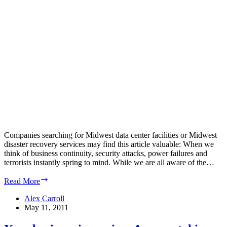
Companies searching for Midwest data center facilities or Midwest
disaster recovery services may find this article valuable: When we
think of business continuity, security attacks, power failures and
terrorists instantly spring to mind. While we are all aware of the…
Continuity
Read More
Central:
Lack
Alex Carroll
of
May 11, 2011
network
scrutiny