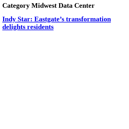
Category
Midwest Data Center
Indy Star: Eastgate’s transformation
delights residents