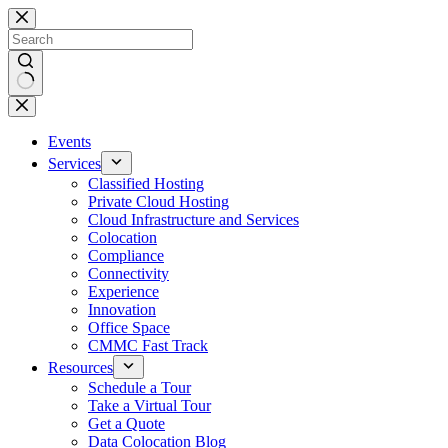
Skip
to
content
No
results
Events
Services
Classified Hosting
Private Cloud Hosting
Cloud Infrastructure and Services
Colocation
Compliance
Connectivity
Experience
Innovation
Office Space
CMMC Fast Track
Resources
Schedule a Tour
Take a Virtual Tour
Get a Quote
Data Colocation Blog