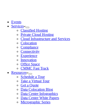
Events
Services
Classified Hosting
Private Cloud Hosting
Cloud Infrastructure and Services
Colocation
Compliance
Connectivity
Experience
Innovation
Office Space
CMMC Fast Track
Resources
Schedule a Tour
Take a Virtual Tour
Get a Quote
Data Colocation Blog
Data Center Infographics
Data Center White Papers
Micrographic Series