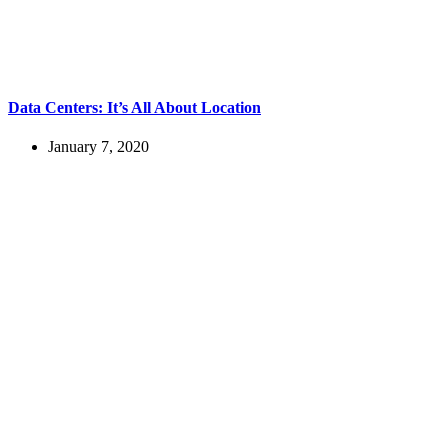
Data Centers: It’s All About Location
January 7, 2020