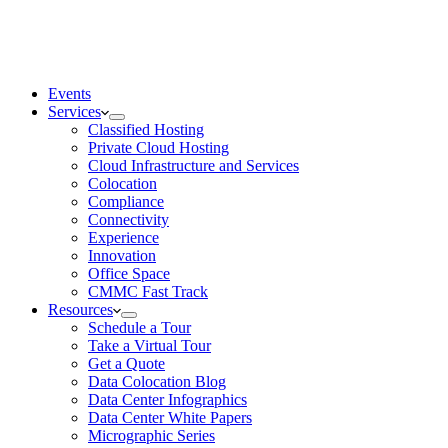
Events
Services
Classified Hosting
Private Cloud Hosting
Cloud Infrastructure and Services
Colocation
Compliance
Connectivity
Experience
Innovation
Office Space
CMMC Fast Track
Resources
Schedule a Tour
Take a Virtual Tour
Get a Quote
Data Colocation Blog
Data Center Infographics
Data Center White Papers
Micrographic Series