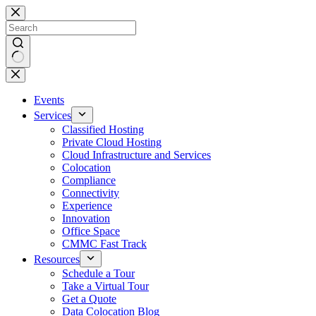
Skip
to
content
No
results
Events
Services
Classified Hosting
Private Cloud Hosting
Cloud Infrastructure and Services
Colocation
Compliance
Connectivity
Experience
Innovation
Office Space
CMMC Fast Track
Resources
Schedule a Tour
Take a Virtual Tour
Get a Quote
Data Colocation Blog