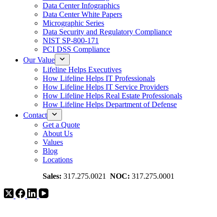
Data Center Infographics
Data Center White Papers
Micrographic Series
Data Security and Regulatory Compliance
NIST SP-800-171
PCI DSS Compliance
Our Value
Lifeline Helps Executives
How Lifeline Helps IT Professionals
How Lifeline Helps IT Service Providers
How Lifeline Helps Real Estate Professionals
How Lifeline Helps Department of Defense
Contact
Get a Quote
About Us
Values
Blog
Locations
Sales:
317.275.0021
NOC:
317.275.0001