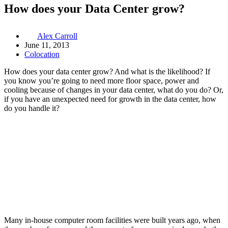
How does your Data Center grow?
Alex Carroll
June 11, 2013
Colocation
How does your data center grow? And what is the likelihood? If
you know you’re going to need more floor space, power and
cooling because of changes in your data center, what do you do? Or,
if you have an unexpected need for growth in the data center, how
do you handle it?
Many in-house computer room facilities were built years ago, when