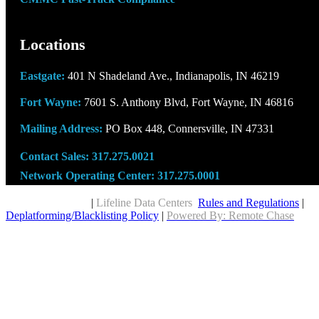
Locations
Eastgate:
401 N Shadeland Ave., Indianapolis, IN 46219
Fort Wayne:
7601 S. Anthony Blvd, Fort Wayne, IN 46816
Mailing Address:
PO Box 448, Connersville, IN 47331
Contact Sales:
317.275.0021
Network Operating Center:
317.275.0001
Copyright © 2026
|
Lifeline Data Centers
Rules and Regulations
|
Deplatforming/Blacklisting Policy
|
Powered By: Remote Chase