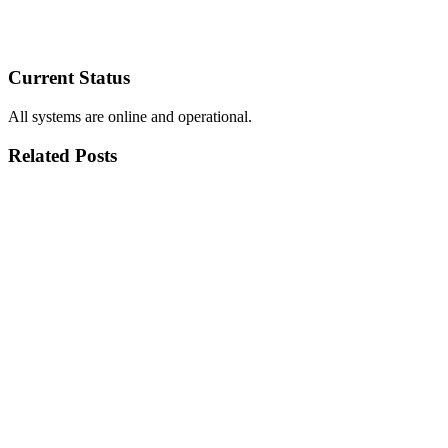
Current Status
All systems are online and operational.
Related Posts