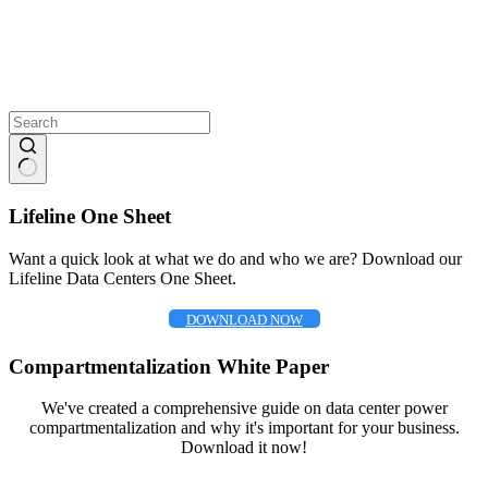
No
results
Lifeline One Sheet
Want a quick look at what we do and who we are? Download our
Lifeline Data Centers One Sheet.
DOWNLOAD NOW
Compartmentalization White Paper
We've created a comprehensive guide on data center power
compartmentalization and why it's important for your business.
Download it now!