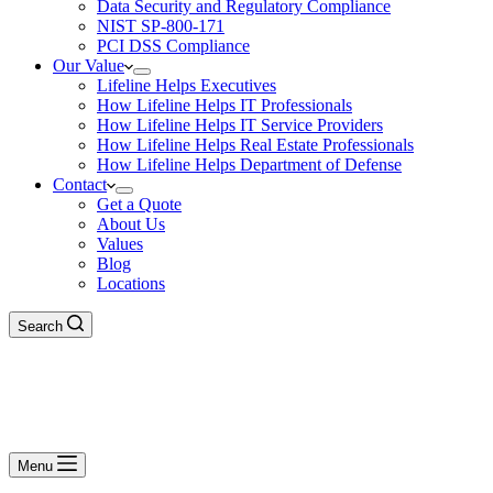
Data Security and Regulatory Compliance
NIST SP-800-171
PCI DSS Compliance
Our Value
Lifeline Helps Executives
How Lifeline Helps IT Professionals
How Lifeline Helps IT Service Providers
How Lifeline Helps Real Estate Professionals
How Lifeline Helps Department of Defense
Contact
Get a Quote
About Us
Values
Blog
Locations
Search
Menu