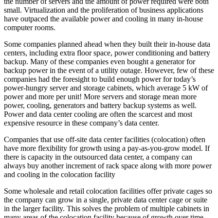
the number of servers and the amount of power required were both
small. Virtualization and the proliferation of business applications
have outpaced the available power and cooling in many in-house
computer rooms.
Some companies planned ahead when they built their in-house data
centers, including extra floor space, power conditioning and battery
backup. Many of these companies even bought a generator for
backup power in the event of a utility outage. However, few of these
companies had the foresight to build enough power for today’s
power-hungry server and storage cabinets, which average 5 kW of
power and more per unit! More servers and storage mean more
power, cooling, generators and battery backup systems as well.
Power and data center cooling are often the scarcest and most
expensive resource in these company’s data center.
Companies that use off-site data center facilities (colocation) often
have more flexibility for growth using a pay-as-you-grow model. If
there is capacity in the outsourced data center, a company can
always buy another increment of rack space along with more power
and cooling in the colocation facility
Some wholesale and retail colocation facilities offer private cages so
the company can grow in a single, private data center cage or suite
in the larger facility. This solves the problem of multiple cabinets in
many areas of the colocation facility because of growth over time.