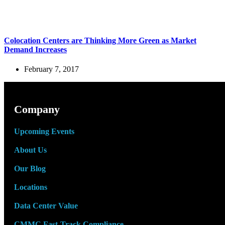
Colocation Centers are Thinking More Green as Market
Demand Increases
February 7, 2017
Company
Upcoming Events
About Us
Our Blog
Locations
Data Center Value
CMMC Fast-Track Compliance