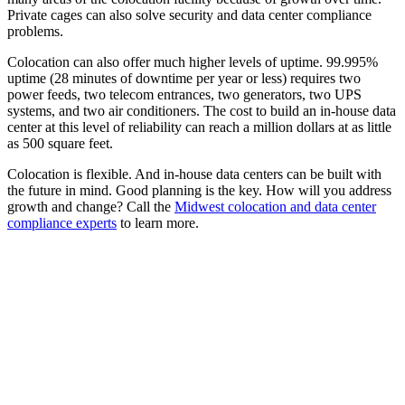
Private cages can also solve security and data center compliance
problems.
Colocation can also offer much higher levels of uptime. 99.995%
uptime (28 minutes of downtime per year or less) requires two
power feeds, two telecom entrances, two generators, two UPS
systems, and two air conditioners. The cost to build an in-house data
center at this level of reliability can reach a million dollars at as little
as 500 square feet.
Colocation is flexible. And in-house data centers can be built with
the future in mind. Good planning is the key. How will you address
growth and change? Call the
Midwest colocation and data center
compliance experts
to learn more.