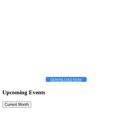
DOWNLOAD NOW
Upcoming Events
Current Month