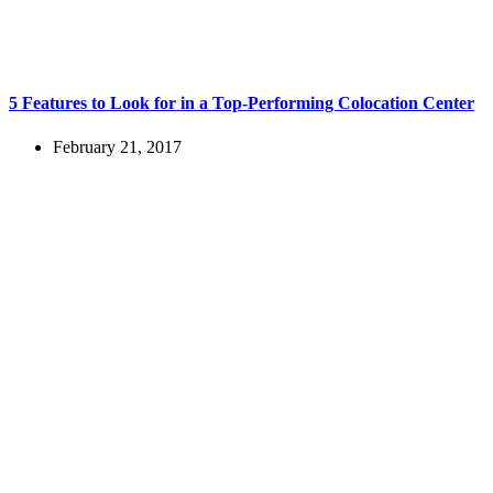
5 Features to Look for in a Top-Performing Colocation Center
February 21, 2017