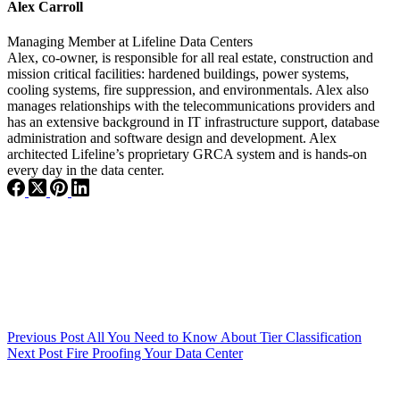
Alex Carroll
Managing Member
at
Lifeline Data Centers
Alex, co-owner, is responsible for all real estate, construction and
mission critical facilities: hardened buildings, power systems,
cooling systems, fire suppression, and environmentals. Alex also
manages relationships with the telecommunications providers and
has an extensive background in IT infrastructure support, database
administration and software design and development. Alex
architected Lifeline’s proprietary GRCA system and is hands-on
every day in the data center.
Previous
Post
All You Need to Know About Tier Classification
Next
Post
Fire Proofing Your Data Center