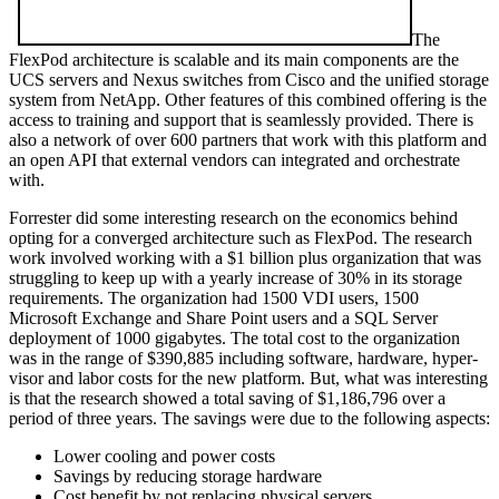
The
FlexPod architecture is scalable and its main components are the
UCS servers and Nexus switches from Cisco and the unified storage
system from NetApp. Other features of this combined offering is the
access to training and support that is seamlessly provided. There is
also a network of over 600 partners that work with this platform and
an open API that external vendors can integrated and orchestrate
with.
Forrester did some interesting research on the economics behind
opting for a converged architecture such as FlexPod. The research
work involved working with a $1 billion plus organization that was
struggling to keep up with a yearly increase of 30% in its storage
requirements. The organization had 1500 VDI users, 1500
Microsoft Exchange and Share Point users and a SQL Server
deployment of 1000 gigabytes. The total cost to the organization
was in the range of $390,885 including software, hardware, hyper-
visor and labor costs for the new platform. But, what was interesting
is that the research showed a total saving of $1,186,796 over a
period of three years. The savings were due to the following aspects:
Lower cooling and power costs
Savings by reducing storage hardware
Cost benefit by not replacing physical servers