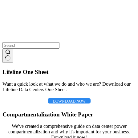
No
results
Lifeline One Sheet
Want a quick look at what we do and who we are? Download our
Lifeline Data Centers One Sheet.
DOWNLOAD NOW
Compartmentalization White Paper
We've created a comprehensive guide on data center power
compartmentalization and why it's important for your business.
Download it now!