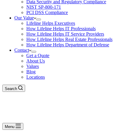
Data Security and Regulatory Compliance
NIST SP-800-171
PCI DSS Compliance
Our Value
Lifeline Helps Executives
How Lifeline Helps IT Professionals
How Lifeline Helps IT Service Providers
How Lifeline Helps Real Estate Professionals
How Lifeline Helps Department of Defense
Contact
Get a Quote
About Us
Values
Blog
Locations
Search
Menu