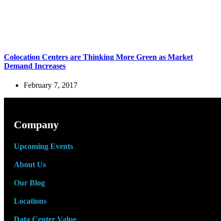
Colocation Centers are Thinking More Green as Market
Demand Increases
February 7, 2017
Company
Upcoming Events
About Us
Our Blog
Locations
Data Center Value