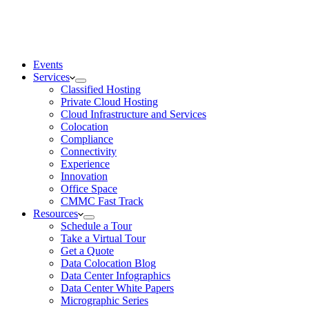
Events
Services
Classified Hosting
Private Cloud Hosting
Cloud Infrastructure and Services
Colocation
Compliance
Connectivity
Experience
Innovation
Office Space
CMMC Fast Track
Resources
Schedule a Tour
Take a Virtual Tour
Get a Quote
Data Colocation Blog
Data Center Infographics
Data Center White Papers
Micrographic Series