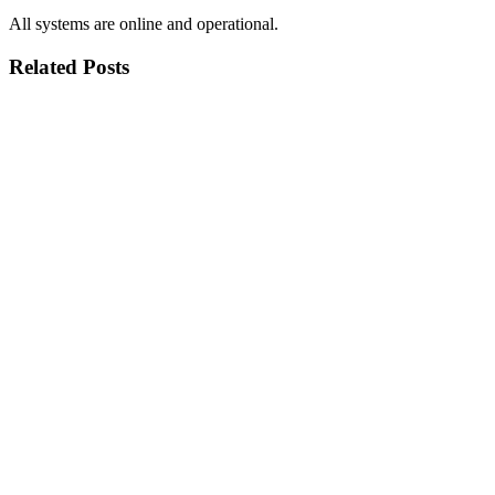
All systems are online and operational.
Related Posts