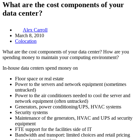
What are the cost components of your
data center?
Alex Carroll
March 8, 2010
Colocation
What are the cost components of your data center? How are you
spending money to maintain your computing environment?
In-house data centers spend money on
Floor space or real estate
Power to the servers and network equipment (sometimes
untracked)
Power to the air conditioners needed to cool the server and
network equipment (often untracked)
Generators, power conditioning/UPS, HVAC systems
Security systems
Maintenance of the generators, HVAC and UPS ad security
equipment
FTE support for the facilities side of IT
Bandwidth and transport: limited choices and retail pricing