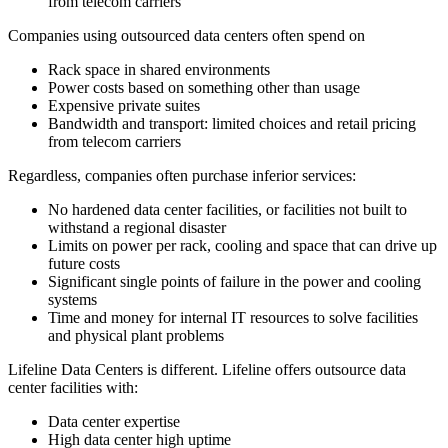
from telecom carriers
Companies using outsourced data centers often spend on
Rack space in shared environments
Power costs based on something other than usage
Expensive private suites
Bandwidth and transport: limited choices and retail pricing
from telecom carriers
Regardless, companies often purchase inferior services:
No hardened data center facilities, or facilities not built to
withstand a regional disaster
Limits on power per rack, cooling and space that can drive up
future costs
Significant single points of failure in the power and cooling
systems
Time and money for internal IT resources to solve facilities
and physical plant problems
Lifeline Data Centers is different. Lifeline offers outsource data
center facilities with:
Data center expertise
High data center high uptime