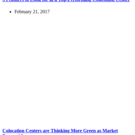
February 21, 2017
Colocation Centers are Thinking More Green as Market