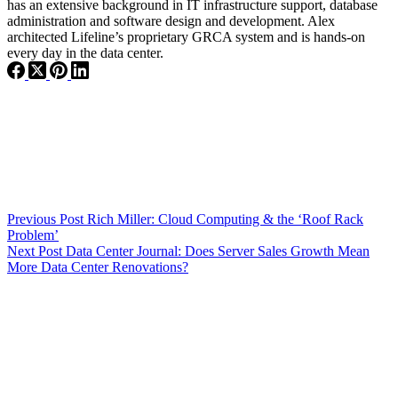
has an extensive background in IT infrastructure support, database
administration and software design and development. Alex
architected Lifeline’s proprietary GRCA system and is hands-on
every day in the data center.
Previous
Post
Rich Miller: Cloud Computing & the ‘Roof Rack
Problem’
Next
Post
Data Center Journal: Does Server Sales Growth Mean
More Data Center Renovations?