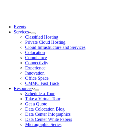
Events
Services
Classified Hosting
Private Cloud Hosting
Cloud Infrastructure and Services
Colocation
Compliance
Connectivity
Experience
Innovation
Office Space
CMMC Fast Track
Resources
Schedule a Tour
Take a Virtual Tour
Get a Quote
Data Colocation Blog
Data Center Infographics
Data Center White Papers
Micrographic Series