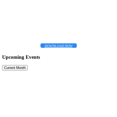
DOWNLOAD NOW
Upcoming Events
Current Month