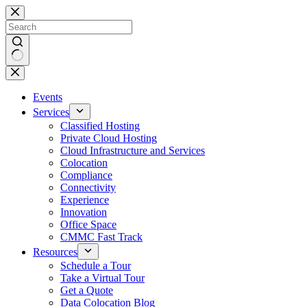
Skip
to
content
No
results
Events
Services
Classified Hosting
Private Cloud Hosting
Cloud Infrastructure and Services
Colocation
Compliance
Connectivity
Experience
Innovation
Office Space
CMMC Fast Track
Resources
Schedule a Tour
Take a Virtual Tour
Get a Quote
Data Colocation Blog