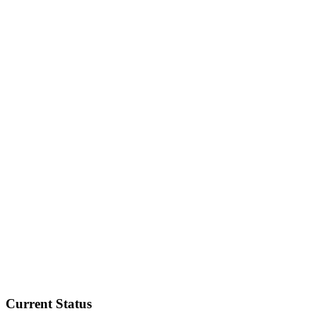
Current Status