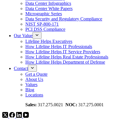
Data Center Infographics
Data Center White Papers
Micrographic Series
Data Security and Regulatory Compliance
NIST SP-800-171
PCI DSS Compliance
Our Value
Lifeline Helps Executives
How Lifeline Helps IT Professionals
How Lifeline Helps IT Service Providers
How Lifeline Helps Real Estate Professionals
How Lifeline Helps Department of Defense
Contact
Get a Quote
About Us
Values
Blog
Locations
Sales:
317.275.0021
NOC:
317.275.0001