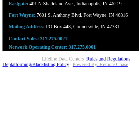
Eastgate:
401 N Shadeland Ave., Indianapolis, IN 46219
Fort Wayne:
7601 S. Anthony Blvd, Fort Wayne, IN 46816
Mailing Address:
PO Box 448, Connersville, IN 47331
Contact Sales:
317.275.0021
Network Operating Center:
317.275.0001
Copyright © 2026
|
Lifeline Data Centers
Rules and Regulations
|
Deplatforming/Blacklisting Policy
|
Powered By: Remote Chase