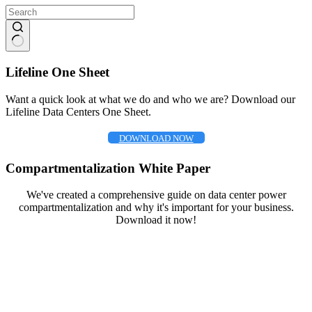
No
results
Lifeline One Sheet
Want a quick look at what we do and who we are? Download our
Lifeline Data Centers One Sheet.
DOWNLOAD NOW
Compartmentalization White Paper
We've created a comprehensive guide on data center power
compartmentalization and why it's important for your business.
Download it now!