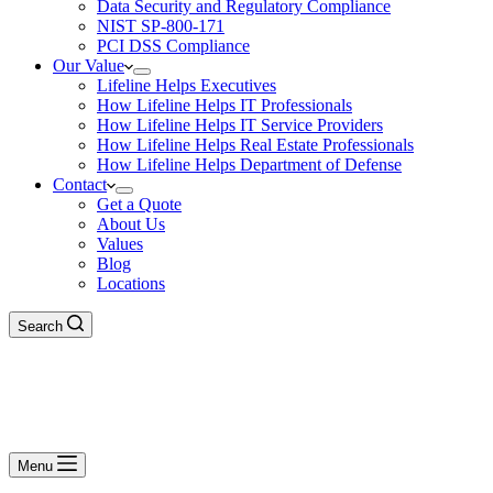
Data Security and Regulatory Compliance
NIST SP-800-171
PCI DSS Compliance
Our Value
Lifeline Helps Executives
How Lifeline Helps IT Professionals
How Lifeline Helps IT Service Providers
How Lifeline Helps Real Estate Professionals
How Lifeline Helps Department of Defense
Contact
Get a Quote
About Us
Values
Blog
Locations
Search
Menu