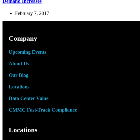
Demand Increases
February 7, 2017
Company
Upcoming Events
About Us
Our Blog
Locations
Data Center Value
CMMC Fast-Track Compliance
Locations