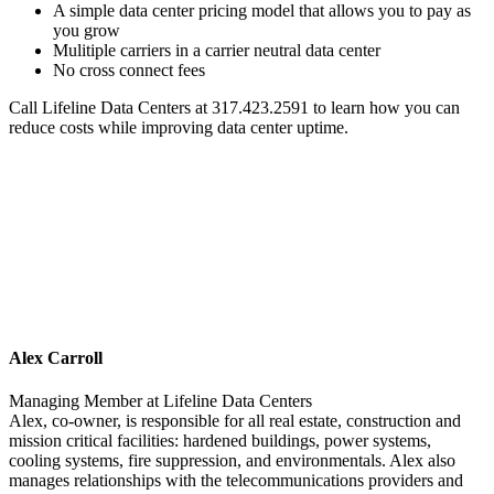
A simple data center pricing model that allows you to pay as
you grow
Mulitiple carriers in a carrier neutral data center
No cross connect fees
Call Lifeline Data Centers at 317.423.2591 to learn how you can
reduce costs while improving data center uptime.
Alex Carroll
Managing Member
at
Lifeline Data Centers
Alex, co-owner, is responsible for all real estate, construction and
mission critical facilities: hardened buildings, power systems,
cooling systems, fire suppression, and environmentals. Alex also
manages relationships with the telecommunications providers and