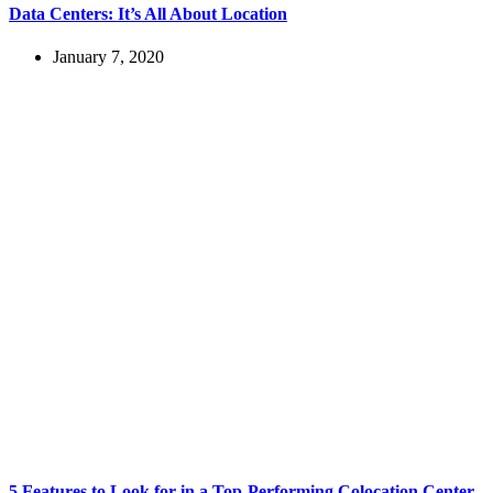
Data Centers: It’s All About Location
January 7, 2020
5 Features to Look for in a Top-Performing Colocation Center