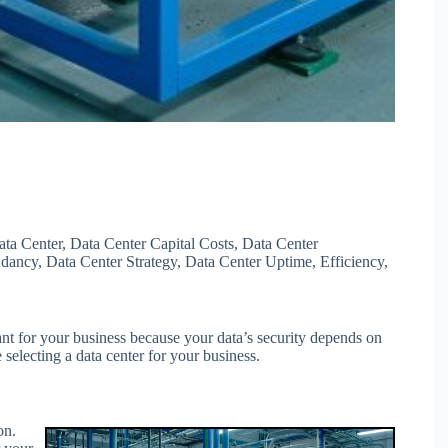
ata Center
,
Data Center Capital Costs
,
Data Center
ndancy
,
Data Center Strategy
,
Data Center Uptime
,
Efficiency
,
tant for your business because your data’s security depends on
 selecting a data center for your business.
on.