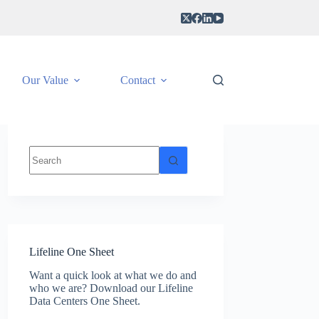
Our Value
Contact
No
results
Lifeline One Sheet
Want a quick look at what we do and
who we are? Download our Lifeline
Data Centers One Sheet.