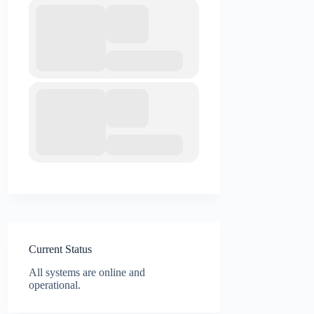
Current Status
All systems are online and
operational.