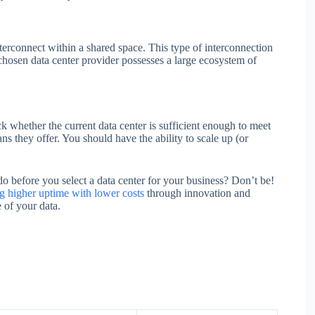
interconnect within a shared space. This type of interconnection
e chosen data center provider possesses a large ecosystem of
 whether the current data center is sufficient enough to meet
ns they offer. You should have the ability to scale up (or
before you select a data center for your business? Don’t be!
ng higher uptime with lower costs
through innovation and
 of your data.