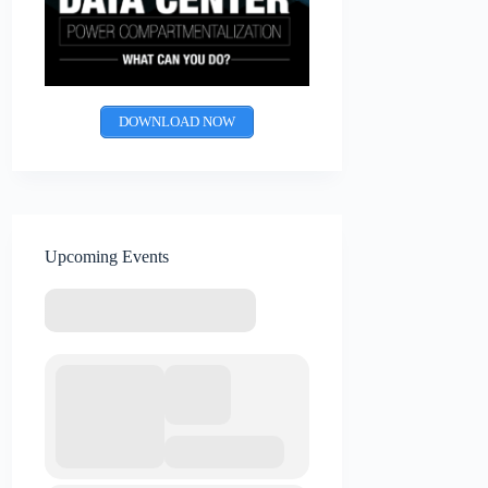
DOWNLOAD NOW
Upcoming Events