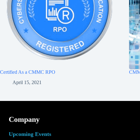
Certified As a CMMC RPO
CMMC
April 15, 2021
Company
Upcoming Events