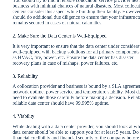
You should try to find a reliable collocation service provider nea
business with minimal chances of natural disasters. Most colloca
centers consider this aspect while building their facility. Howeve
should do additional due diligence to ensure that your infrastruct
remains secured in cases of natural calamities.
2. Make Sure the Data Center is Well-Equipped
It is very important to ensure that the data center under considerat
well-equipped with backup solutions for all primary components
as HVAC, fire, power, etc. Ensure the data center has disaster
recovery plans in case of mishaps, power failures, etc.
3. Reliability
A collocation provider and business is bound by a SLA agreem
network uptime, power service and temperature stability. Most da
need to evaluate those carefully before making a decision. Reliabi
reliable data center should have 99.995% uptime.
4. Viability
While dealing with a data center provider, you should look at w
data center should be able to support you for at least 5 years. Do 
financial credibility and financial security of the company befor