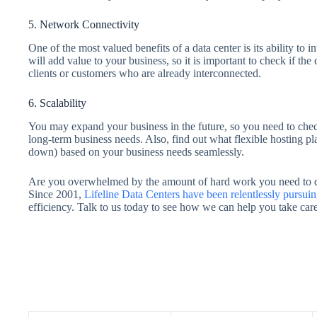
5. Network Connectivity
One of the most valued benefits of a data center is its ability to 
will add value to your business, so it is important to check if th
clients or customers who are already interconnected.
6. Scalability
You may expand your business in the future, so you need to check
long-term business needs. Also, find out what flexible hosting pla
down) based on your business needs seamlessly.
Are you overwhelmed by the amount of hard work you need to do 
Since 2001,
Lifeline Data Centers have been relentlessly pursui
efficiency. Talk to us today to see how we can help you take care