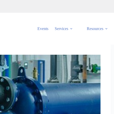
Events
Services
Resources