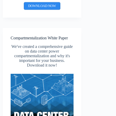
DOWNLOAD NOW
Compartmentalization White Paper
We've created a comprehensive guide
on data center power
compartmentalization and why it's
important for your business.
Download it now!