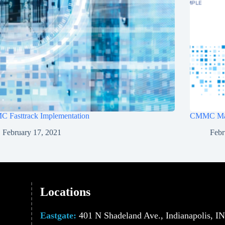
 Fasttrack Implementation
CMMC Ma
February 17, 2021
Febr
Locations
Eastgate:
401 N Shadeland Ave., Indianapolis, I