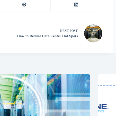
NEXT
POST
How to Reduce Data Center Hot Spots