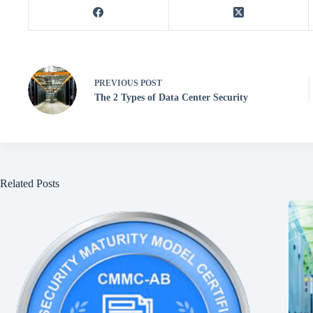
PREVIOUS
POST
The 2 Types of Data Center Security
Related Posts