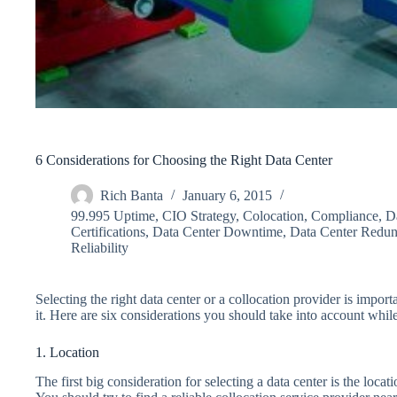
6 Considerations for Choosing the Right Data Center
Rich Banta
January 6, 2015
99.995 Uptime
,
CIO Strategy
,
Colocation
,
Compliance
,
D
Certifications
,
Data Center Downtime
,
Data Center Redu
Reliability
Selecting the right data center or a collocation provider is impor
it. Here are six considerations you should take into account while
1. Location
The first big consideration for selecting a data center is the locati