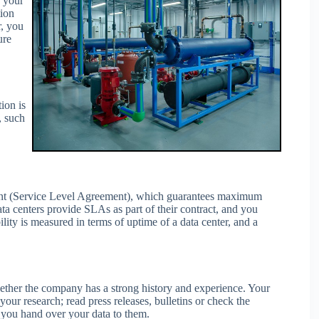
r your
tion
r, you
ure
ion is
, such
ent (Service Level Agreement), which guarantees maximum
ta centers provide SLAs as part of their contract, and you
lity is measured in terms of uptime of a data center, and a
hether the company has a strong history and experience. Your
your research; read press releases, bulletins or check the
e you hand over your data to them.