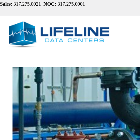
Skip
Sales:
317.275.0021
NOC:
317.275.0001
to
content