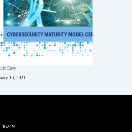
de Easy
uary 10, 2021
N 46219