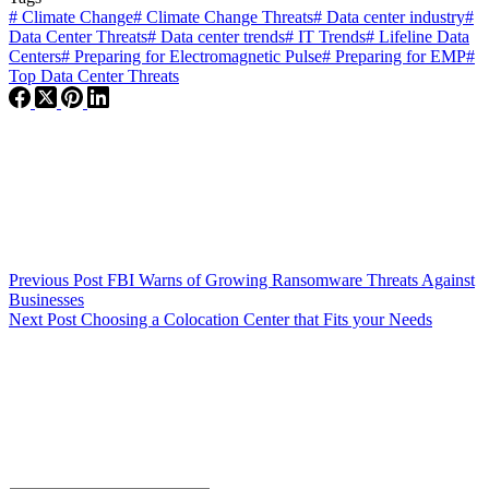
#
Climate Change
#
Climate Change Threats
#
Data center industry
#
Data Center Threats
#
Data center trends
#
IT Trends
#
Lifeline Data
Centers
#
Preparing for Electromagnetic Pulse
#
Preparing for EMP
#
Top Data Center Threats
Previous
Post
FBI Warns of Growing Ransomware Threats Against
Businesses
Next
Post
Choosing a Colocation Center that Fits your Needs