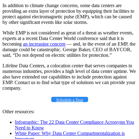
In addition to climate change concerns, some data centers are
providing an extra layer of protection by equipping their facilities to
protect against electromagnetic pulse (EMP), which can be caused
by other significant events like solar storms.
While EMP is not considered as great of a threat as weather events,
experts at a recent Data Center World conference said that it is
becoming
an increasing concern
— and, in the event of an EMP, the
damage could be catastrophic. George Baker, CEO of BAYCOR,
said, “Do not depend on electric utilities for protection.”
Lifeline Data Centers, a colocation center that serves companies in
numerous industries, provides a high level of data center uptime. We
also have extended our capabilities to include protection against
EMP. Contact us to find what type of solutions we can provide your
company.
Schedule a Tour
Other resources:
Infographic: The 22 Data Center Compliance Acronyms You
Need to Know
White Paper: Why Data Center Compartmentalization is
Important