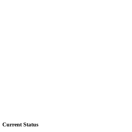
Current Status