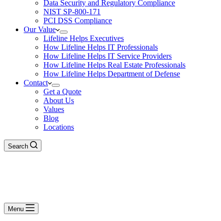
Data Security and Regulatory Compliance
NIST SP-800-171
PCI DSS Compliance
Our Value
Lifeline Helps Executives
How Lifeline Helps IT Professionals
How Lifeline Helps IT Service Providers
How Lifeline Helps Real Estate Professionals
How Lifeline Helps Department of Defense
Contact
Get a Quote
About Us
Values
Blog
Locations
Search
Menu