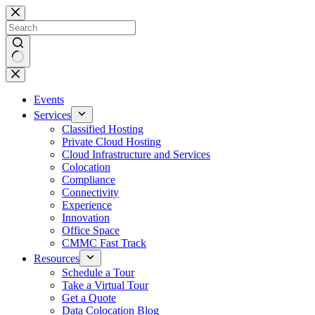
Skip
to
content
No
results
Events
Services
Classified Hosting
Private Cloud Hosting
Cloud Infrastructure and Services
Colocation
Compliance
Connectivity
Experience
Innovation
Office Space
CMMC Fast Track
Resources
Schedule a Tour
Take a Virtual Tour
Get a Quote
Data Colocation Blog