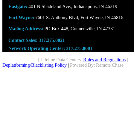
Eastgate:
401 N Shadeland Ave., Indianapolis, IN 46219
Fort Wayne:
7601 S. Anthony Blvd, Fort Wayne, IN 46816
Mailing Address:
PO Box 448, Connersville, IN 47331
Contact Sales:
317.275.0021
Network Operating Center:
317.275.0001
Copyright © 2026
|
Lifeline Data Centers
Rules and Regulations
|
Deplatforming/Blacklisting Policy
|
Powered By: Remote Chase