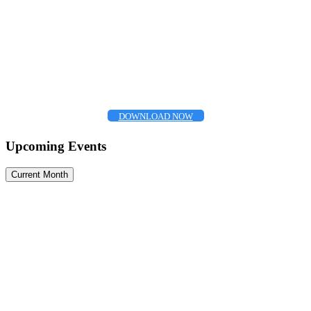
DOWNLOAD NOW
Upcoming Events
Current Month