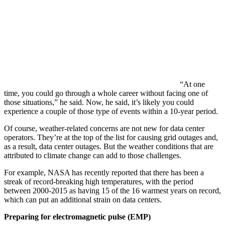
“At one
time, you could go through a whole career without facing one of
those situations,” he said. Now, he said, it’s likely you could
experience a couple of those type of events within a 10-year period.
Of course, weather-related concerns are not new for data center
operators. They’re at the top of the list for causing grid outages and,
as a result, data center outages. But the weather conditions that are
attributed to climate change can add to those challenges.
For example, NASA has recently reported that there has been a
streak of record-breaking high temperatures, with the period
between 2000-2015 as having 15 of the 16 warmest years on record,
which can put an additional strain on data centers.
Preparing for electromagnetic pulse (EMP)