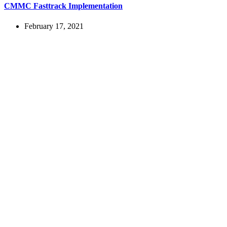
CMMC Fasttrack Implementation
February 17, 2021