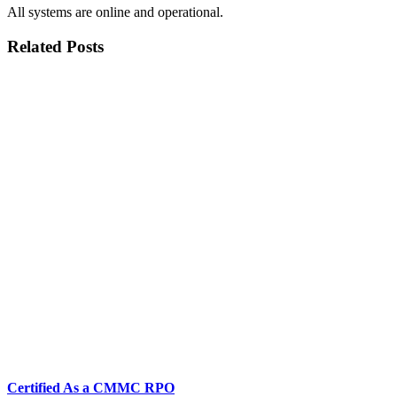
All systems are online and operational.
Related Posts
Certified As a CMMC RPO