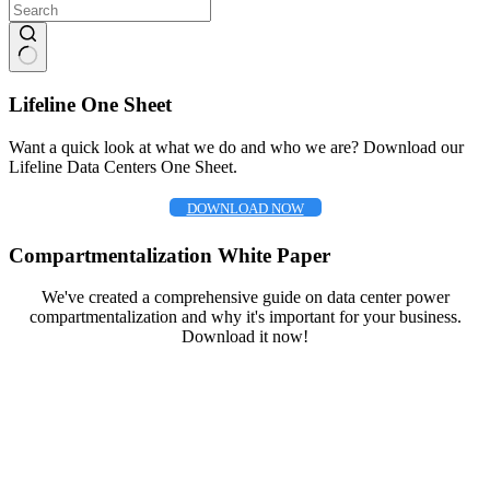
No
results
Lifeline One Sheet
Want a quick look at what we do and who we are? Download our
Lifeline Data Centers One Sheet.
DOWNLOAD NOW
Compartmentalization White Paper
We've created a comprehensive guide on data center power
compartmentalization and why it's important for your business.
Download it now!