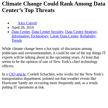
Climate Change Could Rank Among Data
Center’s Top Threats
Alex Carroll
April 26, 2016
Data Center
,
Data Center Security
,
Data Center Strategy
,
Information Technology
,
Large Data Center
,
Reliability
,
Trends
While climate change been a hot topic of discussion among
politicians and environmentalists, it could be one of the top things IT
experts will be talking about in the upcoming years. At least that
seems to be the opinion of one of New York’s chief technology
officers.
In a
CIO article
, Cordell Schachter, who works for the New York’s
transportation department, pointed out that weather events like
Hurricane Sandy are occurring more frequently and, as a result,
putting IT operations at risk.