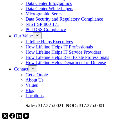
Data Center Infographics
Data Center White Papers
Micrographic Series
Data Security and Regulatory Compliance
NIST SP-800-171
PCI DSS Compliance
Our Value
Lifeline Helps Executives
How Lifeline Helps IT Professionals
How Lifeline Helps IT Service Providers
How Lifeline Helps Real Estate Professionals
How Lifeline Helps Department of Defense
Contact
Get a Quote
About Us
Values
Blog
Locations
Sales:
317.275.0021
NOC:
317.275.0001