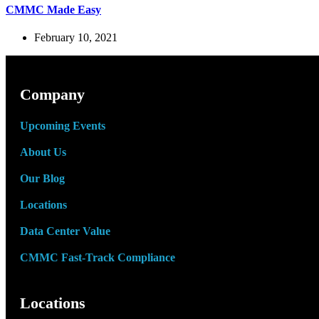
CMMC Made Easy
February 10, 2021
Company
Upcoming Events
About Us
Our Blog
Locations
Data Center Value
CMMC Fast-Track Compliance
Locations