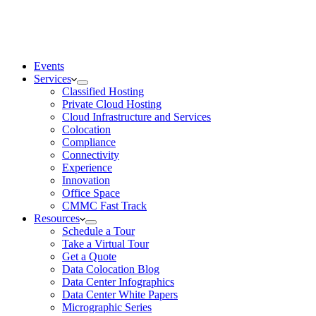
Events
Services
Classified Hosting
Private Cloud Hosting
Cloud Infrastructure and Services
Colocation
Compliance
Connectivity
Experience
Innovation
Office Space
CMMC Fast Track
Resources
Schedule a Tour
Take a Virtual Tour
Get a Quote
Data Colocation Blog
Data Center Infographics
Data Center White Papers
Micrographic Series