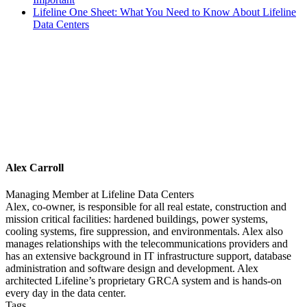
Lifeline One Sheet: What You Need to Know About Lifeline
Data Centers
Alex Carroll
Managing Member
at
Lifeline Data Centers
Alex, co-owner, is responsible for all real estate, construction and
mission critical facilities: hardened buildings, power systems,
cooling systems, fire suppression, and environmentals. Alex also
manages relationships with the telecommunications providers and
has an extensive background in IT infrastructure support, database
administration and software design and development. Alex
architected Lifeline’s proprietary GRCA system and is hands-on
every day in the data center.
Tags