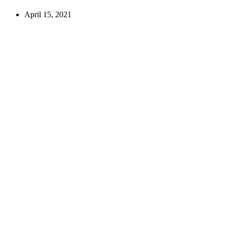
April 15, 2021