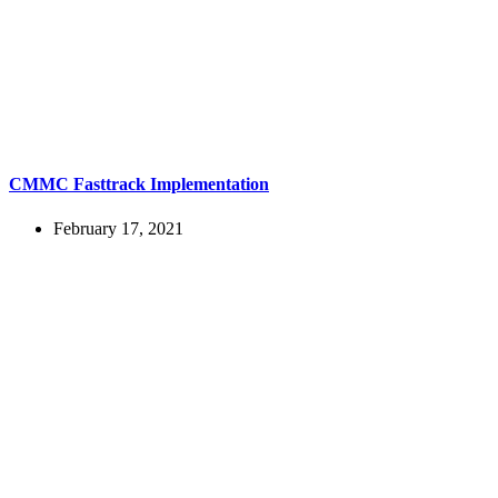
CMMC Fasttrack Implementation
February 17, 2021