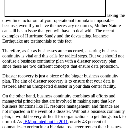
Taking the
downtime factor out of your operational formula is impossible
because, even if you have the necessary resources, Mother Nature
can still be an issue that you will have to deal with. The recent
examples of Hurricane Sandy and the devastating Japanese
Earthquake are testimonials to this fact.
Therefore, as far as businesses are concerned, ensuring business
continuity is vital and this calls for radical steps. But you should not
confuse a business continuity plan with a disaster recovery plan
since these are two different concepts that ensure data protection.
Disaster recovery is just a piece of the bigger business continuity
plan. The aim of disaster recovery is to ensure that your data is
restored after an unexpected disaster in your data center facility.
On the other hand, business continuity combines all efforts and
managerial principles that are involved in making sure that key
business functions like IT, resource management, and finance are
not impacted in the event of a disaster. Without a business continuity
plan, it would be very difficult for organizations to get things back to
normal. As
IBM pointed out in 2011
, nearly 43 percent of
companies experiencing a big data loss never reopen their business