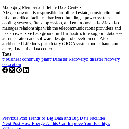
Managing Member
at
Lifeline Data Centers
Alex, co-owner, is responsible for all real estate, construction and
mission critical facilities: hardened buildings, power systems,
cooling systems, fire suppression, and environmentals. Alex also
manages relationships with the telecommunications providers and
has an extensive background in IT infrastructure support, database
administration and software design and development. Alex
architected Lifeline’s proprietary GRCA system and is hands-on
every day in the data center.
Tags
#
business continuity plan
#
Disaster Recovery
#
disaster recovery
colocation
Previous
Post
Trends of Big Data and Big Data Facilities
Next
Post
How Energy Audits Can Improve Your Facility's
Efficiency