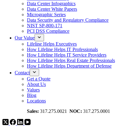
Data Center Infographics
Data Center White Papers
Micrographic Series
Data Security and Regulatory Compliance
NIST SP-800-171
PCI DSS Compliance
Our Value
Lifeline Helps Executives
How Lifeline Helps IT Professionals
How Lifeline Helps IT Service Providers
How Lifeline Helps Real Estate Professionals
How Lifeline Helps Department of Defense
Contact
Get a Quote
About Us
Values
Blog
Locations
Sales:
317.275.0021
NOC:
317.275.0001