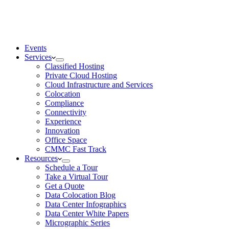
Events
Services
Classified Hosting
Private Cloud Hosting
Cloud Infrastructure and Services
Colocation
Compliance
Connectivity
Experience
Innovation
Office Space
CMMC Fast Track
Resources
Schedule a Tour
Take a Virtual Tour
Get a Quote
Data Colocation Blog
Data Center Infographics
Data Center White Papers
Micrographic Series