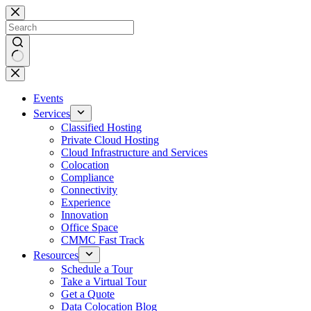
Skip
to
content
No
results
Events
Services
Classified Hosting
Private Cloud Hosting
Cloud Infrastructure and Services
Colocation
Compliance
Connectivity
Experience
Innovation
Office Space
CMMC Fast Track
Resources
Schedule a Tour
Take a Virtual Tour
Get a Quote
Data Colocation Blog