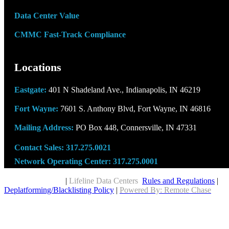
Data Center Value
CMMC Fast-Track Compliance
Locations
Eastgate:
401 N Shadeland Ave., Indianapolis, IN 46219
Fort Wayne:
7601 S. Anthony Blvd, Fort Wayne, IN 46816
Mailing Address:
PO Box 448, Connersville, IN 47331
Contact Sales:
317.275.0021
Network Operating Center:
317.275.0001
Copyright © 2026
|
Lifeline Data Centers
Rules and Regulations
|
Deplatforming/Blacklisting Policy
|
Powered By: Remote Chase