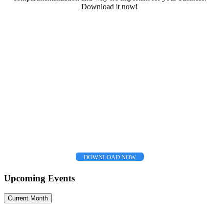
Download it now!
DOWNLOAD NOW
Upcoming Events
Current Month