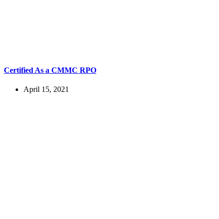
Certified As a CMMC RPO
April 15, 2021