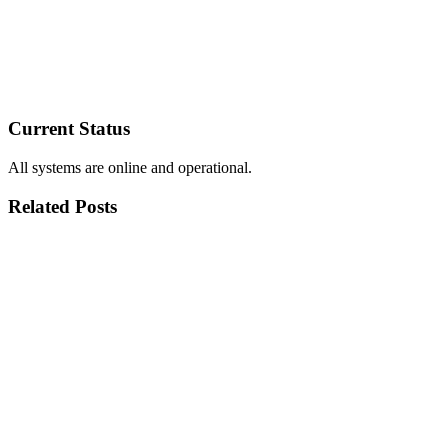
Current Status
All systems are online and operational.
Related Posts