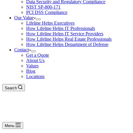
Data Security and Regulatory Compliance
NIST SP-800-171
PCI DSS Compliance
Our Value
Lifeline Helps Executives
How Lifeline Helps IT Professionals
How Lifeline Helps IT Service Providers
How Lifeline Helps Real Estate Professionals
How Lifeline Helps Department of Defense
Contact
Get a Quote
About Us
Values
Blog
Locations
Search
Menu