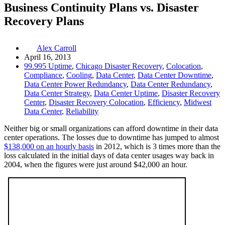
Business Continuity Plans vs. Disaster
Recovery Plans
Alex Carroll
April 16, 2013
99.995 Uptime
,
Chicago Disaster Recovery
,
Colocation
,
Compliance
,
Cooling
,
Data Center
,
Data Center Downtime
,
Data Center Power Redundancy
,
Data Center Redundancy
,
Data Center Strategy
,
Data Center Uptime
,
Disaster Recovery
Center
,
Disaster Recovery Colocation
,
Efficiency
,
Midwest
Data Center
,
Reliability
Neither big or small organizations can afford downtime in their data
center operations. The losses due to downtime has jumped to almost
$138,000 on an hourly basis
in 2012, which is 3 times more than the
loss calculated in the initial days of data center usages way back in
2004, when the figures were just around $42,000 an hour.