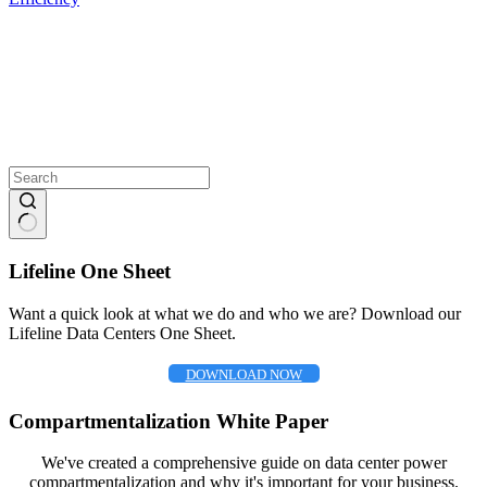
No
results
Lifeline One Sheet
Want a quick look at what we do and who we are? Download our
Lifeline Data Centers One Sheet.
DOWNLOAD NOW
Compartmentalization White Paper
We've created a comprehensive guide on data center power
compartmentalization and why it's important for your business.