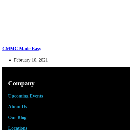
CMMC Made Easy
February 10, 2021
Company
Upcoming Events
About Us
Our Blog
Locations