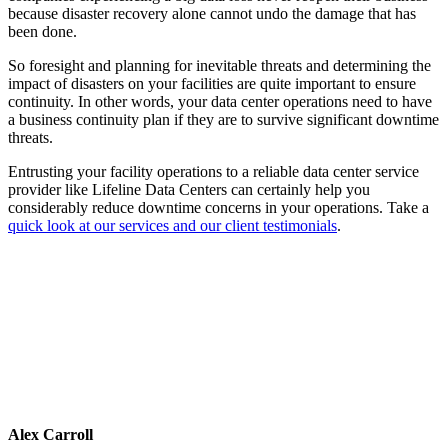
because disaster recovery alone cannot undo the damage that has
been done.
So foresight and planning for inevitable threats and determining the
impact of disasters on your facilities are quite important to ensure
continuity. In other words, your data center operations need to have
a business continuity plan if they are to survive significant downtime
threats.
Entrusting your facility operations to a reliable data center service
provider like Lifeline Data Centers can certainly help you
considerably reduce downtime concerns in your operations. Take a
quick look at our services and our client testimonials
.
Alex Carroll