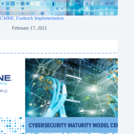
CMMC Fasttrack Implementation
February 17, 2021