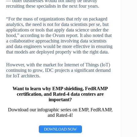
— other businesses would not likely be heavily
recruiting these specialists in the next four years.
“For the mass of organizations that rely on packaged
analytics, the need is not for data scientists per se, but
applications or tools that apply data science under the
hood,” according to the Ovum report. It also noted that
a collaborative approaching involving data scientists
and data engineers would be more effective in ensuring
that models are deployed properly with the right data.
However, with the market for Internet of Things (IoT)
continuing to grow, IDC projects a significant demand
for IoT architects.
Want to learn why EMP shielding, FedRAMP
certification, and Rated-4 data centers are
important?
Download our infographic series on EMP, FedRAMP,
and Rated-4!
DOWNLOAD NOW