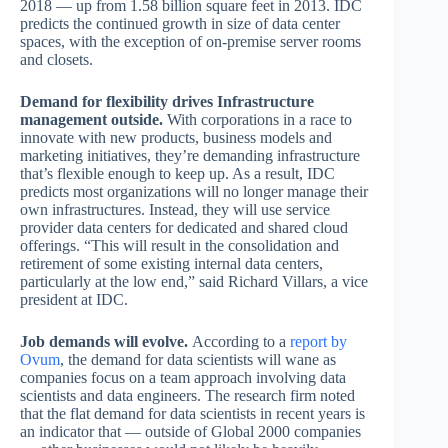
2018 — up from 1.58 billion square feet in 2013. IDC
predicts the continued growth in size of data center
spaces, with the exception of on-premise server rooms
and closets.
Demand for flexibility drives Infrastructure
management outside.
With corporations in a race to
innovate with new products, business models and
marketing initiatives, they’re demanding infrastructure
that’s flexible enough to keep up. As a result, IDC
predicts most organizations will no longer manage their
own infrastructures. Instead, they will use service
provider data centers for dedicated and shared cloud
offerings. “This will result in the consolidation and
retirement of some existing internal data centers,
particularly at the low end,” said Richard Villars, a vice
president at IDC.
Job demands will evolve.
According to a
report by
Ovum
, the demand for data scientists will wane as
companies focus on a team approach involving data
scientists and data engineers. The research firm noted
that the flat demand for data scientists in recent years is
an indicator that — outside of Global 2000 companies