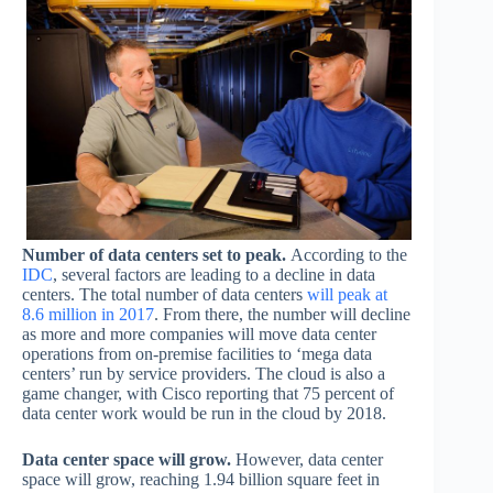
Number of data centers set to peak.
According to the
IDC
, several factors are leading to a decline in data
centers. The total number of data centers
will peak at
8.6 million in 2017
. From there, the number will decline
as more and more companies will move data center
operations from on-premise facilities to ‘mega data
centers’ run by service providers. The cloud is also a
game changer, with Cisco reporting that 75 percent of
data center work would be run in the cloud by 2018.
Data center space will grow.
However, data center
space will grow, reaching 1.94 billion square feet in