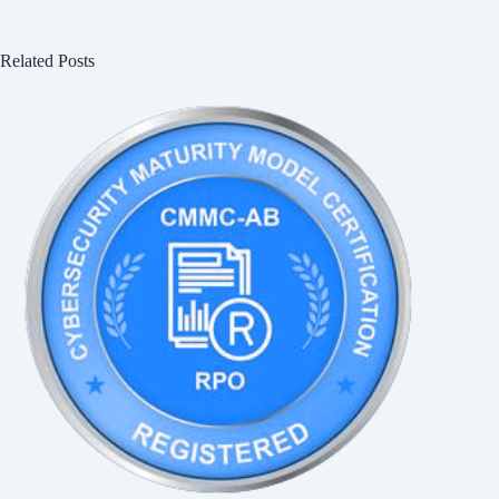
Related Posts