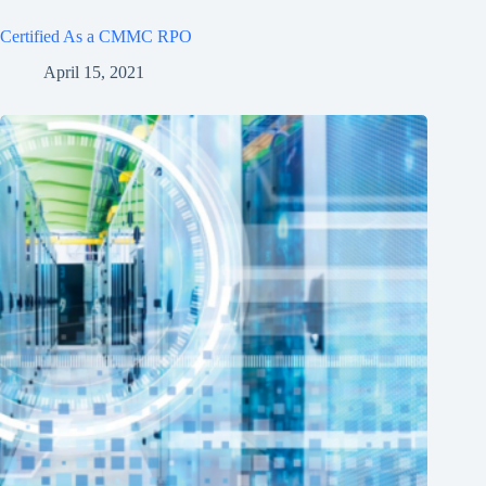
Certified As a CMMC RPO
April 15, 2021