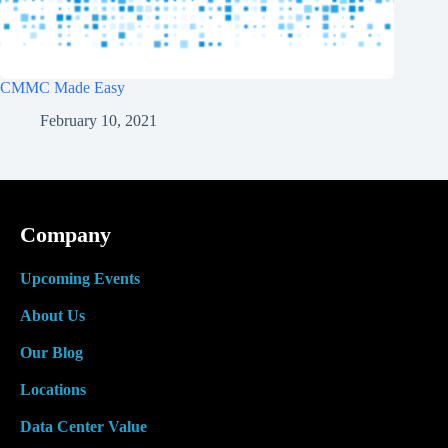
CMMC Made Easy
February 10, 2021
Company
Upcoming Events
About Us
Our Blog
Locations
Data Center Value