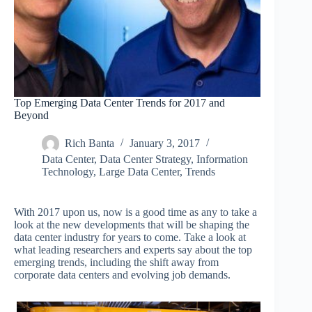
Top Emerging Data Center Trends for 2017 and
Beyond
Rich Banta
January 3, 2017
Data Center
,
Data Center Strategy
,
Information
Technology
,
Large Data Center
,
Trends
With 2017 upon us, now is a good time as any to take a
look at the new developments that will be shaping the
data center industry for years to come. Take a look at
what leading researchers and experts say about the top
emerging trends, including the shift away from
corporate data centers and evolving job demands.