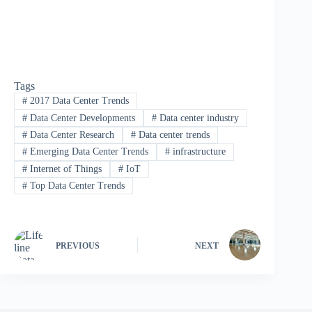
Tags
#
2017 Data Center Trends
#
Data Center Developments
#
Data center industry
#
Data Center Research
#
Data center trends
#
Emerging Data Center Trends
#
infrastructure
#
Internet of Things
#
IoT
#
Top Data Center Trends
PREVIOUS
NEXT