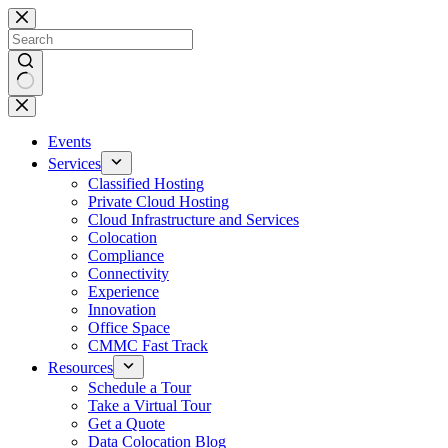
Skip
to
content
No
results
Events
Services
Classified Hosting
Private Cloud Hosting
Cloud Infrastructure and Services
Colocation
Compliance
Connectivity
Experience
Innovation
Office Space
CMMC Fast Track
Resources
Schedule a Tour
Take a Virtual Tour
Get a Quote
Data Colocation Blog