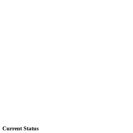
Current Status