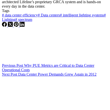
architected Lifeline’s proprietary GRCA system and is hands-on
every day in the data center.
Tags
#
data center efficiency
#
Data centers
#
intelligent lighting systems
#
Lighting
#
spectrum
Previous
Post
Why PUE Metrics are Critical to Data Center
Operational Costs
Next
Post
Data Center Power Demands Grew Again in 2012