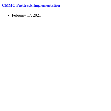
CMMC Fasttrack Implementation
February 17, 2021