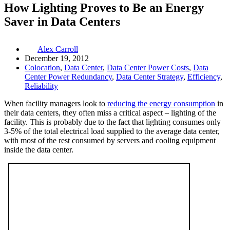
How Lighting Proves to Be an Energy
Saver in Data Centers
Alex Carroll
December 19, 2012
Colocation
,
Data Center
,
Data Center Power Costs
,
Data
Center Power Redundancy
,
Data Center Strategy
,
Efficiency
,
Reliability
When facility managers look to
reducing the energy consumption
in
their data centers, they often miss a critical aspect – lighting of the
facility. This is probably due to the fact that lighting consumes only
3-5% of the total electrical load supplied to the average data center,
with most of the rest consumed by servers and cooling equipment
inside the data center.