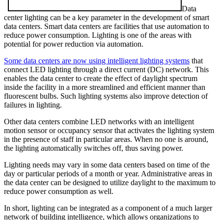
Data
center lighting can be a key parameter in the development of smart
data centers. Smart data centers are facilities that use automation to
reduce power consumption. Lighting is one of the areas with
potential for power reduction via automation.
Some data centers are now using intelligent lighting systems
that
connect LED lighting through a direct current (DC) network. This
enables the data center to create the effect of daylight spectrum
inside the facility in a more streamlined and efficient manner than
fluorescent bulbs. Such lighting systems also improve detection of
failures in lighting.
Other data centers combine LED networks with an intelligent
motion sensor or occupancy sensor that activates the lighting system
in the presence of staff in particular areas. When no one is around,
the lighting automatically switches off, thus saving power.
Lighting needs may vary in some data centers based on time of the
day or particular periods of a month or year. Administrative areas in
the data center can be designed to utilize daylight to the maximum to
reduce power consumption as well.
In short, lighting can be integrated as a component of a much larger
network of building intelligence, which allows organizations to