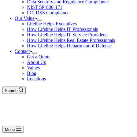
Data Security and Regulatory Compliance
NIST SP-800-171
PCI DSS Compliance
Our Value
Lifeline Helps Executives
How Lifeline Helps IT Professionals
How Lifeline Helps IT Service Providers
How Lifeline Helps Real Estate Professionals
How Lifeline Helps Department of Defense
Contact
Get a Quote
About Us
Values
Blog
Locations
Search
Menu