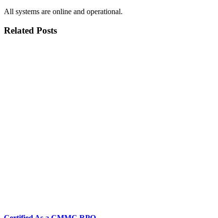
All systems are online and operational.
Related Posts
Certified As a CMMC RPO