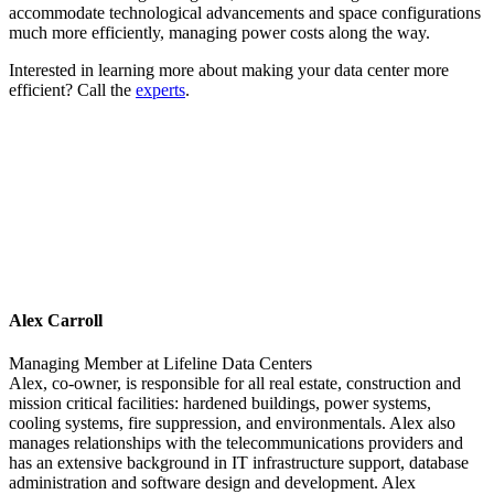
accommodate technological advancements and space configurations
much more efficiently, managing power costs along the way.
Interested in learning more about making your data center more
efficient? Call the
experts
.
Alex Carroll
Managing Member
at
Lifeline Data Centers
Alex, co-owner, is responsible for all real estate, construction and
mission critical facilities: hardened buildings, power systems,
cooling systems, fire suppression, and environmentals. Alex also
manages relationships with the telecommunications providers and
has an extensive background in IT infrastructure support, database
administration and software design and development. Alex