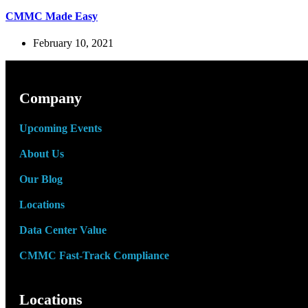
CMMC Made Easy
February 10, 2021
Company
Upcoming Events
About Us
Our Blog
Locations
Data Center Value
CMMC Fast-Track Compliance
Locations