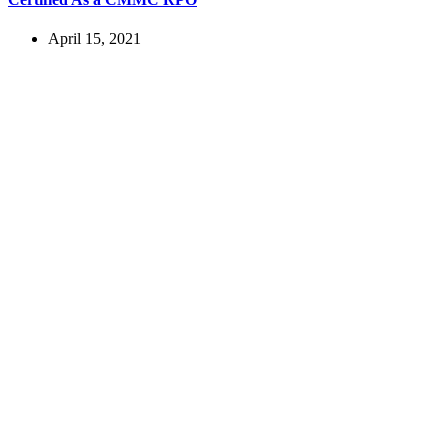
April 15, 2021