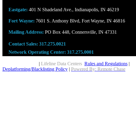
Eastgate:
401 N Shadeland Ave., Indianapolis, IN 46219
Fort Wayne:
7601 S. Anthony Blvd, Fort Wayne, IN 46816
Mailing Address:
PO Box 448, Connersville, IN 47331
Contact Sales:
317.275.0021
Network Operating Center:
317.275.0001
Copyright © 2026
|
Lifeline Data Centers
Rules and Regulations
|
Deplatforming/Blacklisting Policy
|
Powered By: Remote Chase