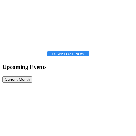
DOWNLOAD NOW
Upcoming Events
Current Month