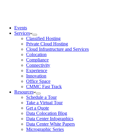
Events
Services
Classified Hosting
Private Cloud Hosting
Cloud Infrastructure and Services
Colocation
Compliance
Connectivity
Experience
Innovation
Office Space
CMMC Fast Track
Resources
Schedule a Tour
Take a Virtual Tour
Get a Quote
Data Colocation Blog
Data Center Infographics
Data Center White Papers
Micrographic Series