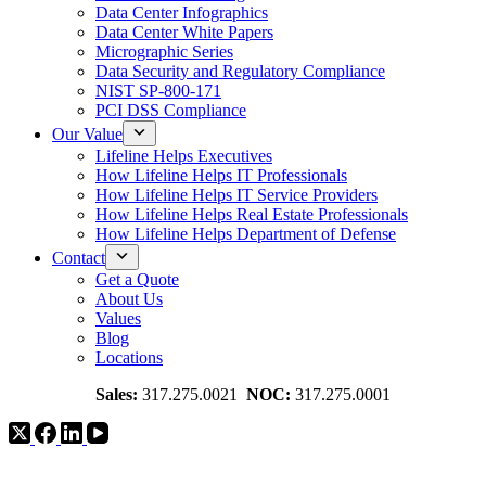
Data Center Infographics
Data Center White Papers
Micrographic Series
Data Security and Regulatory Compliance
NIST SP-800-171
PCI DSS Compliance
Our Value
Lifeline Helps Executives
How Lifeline Helps IT Professionals
How Lifeline Helps IT Service Providers
How Lifeline Helps Real Estate Professionals
How Lifeline Helps Department of Defense
Contact
Get a Quote
About Us
Values
Blog
Locations
Sales:
317.275.0021
NOC:
317.275.0001