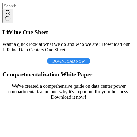
No
results
Lifeline One Sheet
Want a quick look at what we do and who we are? Download our
Lifeline Data Centers One Sheet.
DOWNLOAD NOW
Compartmentalization White Paper
We've created a comprehensive guide on data center power
compartmentalization and why it's important for your business.
Download it now!