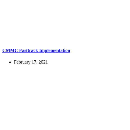
CMMC Fasttrack Implementation
February 17, 2021