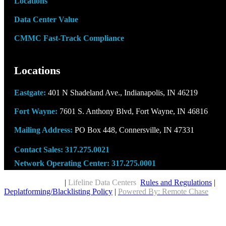
Locations
Data Center Value
CMMC Fast-Track Compliance
Locations
Eastgate:
401 N Shadeland Ave., Indianapolis, IN 46219
Fort Wayne:
7601 S. Anthony Blvd, Fort Wayne, IN 46816
Mailing Address:
PO Box 448, Connersville, IN 47331
Contact Sales:
317.275.0021
Network Operating Center:
317.275.0001
Copyright © 2026
|
Lifeline Data Centers
Rules and Regulations
|
Deplatforming/Blacklisting Policy
|
Powered By: Remote Chase