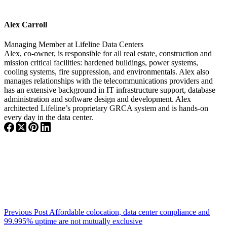
Alex Carroll
Managing Member
at
Lifeline Data Centers
Alex, co-owner, is responsible for all real estate, construction and
mission critical facilities: hardened buildings, power systems,
cooling systems, fire suppression, and environmentals. Alex also
manages relationships with the telecommunications providers and
has an extensive background in IT infrastructure support, database
administration and software design and development. Alex
architected Lifeline’s proprietary GRCA system and is hands-on
every day in the data center.
Previous
Post
Affordable colocation, data center compliance and
99.995% uptime are not mutually exclusive