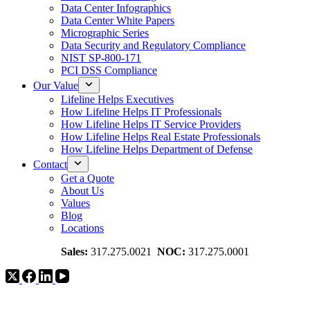
Data Center Infographics
Data Center White Papers
Micrographic Series
Data Security and Regulatory Compliance
NIST SP-800-171
PCI DSS Compliance
Our Value
Lifeline Helps Executives
How Lifeline Helps IT Professionals
How Lifeline Helps IT Service Providers
How Lifeline Helps Real Estate Professionals
How Lifeline Helps Department of Defense
Contact
Get a Quote
About Us
Values
Blog
Locations
Sales:
317.275.0021
NOC:
317.275.0001