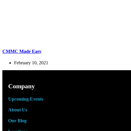
CMMC Made Easy
February 10, 2021
Company
Upcoming Events
About Us
Our Blog