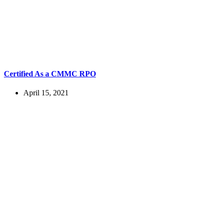
Certified As a CMMC RPO
April 15, 2021