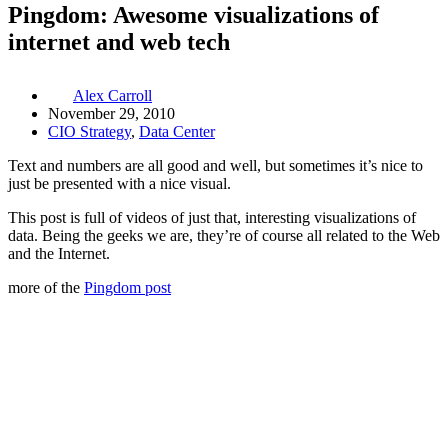
Pingdom: Awesome visualizations of
internet and web tech
Alex Carroll
November 29, 2010
CIO Strategy
,
Data Center
Text and numbers are all good and well, but sometimes it’s nice to
just be presented with a nice visual.
This post is full of videos of just that, interesting visualizations of
data. Being the geeks we are, they’re of course all related to the Web
and the Internet.
more of the
Pingdom post