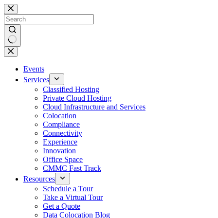
Skip
to
content
No
results
Events
Services
Classified Hosting
Private Cloud Hosting
Cloud Infrastructure and Services
Colocation
Compliance
Connectivity
Experience
Innovation
Office Space
CMMC Fast Track
Resources
Schedule a Tour
Take a Virtual Tour
Get a Quote
Data Colocation Blog