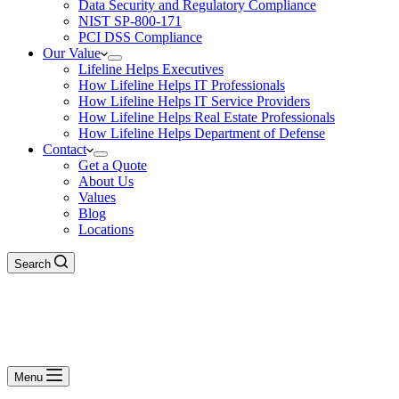
Data Security and Regulatory Compliance
NIST SP-800-171
PCI DSS Compliance
Our Value
Lifeline Helps Executives
How Lifeline Helps IT Professionals
How Lifeline Helps IT Service Providers
How Lifeline Helps Real Estate Professionals
How Lifeline Helps Department of Defense
Contact
Get a Quote
About Us
Values
Blog
Locations
Search
Menu