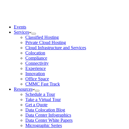
Events
Services
Classified Hosting
Private Cloud Hosting
Cloud Infrastructure and Services
Colocation
Compliance
Connectivity
Experience
Innovation
Office Space
CMMC Fast Track
Resources
Schedule a Tour
Take a Virtual Tour
Get a Quote
Data Colocation Blog
Data Center Infographics
Data Center White Papers
Micrographic Series