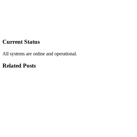
Current Status
All systems are online and operational.
Related Posts