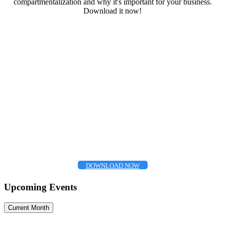
compartmentalization and why it's important for your business.
Download it now!
DOWNLOAD NOW
Upcoming Events
Current Month