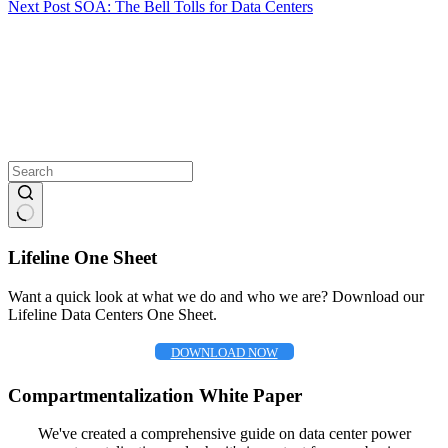
Next
Post
SOA: The Bell Tolls for Data Centers
No
results
Lifeline One Sheet
Want a quick look at what we do and who we are? Download our
Lifeline Data Centers One Sheet.
DOWNLOAD NOW
Compartmentalization White Paper
We've created a comprehensive guide on data center power