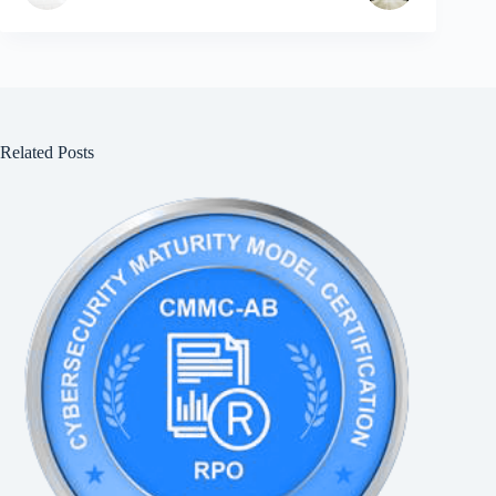
Related Posts