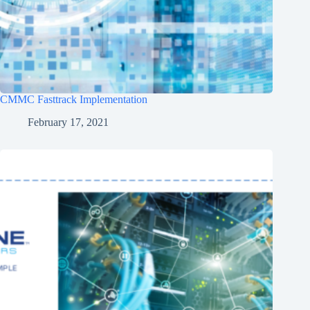
CMMC Fasttrack Implementation
February 17, 2021