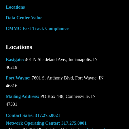
Locations
Data Center Value
CMMC Fast-Track Compliance
Locations
Eastgate:
401 N Shadeland Ave., Indianapolis, IN
46219
Fort Wayne:
7601 S. Anthony Blvd, Fort Wayne, IN
46816
Mailing Address:
PO Box 448, Connersville, IN
47331
Contact Sales:
317.275.0021
Network Operating Center:
317.275.0001