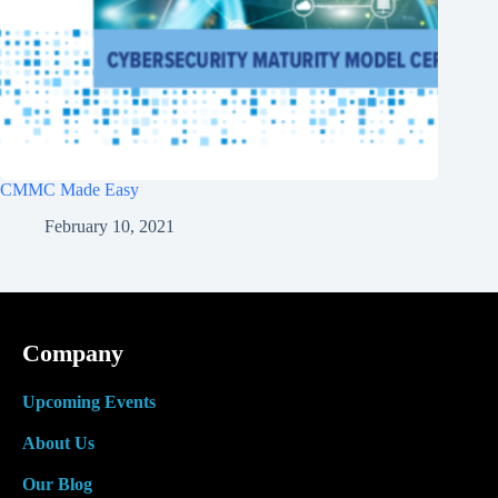
CMMC Made Easy
February 10, 2021
Company
Upcoming Events
About Us
Our Blog