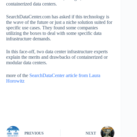
containerized data centers.
SearchDataCenter.com has asked if this technology is
the wave of the future or just a niche solution suited for
specific use cases. They found some companies
utilizing the boxes to deal with some specific data
infrastructure demands.
In this face-off, two data center infrastructure experts
explain the merits and drawbacks of containerized or
modular data centers.
more of the
SearchDataCenter article from Laura
Horowitz
PREVIOUS
NEXT