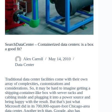
SearchDataCenter – Containerized data centers: is a box
a good fit?
Alex Carroll
May 14, 2010
Data Center
Traditional data center facilities come with their own
array of complexities, customizations and
considerations. So, it may be hard to imagine getting a
shipping-container-like box with server racks and
cabling inside and plugging it into a power source and
being happy with the result. But that’s just what
Microsoft did in its 700,000-square-foot Chicago-area
data center. Another tech titan, Google, also has