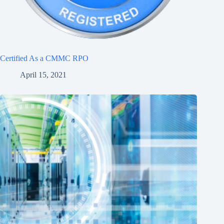
Certified As a CMMC RPO
April 15, 2021