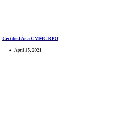
Certified As a CMMC RPO
April 15, 2021