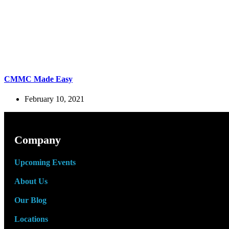
CMMC Made Easy
February 10, 2021
Company
Upcoming Events
About Us
Our Blog
Locations