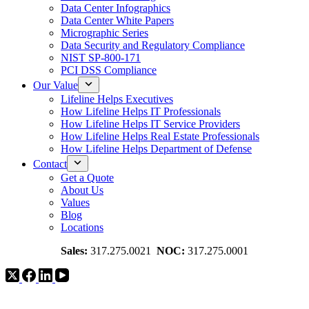
Data Center Infographics
Data Center White Papers
Micrographic Series
Data Security and Regulatory Compliance
NIST SP-800-171
PCI DSS Compliance
Our Value
Lifeline Helps Executives
How Lifeline Helps IT Professionals
How Lifeline Helps IT Service Providers
How Lifeline Helps Real Estate Professionals
How Lifeline Helps Department of Defense
Contact
Get a Quote
About Us
Values
Blog
Locations
Sales:
317.275.0021
NOC:
317.275.0001