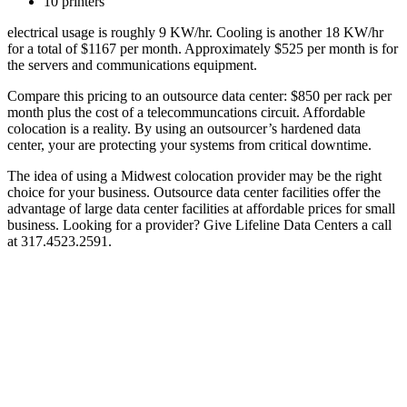
10 printers
electrical usage is roughly 9 KW/hr. Cooling is another 18 KW/hr
for a total of $1167 per month. Approximately $525 per month is for
the servers and communications equipment.
Compare this pricing to an outsource data center: $850 per rack per
month plus the cost of a telecommuncations circuit. Affordable
colocation is a reality. By using an outsourcer’s hardened data
center, your are protecting your systems from critical downtime.
The idea of using a Midwest colocation provider may be the right
choice for your business. Outsource data center facilities offer the
advantage of large data center facilities at affordable prices for small
business. Looking for a provider? Give Lifeline Data Centers a call
at 317.4523.2591.