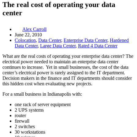
The real cost of operating your data
center
Alex Carroll
June 22, 2010
Colocation
,
Data Center
,
Enterprise Data Center
,
Hardened
Data Center
,
Large Data Center
,
Rated 4 Data Center
What are the real costs of operating your enterprise data center? The
electrical power needed to maintain an enterprise data center
continues to increase. Yet in small businesses, the cost of the data
center’s electrical power is rarely assigned to the IT department.
Decision makers in the finance and IT departments should consider
this hidden cost when evaluating new projects.
For a small business in Indianapolis with:
one rack of server equipment
2 UPS systems
router
firewall
2 switches
30 workstations