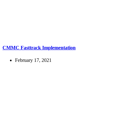
CMMC Fasttrack Implementation
February 17, 2021