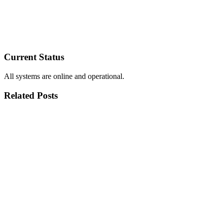
Current Status
All systems are online and operational.
Related Posts