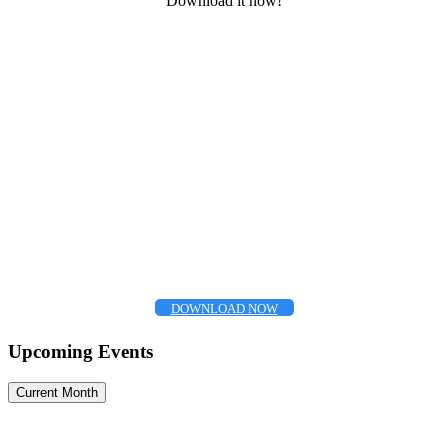
Download it now!
DOWNLOAD NOW
Upcoming Events
Current Month