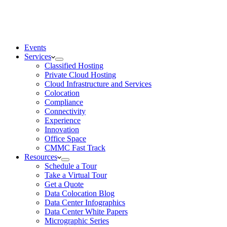
Events
Services
Classified Hosting
Private Cloud Hosting
Cloud Infrastructure and Services
Colocation
Compliance
Connectivity
Experience
Innovation
Office Space
CMMC Fast Track
Resources
Schedule a Tour
Take a Virtual Tour
Get a Quote
Data Colocation Blog
Data Center Infographics
Data Center White Papers
Micrographic Series