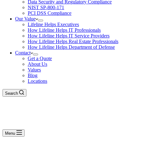
Data Security and Regulatory Compliance
NIST SP-800-171
PCI DSS Compliance
Our Value
Lifeline Helps Executives
How Lifeline Helps IT Professionals
How Lifeline Helps IT Service Providers
How Lifeline Helps Real Estate Professionals
How Lifeline Helps Department of Defense
Contact
Get a Quote
About Us
Values
Blog
Locations
Search
Menu