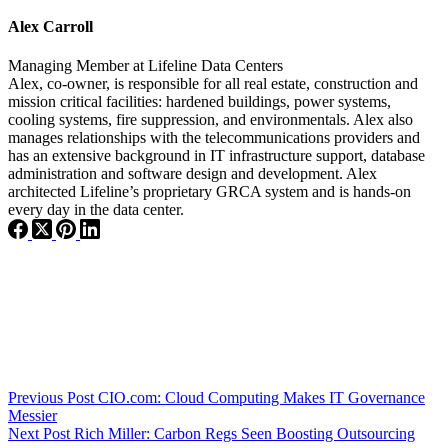
Alex Carroll
Managing Member
at
Lifeline Data Centers
Alex, co-owner, is responsible for all real estate, construction and
mission critical facilities: hardened buildings, power systems,
cooling systems, fire suppression, and environmentals. Alex also
manages relationships with the telecommunications providers and
has an extensive background in IT infrastructure support, database
administration and software design and development. Alex
architected Lifeline’s proprietary GRCA system and is hands-on
every day in the data center.
Previous
Post
CIO.com: Cloud Computing Makes IT Governance
Messier
Next
Post
Rich Miller: Carbon Regs Seen Boosting Outsourcing