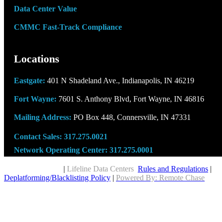
Data Center Value
CMMC Fast-Track Compliance
Locations
Eastgate:
401 N Shadeland Ave., Indianapolis, IN 46219
Fort Wayne:
7601 S. Anthony Blvd, Fort Wayne, IN 46816
Mailing Address:
PO Box 448, Connersville, IN 47331
Contact Sales:
317.275.0021
Network Operating Center:
317.275.0001
Copyright © 2026
|
Lifeline Data Centers
Rules and Regulations
|
Deplatforming/Blacklisting Policy
|
Powered By: Remote Chase