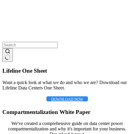
No
results
Lifeline One Sheet
Want a quick look at what we do and who we are? Download our
Lifeline Data Centers One Sheet.
DOWNLOAD NOW
Compartmentalization White Paper
We've created a comprehensive guide on data center power
compartmentalization and why it's important for your business.