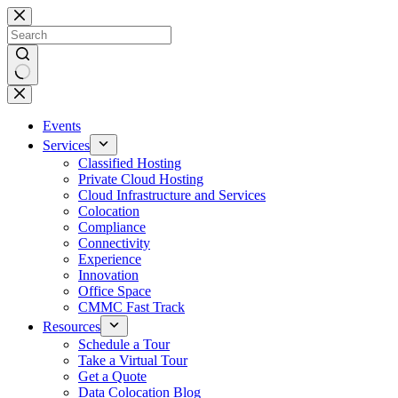
Skip
to
content
No
results
Events
Services
Classified Hosting
Private Cloud Hosting
Cloud Infrastructure and Services
Colocation
Compliance
Connectivity
Experience
Innovation
Office Space
CMMC Fast Track
Resources
Schedule a Tour
Take a Virtual Tour
Get a Quote
Data Colocation Blog