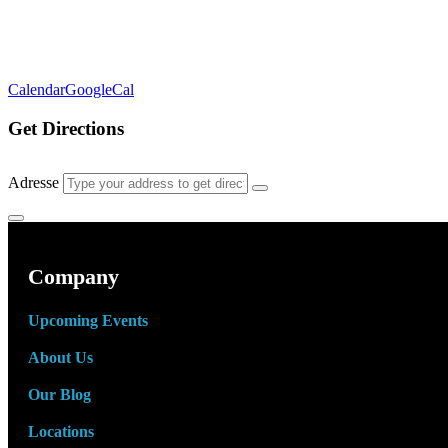
Calendar
GoogleCal
Get Directions
Adresse
Company
Upcoming Events
About Us
Our Blog
Locations