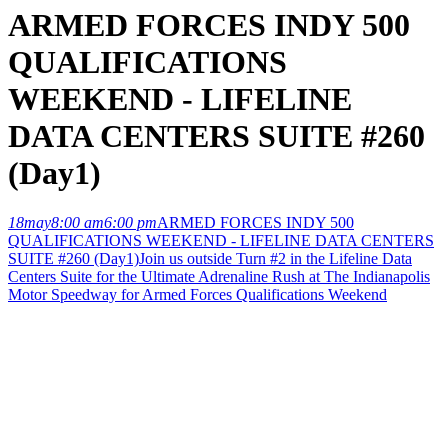
ARMED FORCES INDY 500
QUALIFICATIONS
WEEKEND - LIFELINE
DATA CENTERS SUITE #260
(Day1)
18
may
8:00 am
6:00 pm
ARMED FORCES INDY 500
QUALIFICATIONS WEEKEND - LIFELINE DATA CENTERS
SUITE #260 (Day1)
Join us outside Turn #2 in the Lifeline Data
Centers Suite for the Ultimate Adrenaline Rush at The Indianapolis
Motor Speedway for Armed Forces Qualifications Weekend