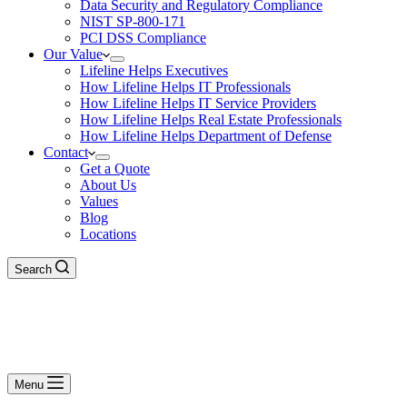
Data Security and Regulatory Compliance
NIST SP-800-171
PCI DSS Compliance
Our Value
Lifeline Helps Executives
How Lifeline Helps IT Professionals
How Lifeline Helps IT Service Providers
How Lifeline Helps Real Estate Professionals
How Lifeline Helps Department of Defense
Contact
Get a Quote
About Us
Values
Blog
Locations
Search
Menu