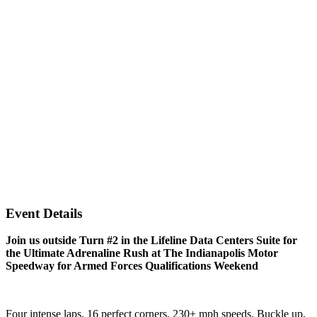
Event Details
Join us outside Turn #2 in the Lifeline Data Centers Suite for
the Ultimate Adrenaline Rush at The Indianapolis Motor
Speedway for Armed Forces Qualifications Weekend
Four intense laps, 16 perfect corners, 230+ mph speeds. Buckle up,