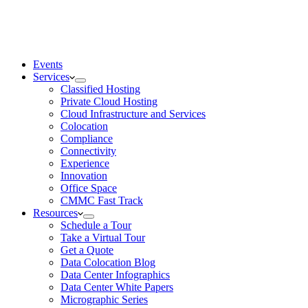
Events
Services
Classified Hosting
Private Cloud Hosting
Cloud Infrastructure and Services
Colocation
Compliance
Connectivity
Experience
Innovation
Office Space
CMMC Fast Track
Resources
Schedule a Tour
Take a Virtual Tour
Get a Quote
Data Colocation Blog
Data Center Infographics
Data Center White Papers
Micrographic Series