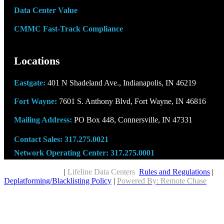
Data Center Value
CMMC Fast-Track Compliance
Locations
Eastgate:
401 N Shadeland Ave., Indianapolis, IN 46219
Fort Wayne:
7601 S. Anthony Blvd, Fort Wayne, IN 46816
Mailing Address:
PO Box 448, Connersville, IN 47331
Contact Sales:
317.275.0021
Network Operating Center:
317.275.0001
Copyright © 2026
|
Lifeline Data Centers
Rules and Regulations
|
Deplatforming/Blacklisting Policy
|
Powered By: Remote Chase