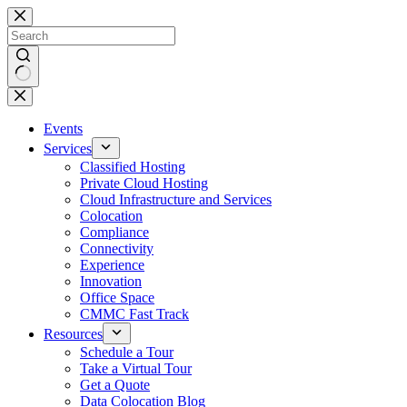
Skip
to
content
No
results
Events
Services
Classified Hosting
Private Cloud Hosting
Cloud Infrastructure and Services
Colocation
Compliance
Connectivity
Experience
Innovation
Office Space
CMMC Fast Track
Resources
Schedule a Tour
Take a Virtual Tour
Get a Quote
Data Colocation Blog