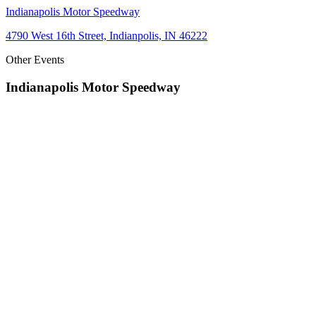
Indianapolis Motor Speedway
4790 West 16th Street, Indianpolis, IN 46222
Other Events
Indianapolis Motor Speedway