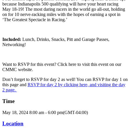
because Indianapolis 500 qualifying will have your heart racing
May 18-19! The most daring racers in the world go all-out, holding
on for 10 nerve-racking miles with the hopes of earning a spot in
‘The Greatest Spectacle in Racing.’
Included:
Lunch, Drinks, Snacks, Pitt and Garage Passes,
Networking!
Want to RSVP for this event? Click here to visit this event on our
CMMC website.
Don’t forget to RSVP for day 2 as well! You can RSVP for day 1 on
this page and
RSVP for day 2 by clicking here, and visiting the day
2 page.
Time
May 18, 2024
8:00 am
-
6:00 pm
(GMT-04:00)
Location