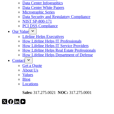
Data Center Infographics
Data Center White Papers
Micrographic Series
Data Security and Regulatory Compliance
NIST SP-800-171
PCI DSS Compliance
Our Value
Lifeline Helps Executives
How Lifeline Helps IT Professionals
How Lifeline Helps IT Service Providers
How Lifeline Helps Real Estate Professionals
How Lifeline Helps Department of Defense
Contact
Get a Quote
About Us
Values
Blog
Locations
Sales:
317.275.0021
NOC:
317.275.0001