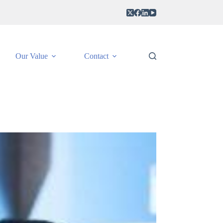
Our Value
Contact