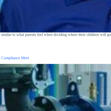
similar to what parents feel when deciding where their children will go t
d Compliance Meet