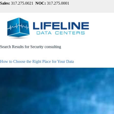
Skip
Sales:
317.275.0021
NOC:
317.275.0001
to
content
Search Results for Security consulting
How to Choose the Right Place for Your Data