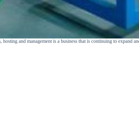
ion, hosting and management is a business that is continuing to expand 