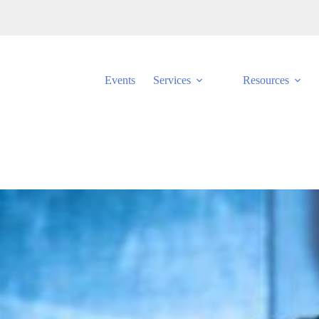
Events
Services
Resources