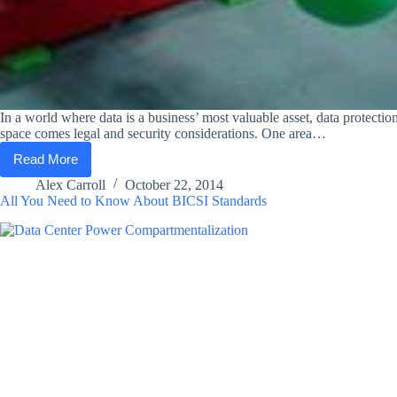
In a world where data is a business’ most valuable asset, data protect
space comes legal and security considerations. One area…
Read More
TCC
and
Alex Carroll
October 22, 2014
Lifeline
All You Need to Know About BICSI Standards
Data
Centers:
Where
Managed
Hosting
Services
and
Compliance
Meet