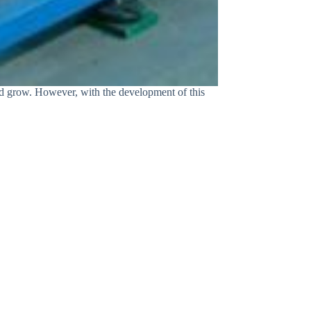
and grow. However, with the development of this