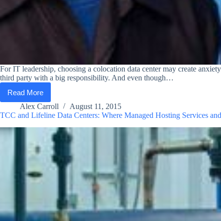
For IT leadership, choosing a colocation data center may create anxiety 
third party with a big responsibility. And even though…
Read More
How
to
Alex Carroll
August 11, 2015
Choose
TCC and Lifeline Data Centers: Where Managed Hosting Services an
the
Right
Place
for
Your
Data