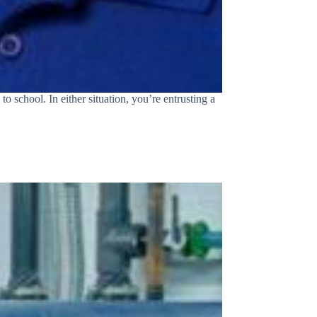
o school. In either situation, you’re entrusting a