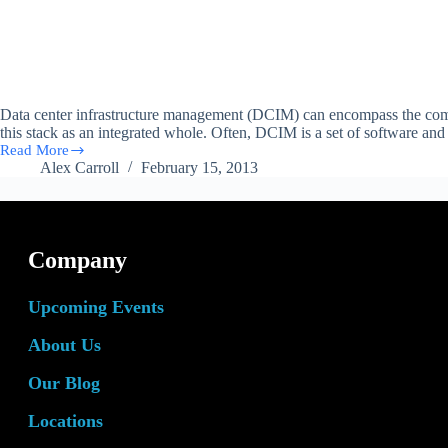
Data center infrastructure management (DCIM) can encompass the comp
this stack as an integrated whole. Often, DCIM is a set of software a
Read More
The
Alex Carroll
February 15, 2013
Role
of
DCIM
Tools
in
Company
Data
Centers
Upcoming Events
About Us
Our Blog
Locations