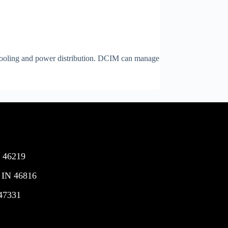
 cooling and power distribution. DCIM can manage
N 46219
 IN 46816
 47331