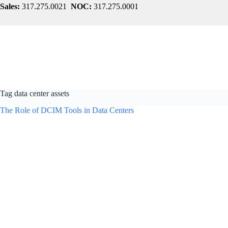
Skip
Sales:
317.275.0021
NOC:
317.275.0001
to
content
Tag
data center assets
The Role of DCIM Tools in Data Centers