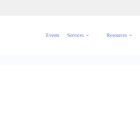
Events
Services
Resources