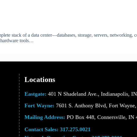
lete stack of a data center—databases, storage, servers, networking,
nd hardware tools…
Locations
Eastgate:
401 N Shadeland Ave., Indianapolis, I
Fort Wayne:
7601 S. Anthony Blvd, Fort Wayne,
Mailing Address:
PO Box 448, Connersville, IN
Contact Sales:
317.275.0021