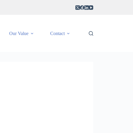
Our Value
Contact