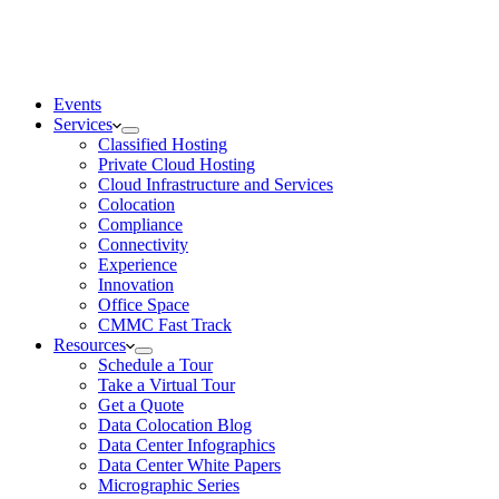
Events
Services
Classified Hosting
Private Cloud Hosting
Cloud Infrastructure and Services
Colocation
Compliance
Connectivity
Experience
Innovation
Office Space
CMMC Fast Track
Resources
Schedule a Tour
Take a Virtual Tour
Get a Quote
Data Colocation Blog
Data Center Infographics
Data Center White Papers
Micrographic Series