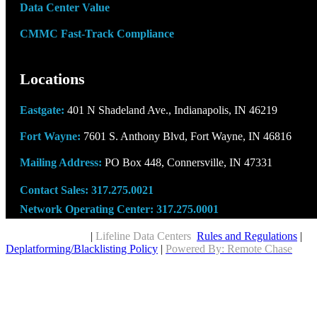
Data Center Value
CMMC Fast-Track Compliance
Locations
Eastgate:
401 N Shadeland Ave., Indianapolis, IN 46219
Fort Wayne:
7601 S. Anthony Blvd, Fort Wayne, IN 46816
Mailing Address:
PO Box 448, Connersville, IN 47331
Contact Sales:
317.275.0021
Network Operating Center:
317.275.0001
Copyright © 2026
|
Lifeline Data Centers
Rules and Regulations
|
Deplatforming/Blacklisting Policy
|
Powered By: Remote Chase