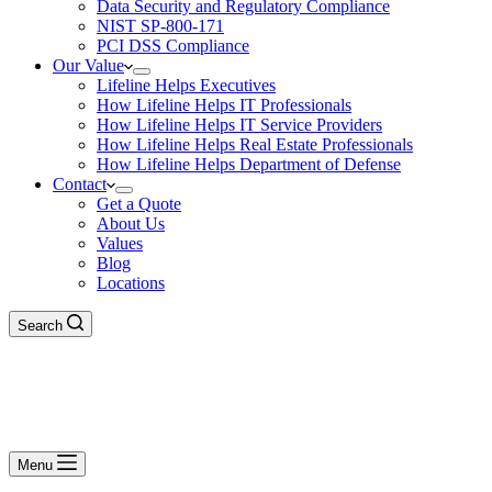
Data Security and Regulatory Compliance
NIST SP-800-171
PCI DSS Compliance
Our Value
Lifeline Helps Executives
How Lifeline Helps IT Professionals
How Lifeline Helps IT Service Providers
How Lifeline Helps Real Estate Professionals
How Lifeline Helps Department of Defense
Contact
Get a Quote
About Us
Values
Blog
Locations
Search
Menu