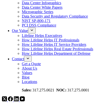
Data Center Infographics
Data Center White Papers
Micrographic Series
Data Security and Regulatory Compliance
NIST SP-800-171
PCI DSS Compliance
Our Value
Lifeline Helps Executives
How Lifeline Helps IT Professionals
How Lifeline Helps IT Service Providers
How Lifeline Helps Real Estate Professionals
How Lifeline Helps Department of Defense
Contact
Get a Quote
About Us
Values
Blog
Locations
Sales:
317.275.0021
NOC:
317.275.0001