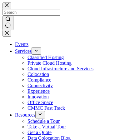
Skip
to
content
No
results
Events
Services
Classified Hosting
Private Cloud Hosting
Cloud Infrastructure and Services
Colocation
Compliance
Connectivity
Experience
Innovation
Office Space
CMMC Fast Track
Resources
Schedule a Tour
Take a Virtual Tour
Get a Quote
Data Colocation Blog