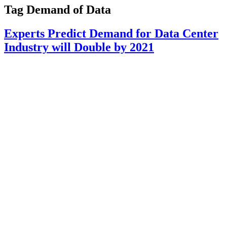
Tag
Demand of Data
Experts Predict Demand for Data Center
Industry will Double by 2021