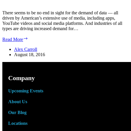
There seems to be no end in sight for the demand of data — all
driven by American’s extensive use of media, including apps,
YouTube videos and social media platforms. And industries of all
types are driving increased demand for…
Experts
Read More
Predict
Demand
Alex Carroll
for
August 18, 2016
Data
Center
Industry
will
Company
Double
by
Upcoming Events
2021
About Us
Our Blog
Locations