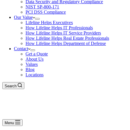
Data Security and Regulatory Compliance
NIST SP-800-171
PCI DSS Compliance
Our Value
Lifeline Helps Executives
How Lifeline Helps IT Professionals
How Lifeline Helps IT Service Providers
How Lifeline Helps Real Estate Professionals
How Lifeline Helps Department of Defense
Contact
Get a Quote
About Us
Values
Blog
Locations
Search
Menu