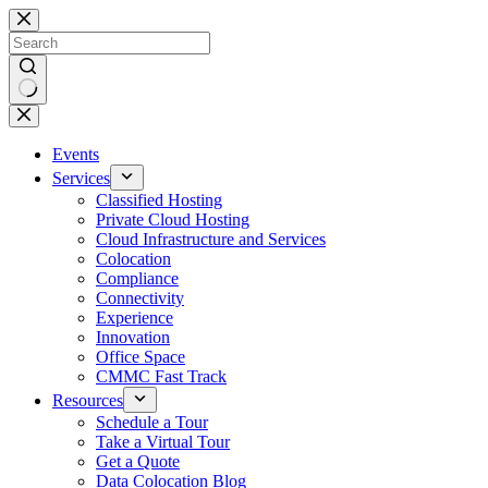
Skip
to
content
No
results
Events
Services
Classified Hosting
Private Cloud Hosting
Cloud Infrastructure and Services
Colocation
Compliance
Connectivity
Experience
Innovation
Office Space
CMMC Fast Track
Resources
Schedule a Tour
Take a Virtual Tour
Get a Quote
Data Colocation Blog