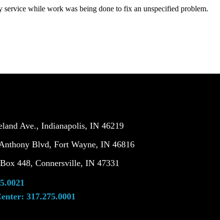
service while work was being done to fix an unspecified problem.
land Ave., Indianapolis, IN 46219
Anthony Blvd, Fort Wayne, IN 46816
ox 448, Connersville, IN 47331
5.0021
enter:
317.275.0001