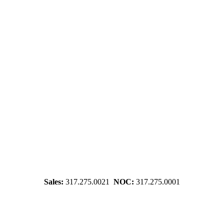
Sales:
317.275.0021
NOC:
317.275.0001