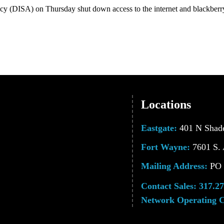
(DISA) on Thursday shut down access to the internet and blackberry 
Locations
Eastgate:
401 N Shade
Fort Wayne:
7601 S. 
Mailing Address:
PO B
Contact Sales:
317.27
Network Operating C