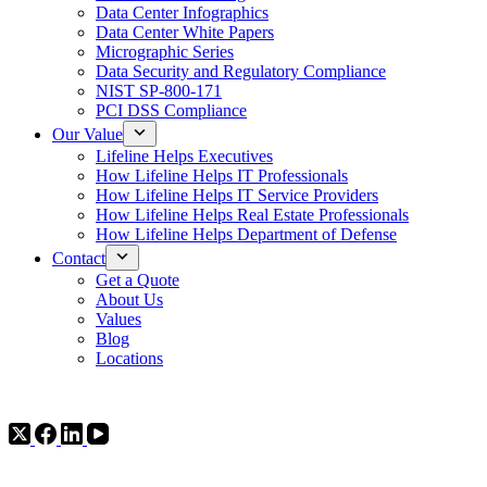
Data Center Infographics
Data Center White Papers
Micrographic Series
Data Security and Regulatory Compliance
NIST SP-800-171
PCI DSS Compliance
Our Value
Lifeline Helps Executives
How Lifeline Helps IT Professionals
How Lifeline Helps IT Service Providers
How Lifeline Helps Real Estate Professionals
How Lifeline Helps Department of Defense
Contact
Get a Quote
About Us
Values
Blog
Locations