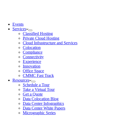
Events
Services
Classified Hosting
Private Cloud Hosting
Cloud Infrastructure and Services
Colocation
Compliance
Connectivity
Experience
Innovation
Office Space
CMMC Fast Track
Resources
Schedule a Tour
Take a Virtual Tour
Get a Quote
Data Colocation Blog
Data Center Infographics
Data Center White Papers
Micrographic Series