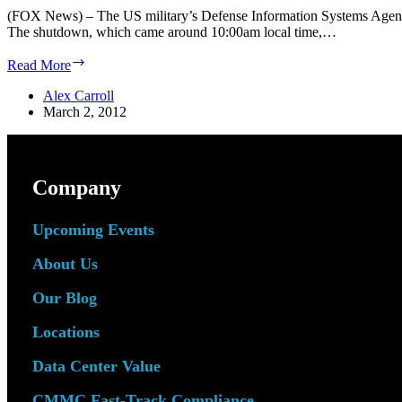
(FOX News) – The US military’s Defense Information Systems Agency 
The shutdown, which came around 10:00am local time,…
Fox:
Read More
Internet
Outage
Alex Carroll
at
March 2, 2012
Pentagon
Company
Upcoming Events
About Us
Our Blog
Locations
Data Center Value
CMMC Fast-Track Compliance