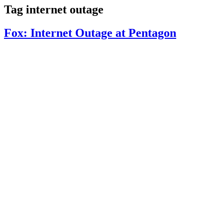
Tag
internet outage
Fox: Internet Outage at Pentagon