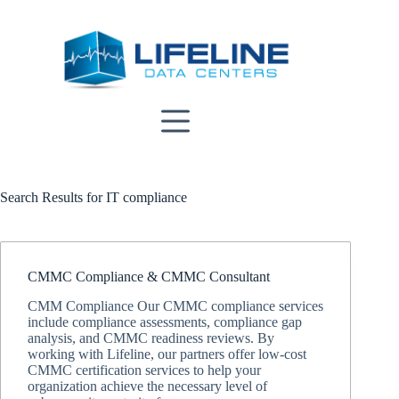
Skip
to
content
Search Results for IT compliance
CMMC Compliance & CMMC Consultant
CMM Compliance Our CMMC compliance services
include compliance assessments, compliance gap
analysis, and CMMC readiness reviews. By
working with Lifeline, our partners offer low-cost
CMMC certification services to help your
organization achieve the necessary level of