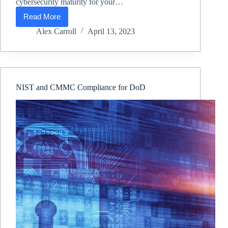
cybersecurity maturity for your…
Read More
CMMC
Compliance
Alex Carroll
April 13, 2023
&
CMMC
Consultant
NIST and CMMC Compliance for DoD