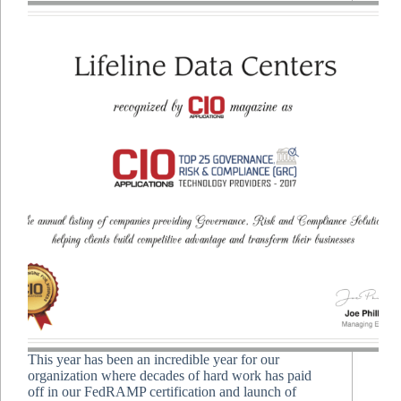
This year has been an incredible year for our
organization where decades of hard work has paid
off in our FedRAMP certification and launch of