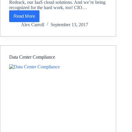
Redrack, our IaaS cloud solutions. And we’re being
recognized for the hard work, too! CIO…
Read More
Lifeline
Data
Alex Carroll
September 13, 2017
Centers
Awarded
Top
25
Governance,
Risk
Data Center Compliance
and
Compliance
from
CIO
Applications