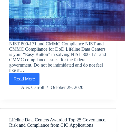
NIST 800-171 and CMMC Compliance NIST and
CMMC Compliance for DoD Lifeline Data Centers
is your “Easy Button” in solving NIST 800-171 and
CMMC compliance issues for the federal
government. Do not be intimidated and do not feel
like it…
Read More
NIST
and
Alex Carroll
October 29, 2020
CMMC
Compliance
for
DoD
Lifeline Data Centers Awarded Top 25 Governance,
Risk and Compliance from CIO Applications