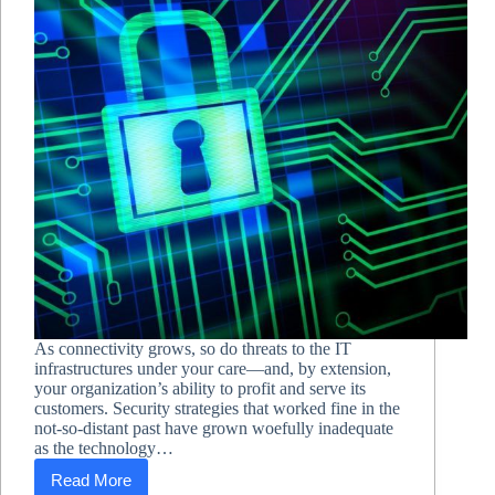
As connectivity grows, so do threats to the IT
infrastructures under your care—and, by extension,
your organization’s ability to profit and serve its
customers. Security strategies that worked fine in the
not-so-distant past have grown woefully inadequate
as the technology…
Read More
Beyond