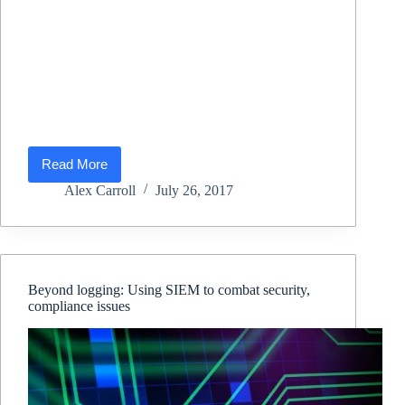
Read More
Data
Center
Alex Carroll
July 26, 2017
Compliance
Beyond logging: Using SIEM to combat security,
compliance issues